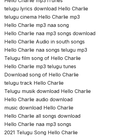
Hello Charlie mp3 iTunes
telugu lyrics download Hello Charlie
telugu cinema Hello Charlie mp3
Hello Charlie mp3 naa song
Hello Charlie naa mp3 songs download
Hello Charlie Audio in south songs
Hello Charlie naa songs telugu mp3
Telugu film song of Hello Charlie
Hello Charlie mp3 telugu tunes
Download song of Hello Charlie
telugu track Hello Charlie
Telugu musik download Hello Charlie
Hello Charlie audio download
music download Hello Charlie
Hello Charlie all songs download
Hello Charlie naa mp3 songs
2021 Telugu Song Hello Charlie