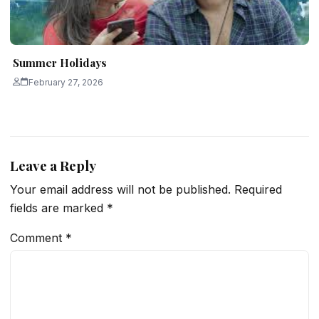
Summer Holidays
February 27, 2026
Leave a Reply
Your email address will not be published.
Required
fields are marked
*
Comment
*