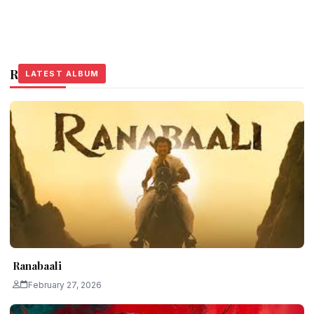
Related Stories
LATEST ALBUM
LATEST ALBUM
LATEST ALBUM
Ranabaali
February 27, 2026