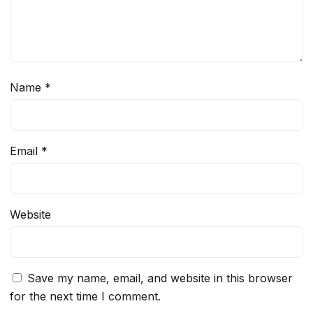
Name
*
Email
*
Website
Save my name, email, and website in this browser
for the next time I comment.