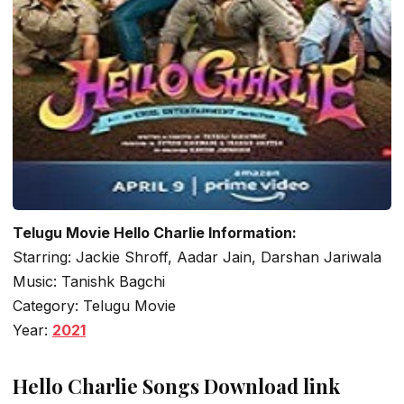
Telugu Movie Hello Charlie Information:
Starring: Jackie Shroff, Aadar Jain, Darshan Jariwala
Music: Tanishk Bagchi
Category: Telugu Movie
Year:
2021
Hello Charlie Songs Download link