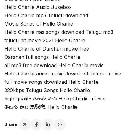
Hello Charlie Audio Jukebox
Hello Charlie mp3 Telugu download
Movie Songs of Hello Charlie
Hello Charlie nas songs download Telugu mp3
telugu hit movie 2021 Hello Charlie
Hello Charlie of Darshan movie free
Darshan full songs Hello Charlie
all mp3 free download Hello Charlie movie
Hello Charlie audio music download Telugu movie
full movie songs download Hello Charlie
320kbps Telugu Songs Hello Charlie
high-quality తెలుగు పాట Hello Charlie movie
తెలుగు పాట డౌన్‌లోడ్ Hello Charlie
Share: