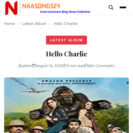
content
Home
/
Latest Album
/
Hello Charlie
LATEST ALBUM
Hello Charlie
admin
August 14, 2025
3 min read
No Comments