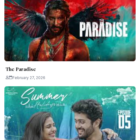
The Paradise
February 27, 2026