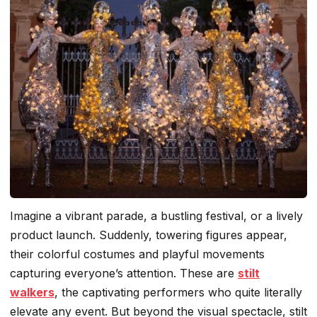
Imagine a vibrant parade, a bustling festival, or a lively
product launch. Suddenly, towering figures appear,
their colorful costumes and playful movements
capturing everyone’s attention. These are
stilt
walkers
, the captivating performers who quite literally
elevate any event. But beyond the visual spectacle, stilt