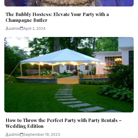
The Bubbly Hostess: Elevate Your Party with a
Champagne Butler
admin
April 2, 2024
How to Throw the Perfect Party with Party Rentals –
Wedding Edition
admin
September 19, 2023