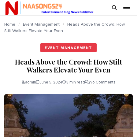
content
Home
/
Event Management
/
Heads Above the Crowd: How
Stilt Walkers Elevate Your Even
EVENT MANAGEMENT
Heads Above the Crowd: How Stilt
Walkers Elevate Your Even
admin
June 5, 2024
3 min read
No Comments