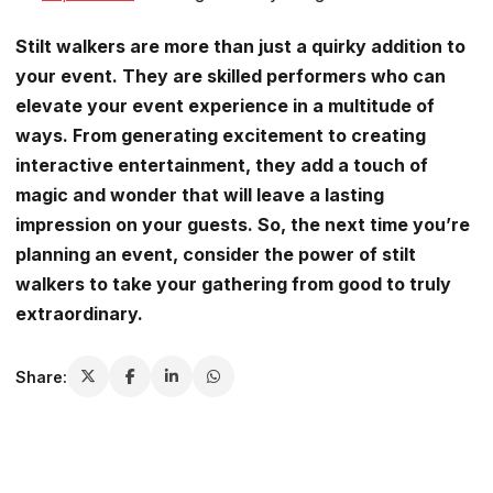
Stilt walkers are more than just a quirky addition to
your event. They are skilled performers who can
elevate your event experience in a multitude of
ways. From generating excitement to creating
interactive entertainment, they add a touch of
magic and wonder that will leave a lasting
impression on your guests. So, the next time you’re
planning an event, consider the power of stilt
walkers to take your gathering from good to truly
extraordinary.
Share: