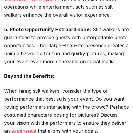
operations while entertainment acts such as stilt
walkers enhance the overall visitor experience.
5. Photo Opportunity Extraordinaire:
Stilt walkers are
guaranteed to provide guests with unforgettable photo
opportunities. Their larger-than-life presence creates a
unique backdrop for fun and quirky pictures, making
your event even more shareable on social media.
Beyond the Benefits:
When hiring stilt walkers, consider the type of
performance that best suits your event. Do you want
roving performers interacting with the crowd? Perhaps
costumed characters posing for pictures? Discuss
your vision with the performers to ensure they deliver
an
experience
that aligns with your goals.