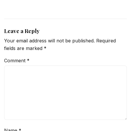
Leave a Reply
Your email address will not be published.
Required
fields are marked
*
Comment
*
Name
*