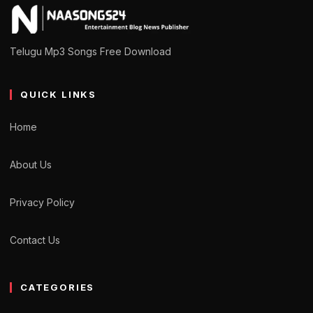
Telugu Mp3 Songs Free Download
QUICK LINKS
Home
About Us
Privacy Policy
Contact Us
CATEGORIES