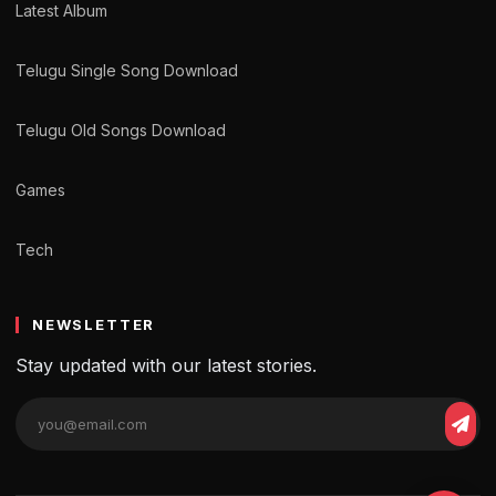
Latest Album
Telugu Single Song Download
Telugu Old Songs Download
Games
Tech
NEWSLETTER
Stay updated with our latest stories.