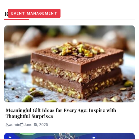
Related Stories
EVENT MANAGEMENT
EVENT MANAGEMENT
EVENT MANAGEMENT
Meaningful Gift Ideas for Every Age: Inspire with
Thoughtful Surprises
admin
June 15, 2025