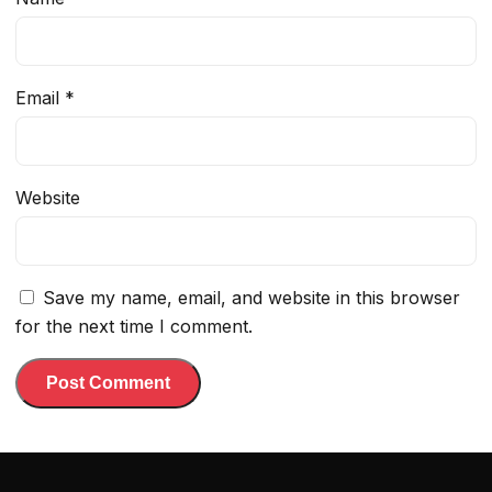
Email
*
Website
Save my name, email, and website in this browser
for the next time I comment.