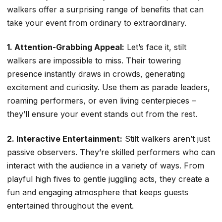
walkers offer a surprising range of benefits that can
take your event from ordinary to extraordinary.
1. Attention-Grabbing Appeal:
Let’s face it, stilt
walkers are impossible to miss. Their towering
presence instantly draws in crowds, generating
excitement and curiosity. Use them as parade leaders,
roaming performers, or even living centerpieces –
they’ll ensure your event stands out from the rest.
2. Interactive Entertainment:
Stilt walkers aren’t just
passive observers. They’re skilled performers who can
interact with the audience in a variety of ways. From
playful high fives to gentle juggling acts, they create a
fun and engaging atmosphere that keeps guests
entertained throughout the event.