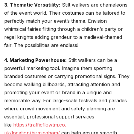
3. Thematic Versatility:
Stilt walkers are chameleons
of the event world. Their costumes can be tailored to
perfectly match your event’s theme. Envision
whimsical fairies flitting through a children’s party or
regal knights adding grandeur to a medieval-themed
fair. The possibilities are endless!
4. Marketing Powerhouse:
Stilt walkers can be a
powerful marketing tool. Imagine them sporting
branded costumes or carrying promotional signs. They
become walking billboards, attracting attention and
promoting your event or brand in a unique and
memorable way. For large-scale festivals and parades
where crowd movement and safety planning are
essential, professional support services
like
https://trafficflowtm.co.
uk/location/birmingham/
can help ensure smooth