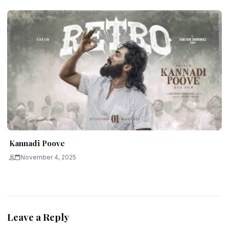
Kannadi Poove
November 4, 2025
Leave a Reply