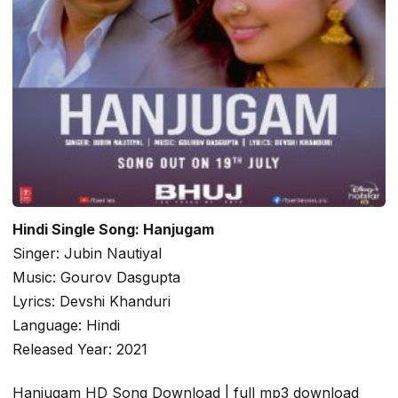
Hindi Single Song: Hanjugam
Singer: Jubin Nautiyal
Music: Gourov Dasgupta
Lyrics: Devshi Khanduri
Language: Hindi
Released Year: 2021
Hanjugam HD Song Download | full mp3 download