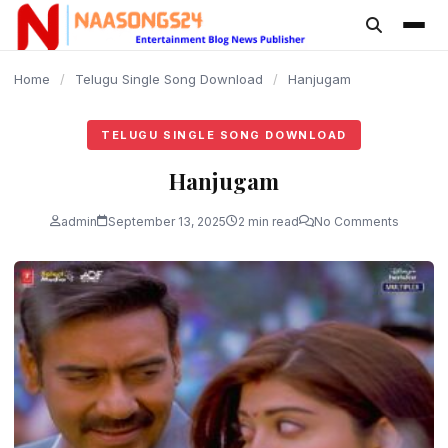
content
Home
/
Telugu Single Song Download
/
Hanjugam
TELUGU SINGLE SONG DOWNLOAD
Hanjugam
admin
September 13, 2025
2 min read
No Comments