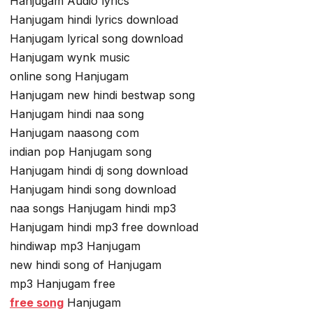
Hanjugam Audio lyrics
Hanjugam hindi lyrics download
Hanjugam lyrical song download
Hanjugam wynk music
online song Hanjugam
Hanjugam new hindi bestwap song
Hanjugam hindi naa song
Hanjugam naasong com
indian pop Hanjugam song
Hanjugam hindi dj song download
Hanjugam hindi song download
naa songs Hanjugam hindi mp3
Hanjugam hindi mp3 free download
hindiwap mp3 Hanjugam
new hindi song of Hanjugam
mp3 Hanjugam free
free song
Hanjugam