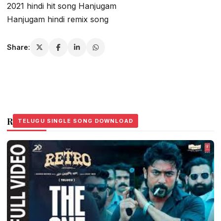
2021 hindi hit song Hanjugam
Hanjugam hindi remix song
Share:
Related Stories
TELUGU SINGLE SONG DOWNLOAD
TELUGU SINGLE SONG DOWNLOAD
TELUGU SINGLE SONG DOWNLOAD