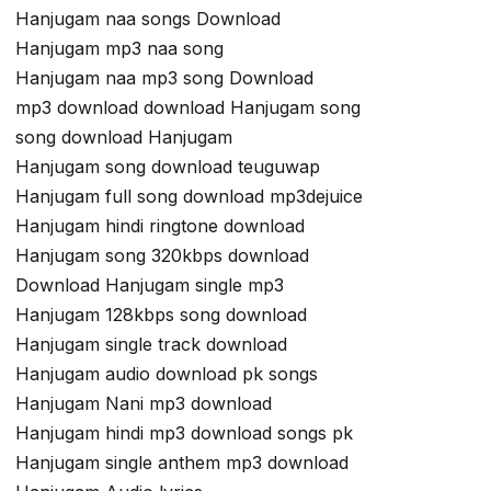
Hanjugam naa songs Download
Hanjugam mp3 naa song
Hanjugam naa mp3 song Download
mp3 download download Hanjugam song
song download Hanjugam
Hanjugam song download teuguwap
Hanjugam full song download mp3dejuice
Hanjugam hindi ringtone download
Hanjugam song 320kbps download
Download Hanjugam single mp3
Hanjugam 128kbps song download
Hanjugam single track download
Hanjugam audio download pk songs
Hanjugam Nani mp3 download
Hanjugam hindi mp3 download songs pk
Hanjugam single anthem mp3 download