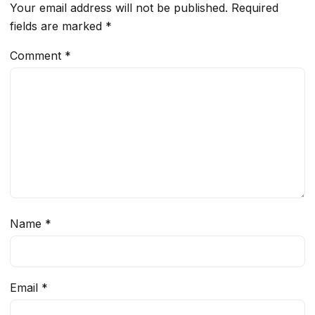
Your email address will not be published.
Required
fields are marked
*
Comment
*
Name
*
Email
*