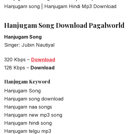
Hanjugam song | Hanjugam Hindi Mp3 Download
Hanjugam Song Download Pagalworld
Hanjugam Song
Singer: Jubin Nautiyal
320 Kbps –
Download
128 Kbps –
Download
Hanjugam
Keyword
Hanjugam Song
Hanjugam song download
Hanjugam naa songs
Hanjugam new mp3 song
Hanjugam hindi song
Hanjugam telgu mp3