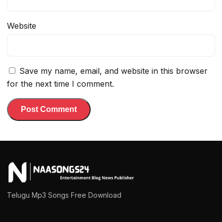
Website
Save my name, email, and website in this browser
for the next time I comment.
Telugu Mp3 Songs Free Download