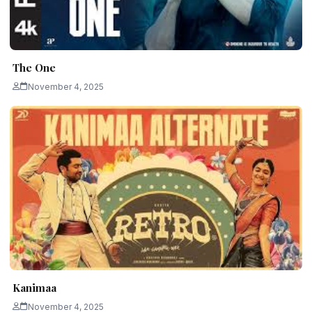
The One
November 4, 2025
Kanimaa
November 4, 2025