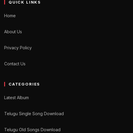
QUICK LINKS
Home
About Us
Privacy Policy
Contact Us
CATEGORIES
Latest Album
Telugu Single Song Download
Telugu Old Songs Download