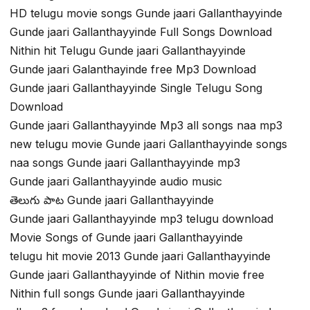
HD telugu movie songs Gunde jaari Gallanthayyinde
Gunde jaari Gallanthayyinde Full Songs Download
Nithin hit Telugu Gunde jaari Gallanthayyinde
Gunde jaari Galanthayinde free Mp3 Download
Gunde jaari Gallanthayyinde Single Telugu Song
Download
Gunde jaari Gallanthayyinde Mp3 all songs naa mp3
new telugu movie Gunde jaari Gallanthayyinde songs
naa songs Gunde jaari Gallanthayyinde mp3
Gunde jaari Gallanthayyinde audio music
తెలుగు పాట Gunde jaari Gallanthayyinde
Gunde jaari Gallanthayyinde mp3 telugu download
Movie Songs of Gunde jaari Gallanthayyinde
telugu hit movie 2013 Gunde jaari Gallanthayyinde
Gunde jaari Gallanthayyinde of Nithin movie free
Nithin full songs Gunde jaari Gallanthayyinde