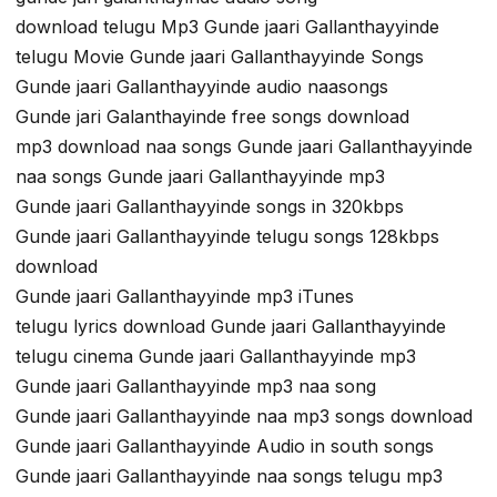
download telugu Mp3 Gunde jaari Gallanthayyinde
telugu Movie Gunde jaari Gallanthayyinde Songs
Gunde jaari Gallanthayyinde audio naasongs
Gunde jari Galanthayinde free songs download
mp3 download naa songs Gunde jaari Gallanthayyinde
naa songs Gunde jaari Gallanthayyinde mp3
Gunde jaari Gallanthayyinde songs in 320kbps
Gunde jaari Gallanthayyinde telugu songs 128kbps
download
Gunde jaari Gallanthayyinde mp3 iTunes
telugu lyrics download Gunde jaari Gallanthayyinde
telugu cinema Gunde jaari Gallanthayyinde mp3
Gunde jaari Gallanthayyinde mp3 naa song
Gunde jaari Gallanthayyinde naa mp3 songs download
Gunde jaari Gallanthayyinde Audio in south songs
Gunde jaari Gallanthayyinde naa songs telugu mp3