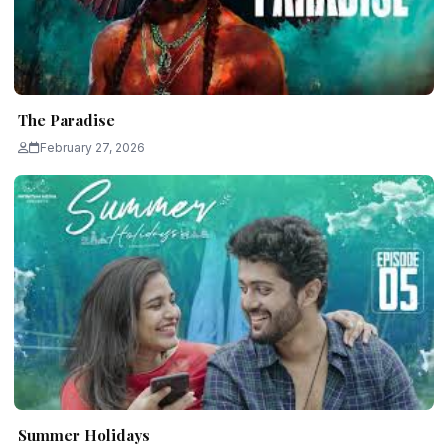
The Paradise
February 27, 2026
Summer Holidays