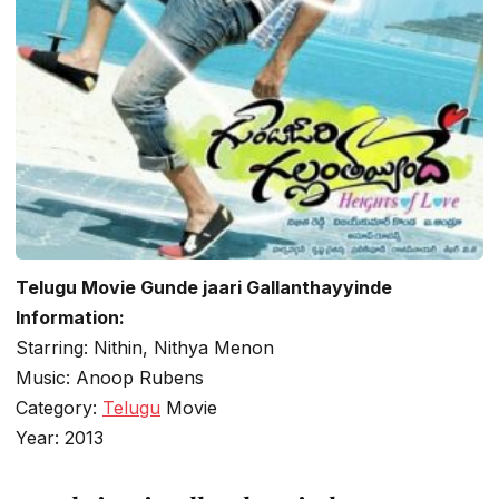
Telugu Movie Gunde jaari Gallanthayyinde
Information:
Starring: Nithin, Nithya Menon
Music: Anoop Rubens
Category:
Telugu
Movie
Year: 2013