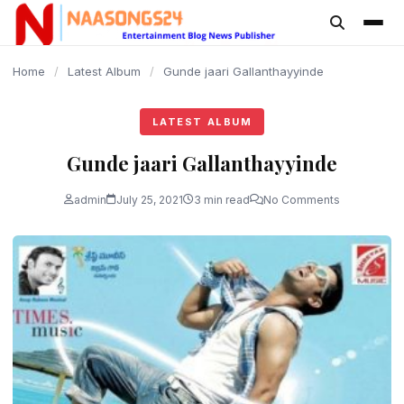
content
Home
/
Latest Album
/
Gunde jaari Gallanthayyinde
LATEST ALBUM
Gunde jaari Gallanthayyinde
admin
July 25, 2021
3 min read
No Comments