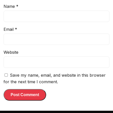
Name
*
Email
*
Website
Save my name, email, and website in this browser
for the next time I comment.