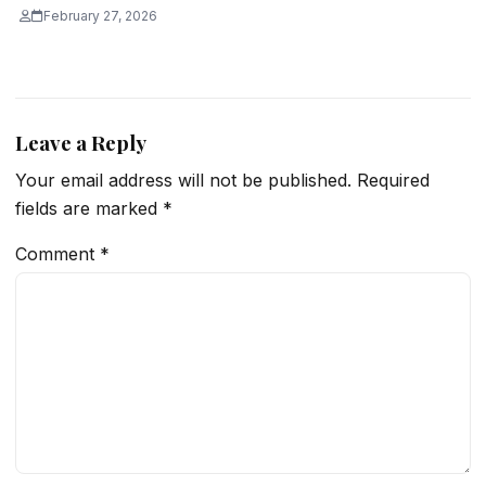
February 27, 2026
Leave a Reply
Your email address will not be published.
Required
fields are marked
*
Comment
*