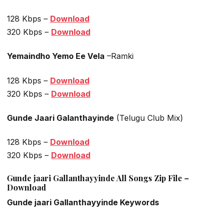
128 Kbps –
Download
320 Kbps –
Download
Yemaindho Yemo Ee Vela
–Ramki
128 Kbps –
Download
320 Kbps –
Download
Gunde Jaari Galanthayinde
(Telugu Club Mix)
128 Kbps –
Download
320 Kbps –
Download
Gunde jaari Gallanthayyinde All Songs Zip File –
Download
Gunde jaari Gallanthayyinde Keywords