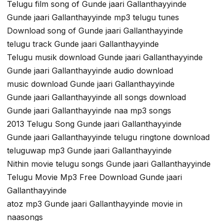
Telugu film song of Gunde jaari Gallanthayyinde
Gunde jaari Gallanthayyinde mp3 telugu tunes
Download song of Gunde jaari Gallanthayyinde
telugu track Gunde jaari Gallanthayyinde
Telugu musik download Gunde jaari Gallanthayyinde
Gunde jaari Gallanthayyinde audio download
music download Gunde jaari Gallanthayyinde
Gunde jaari Gallanthayyinde all songs download
Gunde jaari Gallanthayyinde naa mp3 songs
2013 Telugu Song Gunde jaari Gallanthayyinde
Gunde jaari Gallanthayyinde telugu ringtone download
teluguwap mp3 Gunde jaari Gallanthayyinde
Nithin movie telugu songs Gunde jaari Gallanthayyinde
Telugu Movie Mp3 Free Download Gunde jaari
Gallanthayyinde
atoz mp3 Gunde jaari Gallanthayyinde movie in
naasongs