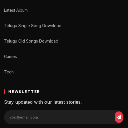
Latest Album
Telugu Single Song Download
Telugu Old Songs Download
Games
Tech
NEWSLETTER
Stay updated with our latest stories.