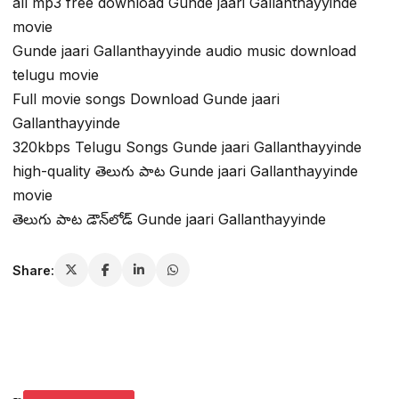
all mp3 free download Gunde jaari Gallanthayyinde
movie
Gunde jaari Gallanthayyinde audio music download
telugu movie
Full movie songs Download Gunde jaari
Gallanthayyinde
320kbps Telugu Songs Gunde jaari Gallanthayyinde
high-quality తెలుగు పాట Gunde jaari Gallanthayyinde
movie
తెలుగు పాట డౌన్‌లోడ్ Gunde jaari Gallanthayyinde
Share: