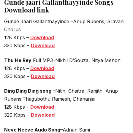
Gunde jaari Gallanthayyinde Songs
Download link
Gunde Jaari Gallanthayyinde –Anup Rubens, Sravani,
Chorus
128 Kbps –
Download
320 Kbps –
Download
Thu He Rey
Full MP3–Nikhil D’Souza, Nitya Menon
128 Kbps –
Download
320 Kbps –
Download
Ding Ding Ding song
–Nitin, Chaitra, Ranjith, Anup
Rubens,Thagubothu Ramesh, Dhananjai
128 Kbps –
Download
320 Kbps –
Download
Neve Neeve Audo Song
–Adnan Sami