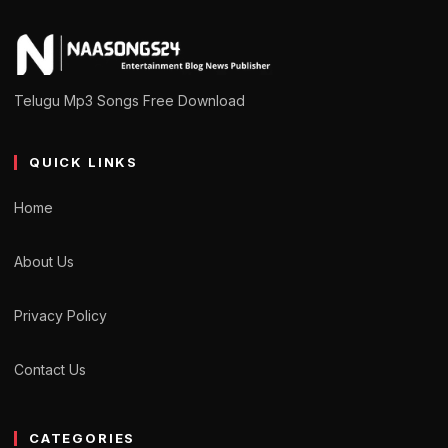
Telugu Mp3 Songs Free Download
QUICK LINKS
Home
About Us
Privacy Policy
Contact Us
CATEGORIES