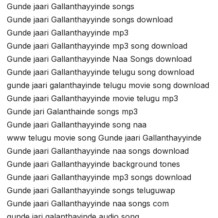
Gunde jaari Gallanthayyinde songs
Gunde jaari Gallanthayyinde songs download
Gunde jaari Gallanthayyinde mp3
Gunde jaari Gallanthayyinde mp3 song download
Gunde jaari Gallanthayyinde Naa Songs download
Gunde jaari Gallanthayyinde telugu song download
gunde jaari galanthayinde telugu movie song download
Gunde jaari Gallanthayyinde movie telugu mp3
Gunde jari Galanthainde songs mp3
Gunde jaari Gallanthayyinde song naa
www telugu movie song Gunde jaari Gallanthayyinde
Gunde jaari Gallanthayyinde naa songs download
Gunde jaari Gallanthayyinde background tones
Gunde jaari Gallanthayyinde mp3 songs download
Gunde jaari Gallanthayyinde songs teluguwap
Gunde jaari Gallanthayyinde naa songs com
gunde jari galanthayinde audio song