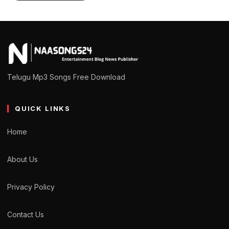
Telugu Mp3 Songs Free Download
QUICK LINKS
Home
About Us
Privacy Policy
Contact Us