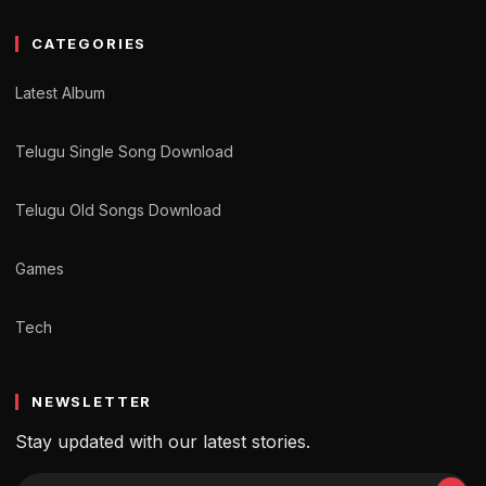
CATEGORIES
Latest Album
Telugu Single Song Download
Telugu Old Songs Download
Games
Tech
NEWSLETTER
Stay updated with our latest stories.