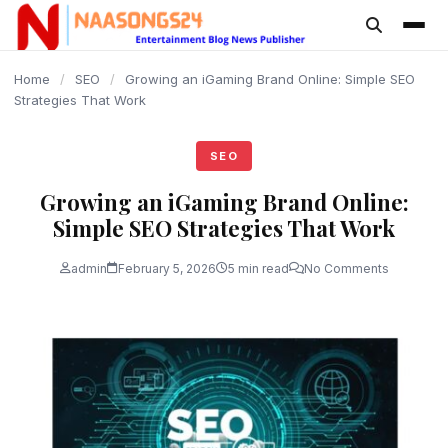
content
Home
/
SEO
/
Growing an iGaming Brand Online: Simple SEO
Strategies That Work
SEO
Growing an iGaming Brand Online:
Simple SEO Strategies That Work
admin
February 5, 2026
5 min read
No Comments