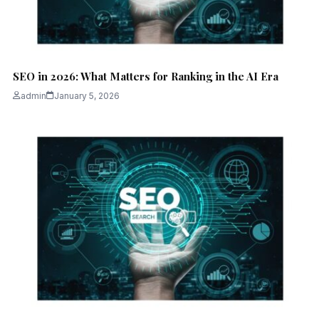
SEO in 2026: What Matters for Ranking in the AI Era
admin
January 5, 2026