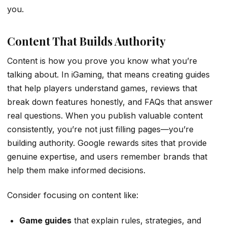
you.
Content That Builds Authority
Content is how you prove you know what you’re
talking about. In iGaming, that means creating guides
that help players understand games, reviews that
break down features honestly, and FAQs that answer
real questions. When you publish valuable content
consistently, you’re not just filling pages—you’re
building authority. Google rewards sites that provide
genuine expertise, and users remember brands that
help them make informed decisions.
Consider focusing on content like:
Game guides
that explain rules, strategies, and