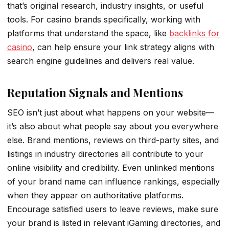
that’s original research, industry insights, or useful
tools. For casino brands specifically, working with
platforms that understand the space, like
backlinks for
casino
, can help ensure your link strategy aligns with
search engine guidelines and delivers real value.
Reputation Signals and Mentions
SEO isn’t just about what happens on your website—
it’s also about what people say about you everywhere
else. Brand mentions, reviews on third-party sites, and
listings in industry directories all contribute to your
online visibility and credibility. Even unlinked mentions
of your brand name can influence rankings, especially
when they appear on authoritative platforms.
Encourage satisfied users to leave reviews, make sure
your brand is listed in relevant iGaming directories, and