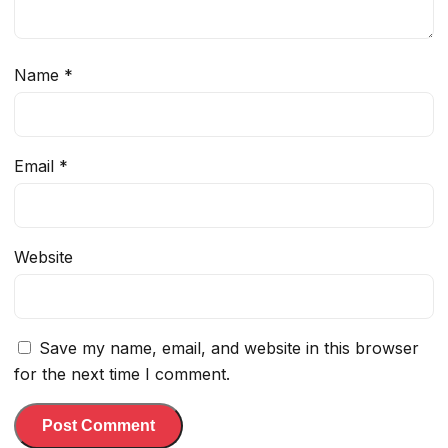
Name
*
Email
*
Website
Save my name, email, and website in this browser
for the next time I comment.