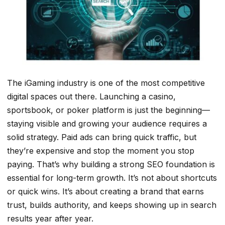
The iGaming industry is one of the most competitive
digital spaces out there. Launching a casino,
sportsbook, or poker platform is just the beginning—
staying visible and growing your audience requires a
solid strategy. Paid ads can bring quick traffic, but
they’re expensive and stop the moment you stop
paying. That’s why building a strong SEO foundation is
essential for long-term growth. It’s not about shortcuts
or quick wins. It’s about creating a brand that earns
trust, builds authority, and keeps showing up in search
results year after year.