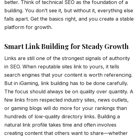
better. Think of technical SEO as the foundation of a
building. You don’t see it, but without it, everything else
falls apart. Get the basics right, and you create a stable
platform for growth.
Smart Link Building for Steady Growth
Links are still one of the strongest signals of authority
in SEO. When reputable sites link to yours, it tells
search engines that your content is worth referencing.
But in iGaming, link building has to be done carefully.
The focus should always be on quality over quantity. A
few links from respected industry sites, news outlets,
or gaming blogs will do more for your rankings than
hundreds of low-quality directory links. Building a
natural link profile takes time and often involves
creating content that others want to share—whether