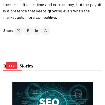
their trust. It takes time and consistency, but the payoff
is a presence that keeps growing even when the
market gets more competitive.
Share:
Related Stories
SEO
SEO
SEO