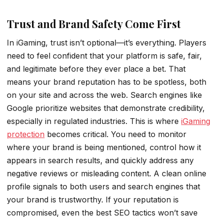
Trust and Brand Safety Come First
In iGaming, trust isn’t optional—it’s everything. Players
need to feel confident that your platform is safe, fair,
and legitimate before they ever place a bet. That
means your brand reputation has to be spotless, both
on your site and across the web. Search engines like
Google prioritize websites that demonstrate credibility,
especially in regulated industries. This is where
iGaming
protection
becomes critical. You need to monitor
where your brand is being mentioned, control how it
appears in search results, and quickly address any
negative reviews or misleading content. A clean online
profile signals to both users and search engines that
your brand is trustworthy. If your reputation is
compromised, even the best SEO tactics won’t save