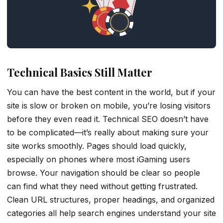
Technical Basics Still Matter
You can have the best content in the world, but if your
site is slow or broken on mobile, you’re losing visitors
before they even read it. Technical SEO doesn’t have
to be complicated—it’s really about making sure your
site works smoothly. Pages should load quickly,
especially on phones where most iGaming users
browse. Your navigation should be clear so people
can find what they need without getting frustrated.
Clean URL structures, proper headings, and organized
categories all help search engines understand your site