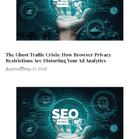
The Ghost Traffic Crisis: How Browser Privacy
Restrictions Are Distorting Your Ad Analytics
admin
May 21, 2026