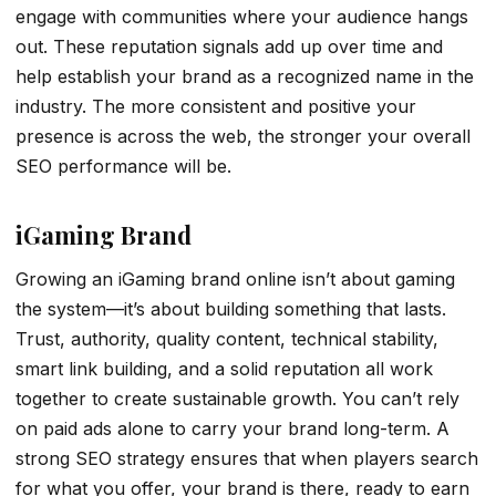
engage with communities where your audience hangs
out. These reputation signals add up over time and
help establish your brand as a recognized name in the
industry. The more consistent and positive your
presence is across the web, the stronger your overall
SEO performance will be.
iGaming Brand
Growing an iGaming brand online isn’t about gaming
the system—it’s about building something that lasts.
Trust, authority, quality content, technical stability,
smart link building, and a solid reputation all work
together to create sustainable growth. You can’t rely
on paid ads alone to carry your brand long-term. A
strong SEO strategy ensures that when players search
for what you offer, your brand is there, ready to earn