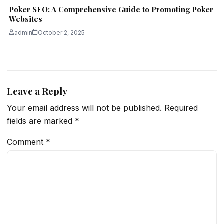
Poker SEO: A Comprehensive Guide to Promoting Poker
Websites
admin
October 2, 2025
Leave a Reply
Your email address will not be published.
Required
fields are marked
*
Comment
*