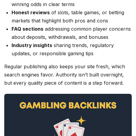
winning odds in clear terms
Honest reviews
of slots, table games, or betting
markets that highlight both pros and cons
FAQ sections
addressing common player concerns
about deposits, withdrawals, and bonuses
Industry insights
sharing trends, regulatory
updates, or responsible gaming tips
Regular publishing also keeps your site fresh, which
search engines favor. Authority isn’t built overnight,
but every quality piece of content is a step forward.