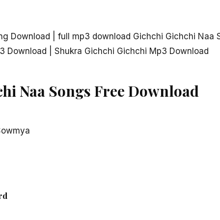
ng Download | full mp3 download Gichchi Gichchi Naa 
3 Download | Shukra Gichchi Gichchi Mp3 Download
chi Naa Songs Free Download
 Sowmya
rd