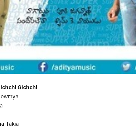
ichchi Gichchi
 Sowmya
a
ha Takia