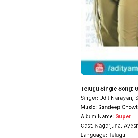
Telugu Single Song: G
Singer: Udit Narayan,
Music: Sandeep Chowt
Album Name:
Super
Cast: Nagarjuna, Ayes
Language: Telugu