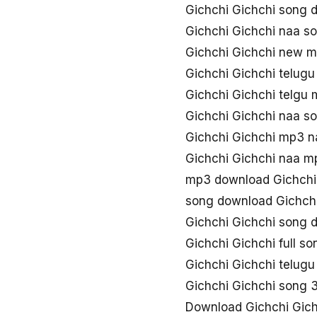
Gichchi Gichchi song 
Gichchi Gichchi naa s
Gichchi Gichchi new 
Gichchi Gichchi telugu
Gichchi Gichchi telgu
Gichchi Gichchi naa s
Gichchi Gichchi mp3 n
Gichchi Gichchi naa 
mp3 download Gichchi
song download Gichchi
Gichchi Gichchi song
Gichchi Gichchi full s
Gichchi Gichchi telugu
Gichchi Gichchi song
Download Gichchi Gich