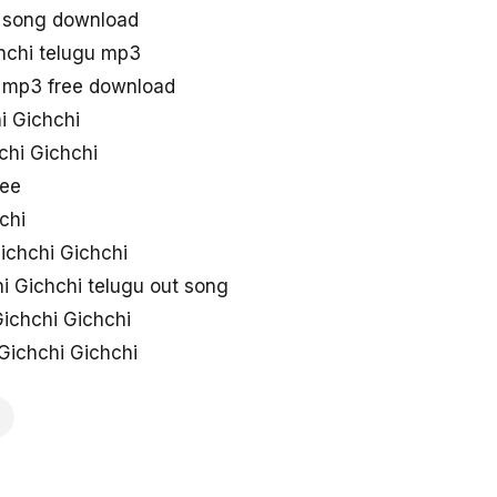
u song download
hchi telugu mp3
u mp3 free download
i Gichchi
chi Gichchi
ree
chi
ichchi Gichchi
i Gichchi telugu out song
ichchi Gichchi
Gichchi Gichchi