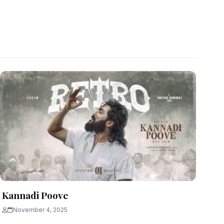
Kannadi Poove
November 4, 2025