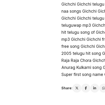
Gichchi Gichchi telug
naa songs Gichchi Gic
Gichchi Gichchi telug
teluguwap mp3 Gichch
hit telugu song of Gich
mp3 Gichchi Gichchi f
free song Gichchi Gich
2005 telugu hit song G
Raja Raja Chora Gichch
Anurag Kulkarni song G
Super first song name 
Share: