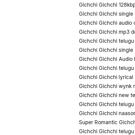
Gichchi Gichchi 128kb
Gichchi Gichchi single
Gichchi Gichchi audio
Gichchi Gichchi mp3 
Gichchi Gichchi telug
Gichchi Gichchi singl
Gichchi Gichchi Audio l
Gichchi Gichchi telugu
Gichchi Gichchi lyrica
Gichchi Gichchi wynk
Gichchi Gichchi new t
Gichchi Gichchi telug
Gichchi Gichchi naas
Super Romantic Gichch
Gichchi Gichchi telug