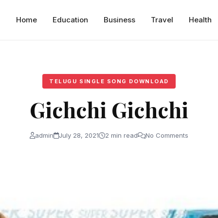
Home
Education
Business
Travel
Health
TELUGU SINGLE SONG DOWNLOAD
Gichchi Gichchi
admin
July 28, 2021
2 min read
No Comments