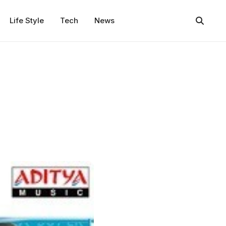
Life Style
Tech
News