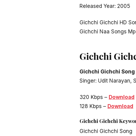
Released Year: 2005
Gichchi Gichchi HD So
Gichchi Naa Songs Mp
Gichchi Gich
Gichchi Gichchi Song
Singer: Udit Narayan,
320 Kbps –
Download
128 Kbps –
Download
Gichchi Gichchi Keywo
Gichchi Gichchi Song