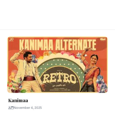
Kanimaa
November 4, 2025