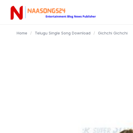
content
Home
/
Telugu Single Song Download
/
Gichchi Gichchi