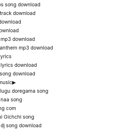
ps song download
 track download
 download
download
u mp3 download
e anthem mp3 download
yrics
 lyrics download
l song download
 music▶
elugu doregama song
u naa song
ong com
i Gichchi song
u dj song download