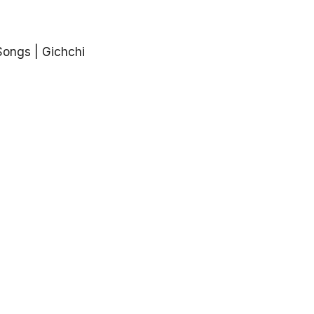
Songs | Gichchi