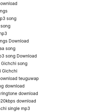
download
ongs
mp3 song
 song
 mp3
ongs Download
aa song
mp3 song Download
 Gichchi song
 Gichchi
 download teuguwap
ong download
 ringtone download
 320kbps download
chi single mp3