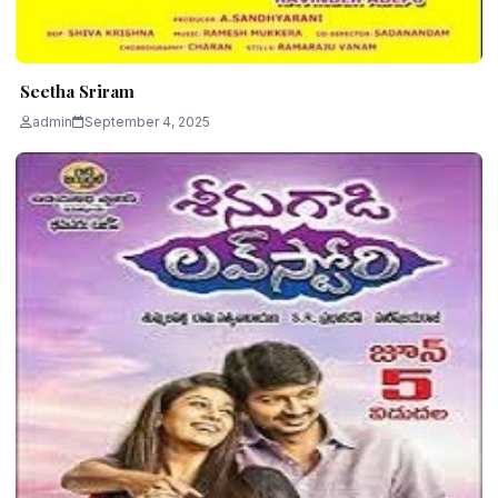
Seetha Sriram
admin
September 4, 2025