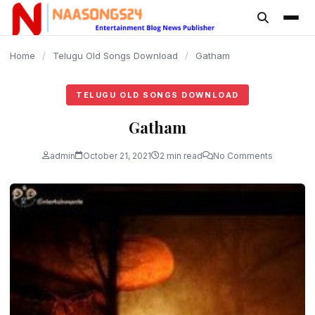
content
Home
/
Telugu Old Songs Download
/
Gatham
TELUGU OLD SONGS DOWNLOAD
Gatham
admin
October 21, 2021
2 min read
No Comments