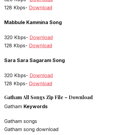
128 Kbps-
Download
Mabbule Kammina Song
320 Kbps-
Download
128 Kbps-
Download
Sara Sara Sagaram Song
320 Kbps-
Download
128 Kbps-
Download
Gatham All Songs Zip File – Download
Gatham
Keywords
Gatham songs
Gatham song download