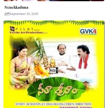
Nenekkaduna
September 25, 2025