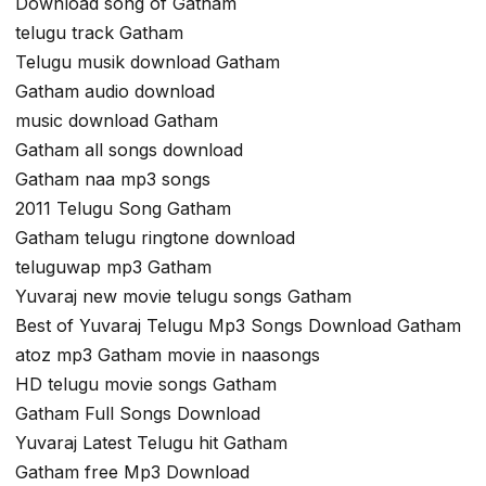
Download song of Gatham
telugu track Gatham
Telugu musik download Gatham
Gatham audio download
music download Gatham
Gatham all songs download
Gatham naa mp3 songs
2011 Telugu Song Gatham
Gatham telugu ringtone download
teluguwap mp3 Gatham
Yuvaraj new movie telugu songs Gatham
Best of Yuvaraj Telugu Mp3 Songs Download Gatham
atoz mp3 Gatham movie in naasongs
HD telugu movie songs Gatham
Gatham Full Songs Download
Yuvaraj Latest Telugu hit Gatham
Gatham free Mp3 Download