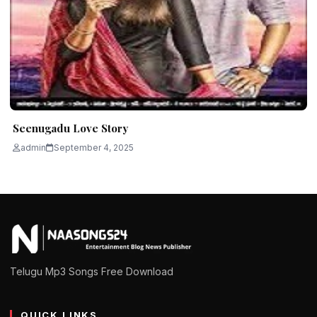
Seenugadu Love Story
admin
September 4, 2025
Telugu Mp3 Songs Free Download
QUICK LINKS