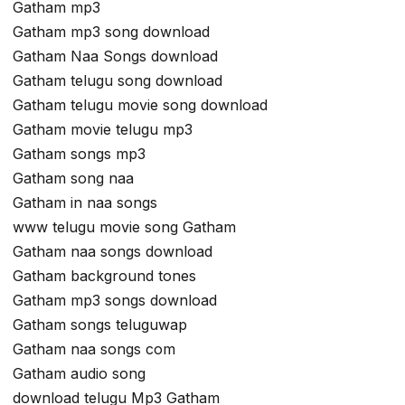
Gatham mp3
Gatham mp3 song download
Gatham Naa Songs download
Gatham telugu song download
Gatham telugu movie song download
Gatham movie telugu mp3
Gatham songs mp3
Gatham song naa
Gatham in naa songs
www telugu movie song Gatham
Gatham naa songs download
Gatham background tones
Gatham mp3 songs download
Gatham songs teluguwap
Gatham naa songs com
Gatham audio song
download telugu Mp3 Gatham