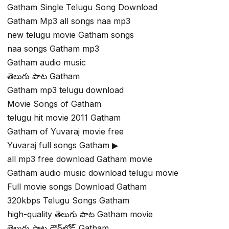
Gatham Single Telugu Song Download
Gatham Mp3 all songs naa mp3
new telugu movie Gatham songs
naa songs Gatham mp3
Gatham audio music
తెలుగు పాట Gatham
Gatham mp3 telugu download
Movie Songs of Gatham
telugu hit movie 2011 Gatham
Gatham of Yuvaraj movie free
Yuvaraj full songs Gatham ▶
all mp3 free download Gatham movie
Gatham audio music download telugu movie
Full movie songs Download Gatham
320kbps Telugu Songs Gatham
high-quality తెలుగు పాట Gatham movie
తెలుగు పాట డౌన్‌లోడ్ Gatham