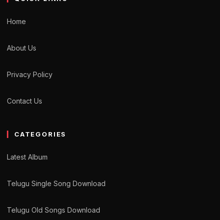
Home
About Us
Privacy Policy
Contact Us
CATEGORIES
Latest Album
Telugu Single Song Download
Telugu Old Songs Download