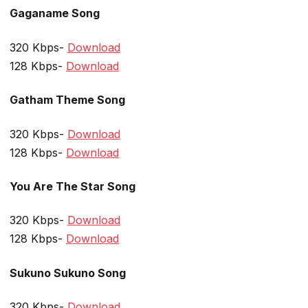
Gaganame Song
320 Kbps-
Download
128 Kbps-
Download
Gatham Theme Song
320 Kbps-
Download
128 Kbps-
Download
You Are The Star Song
320 Kbps-
Download
128 Kbps-
Download
Sukuno Sukuno Song
320 Kbps-
Download