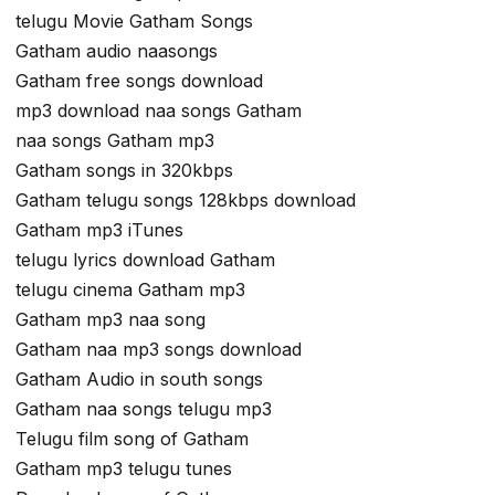
telugu Movie Gatham Songs
Gatham audio naasongs
Gatham free songs download
mp3 download naa songs Gatham
naa songs Gatham mp3
Gatham songs in 320kbps
Gatham telugu songs 128kbps download
Gatham mp3 iTunes
telugu lyrics download Gatham
telugu cinema Gatham mp3
Gatham mp3 naa song
Gatham naa mp3 songs download
Gatham Audio in south songs
Gatham naa songs telugu mp3
Telugu film song of Gatham
Gatham mp3 telugu tunes