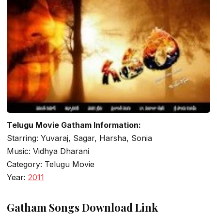
Telugu Movie Gatham Information:
Starring: Yuvaraj, Sagar, Harsha, Sonia
Music: Vidhya Dharani
Category: Telugu Movie
Year:
2011
Gatham Songs Download Link