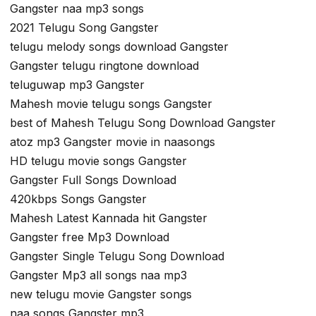
Gangster naa mp3 songs
2021 Telugu Song Gangster
telugu melody songs download Gangster
Gangster telugu ringtone download
teluguwap mp3 Gangster
Mahesh movie telugu songs Gangster
best of Mahesh Telugu Song Download Gangster
atoz mp3 Gangster movie in naasongs
HD telugu movie songs Gangster
Gangster Full Songs Download
420kbps Songs Gangster
Mahesh Latest Kannada hit Gangster
Gangster free Mp3 Download
Gangster Single Telugu Song Download
Gangster Mp3 all songs naa mp3
new telugu movie Gangster songs
naa songs Gangster mp3