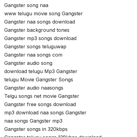
Gangster song naa
www telugu movie song Gangster
Gangster naa songs download
Gangster background tones
Gangster mp3 songs download
Gangster songs teluguwap
Gangster naa songs com
Gangster audio song
download telugu Mp3 Gangster
telugu Movie Gangster Songs
Gangster audio naasongs
Telgu songs net movie Gangster
Gangster free songs download
mp3 download naa songs Gangster
naa songs Gangster mp3
Gangster songs in 320kbps