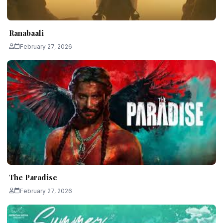
Ranabaali
February 27, 2026
The Paradise
February 27, 2026