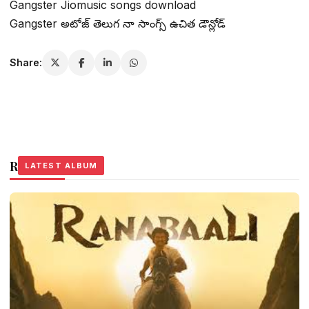
Gangster Jiomusic songs download
Gangster అటోజ్ తెలుగ నా సాంగ్స్ ఉచిత డౌన్లోడ్
Share:
Related Stories
LATEST ALBUM
LATEST ALBUM
LATEST ALBUM