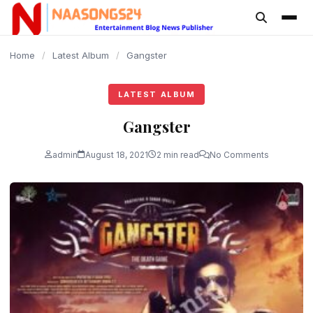
content
Home
/
Latest Album
/
Gangster
LATEST ALBUM
Gangster
admin
August 18, 2021
2 min read
No Comments