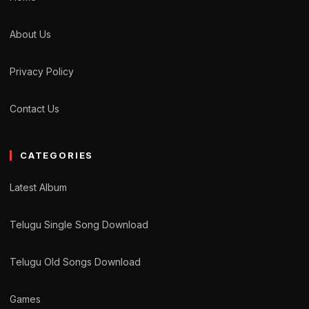
About Us
Privacy Policy
Contact Us
CATEGORIES
Latest Album
Telugu Single Song Download
Telugu Old Songs Download
Games