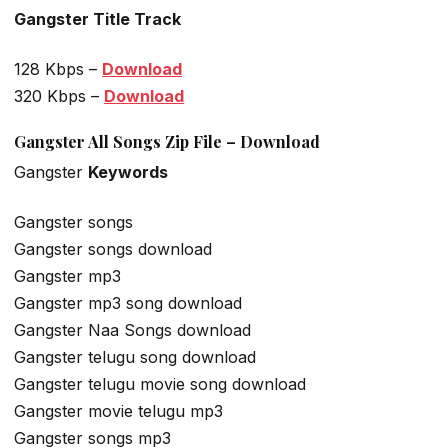
Gangster Title Track
128 Kbps –
Download
320 Kbps –
Download
Gangster All Songs Zip File – Download
Gangster
Keywords
Gangster songs
Gangster songs download
Gangster mp3
Gangster mp3 song download
Gangster Naa Songs download
Gangster telugu song download
Gangster telugu movie song download
Gangster movie telugu mp3
Gangster songs mp3