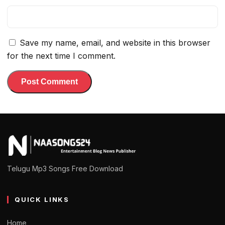
Save my name, email, and website in this browser
for the next time I comment.
Telugu Mp3 Songs Free Download
QUICK LINKS
Home