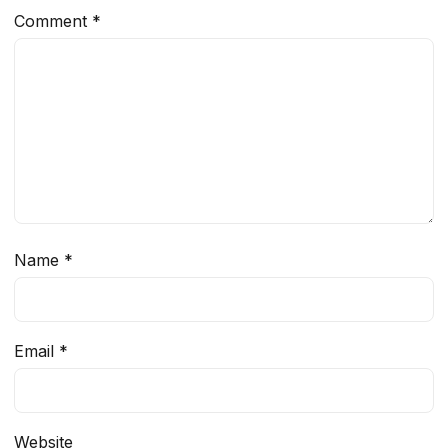
Comment
*
Name
*
Email
*
Website