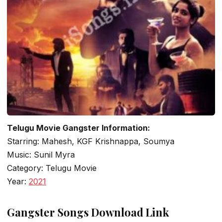
Telugu Movie Gangster Information:
Starring: Mahesh, KGF Krishnappa, Soumya
Music: Sunil Myra
Category: Telugu Movie
Year:
2021
Gangster Songs Download Link