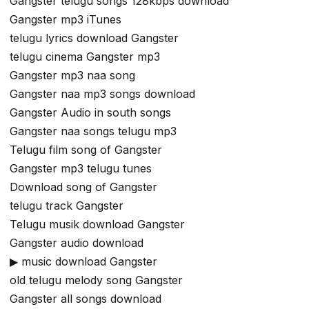
Gangster telugu songs 128kbps download
Gangster mp3 iTunes
telugu lyrics download Gangster
telugu cinema Gangster mp3
Gangster mp3 naa song
Gangster naa mp3 songs download
Gangster Audio in south songs
Gangster naa songs telugu mp3
Telugu film song of Gangster
Gangster mp3 telugu tunes
Download song of Gangster
telugu track Gangster
Telugu musik download Gangster
Gangster audio download
▶ music download Gangster
old telugu melody song Gangster
Gangster all songs download