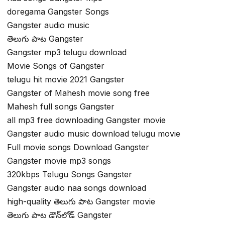
doregama Gangster Songs
Gangster audio music
తెలుగు పాట Gangster
Gangster mp3 telugu download
Movie Songs of Gangster
telugu hit movie 2021 Gangster
Gangster of Mahesh movie song free
Mahesh full songs Gangster
all mp3 free downloading Gangster movie
Gangster audio music download telugu movie
Full movie songs Download Gangster
Gangster movie mp3 songs
320kbps Telugu Songs Gangster
Gangster audio naa songs download
high-quality తెలుగు పాట Gangster movie
తెలుగు పాట డౌన్‌లోడ్ Gangster