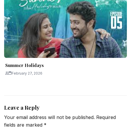
Summer Holidays
February 27, 2026
Leave a Reply
Your email address will not be published.
Required
fields are marked
*