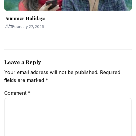
Summer Holidays
February 27, 2026
Leave a Reply
Your email address will not be published.
Required
fields are marked
*
Comment
*