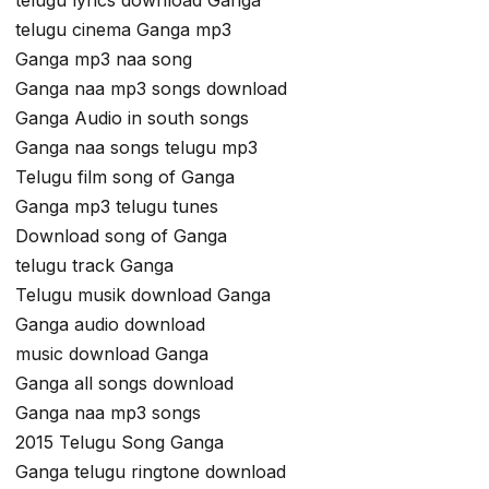
telugu cinema Ganga mp3
Ganga mp3 naa song
Ganga naa mp3 songs download
Ganga Audio in south songs
Ganga naa songs telugu mp3
Telugu film song of Ganga
Ganga mp3 telugu tunes
Download song of Ganga
telugu track Ganga
Telugu musik download Ganga
Ganga audio download
music download Ganga
Ganga all songs download
Ganga naa mp3 songs
2015 Telugu Song Ganga
Ganga telugu ringtone download