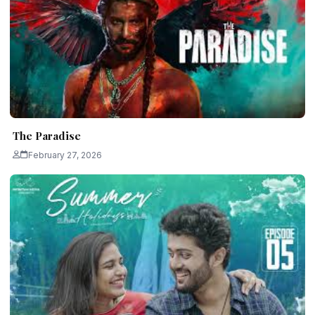
The Paradise
February 27, 2026