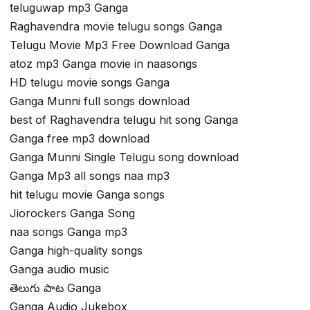
teluguwap mp3 Ganga
Raghavendra movie telugu songs Ganga
Telugu Movie Mp3 Free Download Ganga
atoz mp3 Ganga movie in naasongs
HD telugu movie songs Ganga
Ganga Munni full songs download
best of Raghavendra telugu hit song Ganga
Ganga free mp3 download
Ganga Munni Single Telugu song download
Ganga Mp3 all songs naa mp3
hit telugu movie Ganga songs
Jiorockers Ganga Song
naa songs Ganga mp3
Ganga high-quality songs
Ganga audio music
తెలుగు పాట Ganga
Ganga Audio Jukebox