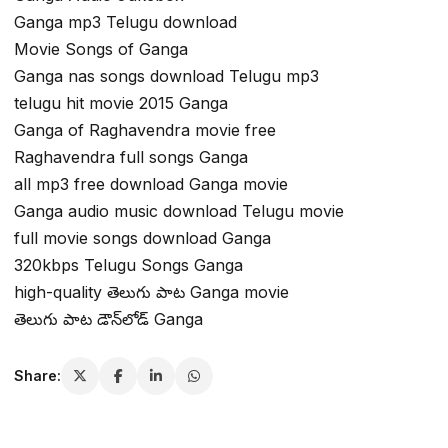
Ganga mp3 Telugu download
Movie Songs of Ganga
Ganga nas songs download Telugu mp3
telugu hit movie 2015 Ganga
Ganga of Raghavendra movie free
Raghavendra full songs Ganga
all mp3 free download Ganga movie
Ganga audio music download Telugu movie
full movie songs download Ganga
320kbps Telugu Songs Ganga
high-quality తెలుగు పాట Ganga movie
తెలుగు పాట డౌన్‌లోడ్ Ganga
Share: