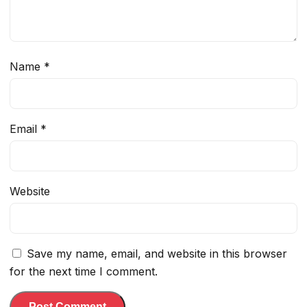
Name
*
Email
*
Website
Save my name, email, and website in this browser
for the next time I comment.