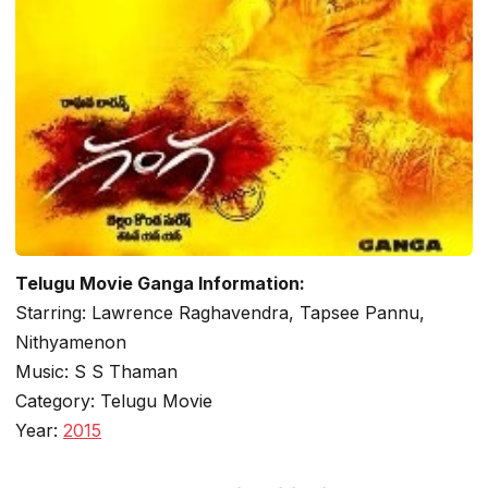
Telugu Movie Ganga Information:
Starring: Lawrence Raghavendra, Tapsee Pannu,
Nithyamenon
Music: S S Thaman
Category: Telugu Movie
Year:
2015