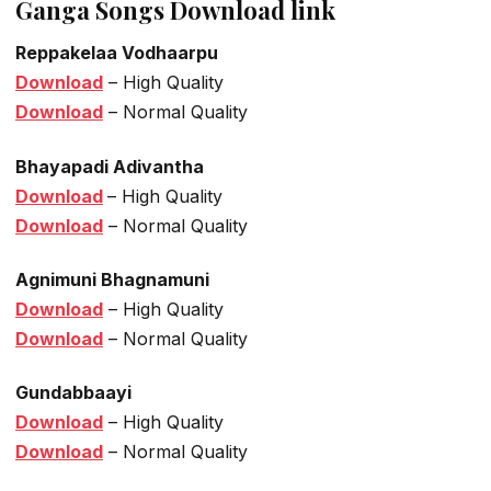
Ganga Songs Download link
Reppakelaa Vodhaarpu
Download
– High Quality
Download
– Normal Quality
Bhayapadi Adivantha
Download
– High Quality
Download
– Normal Quality
Agnimuni Bhagnamuni
Download
– High Quality
Download
– Normal Quality
Gundabbaayi
Download
– High Quality
Download
– Normal Quality