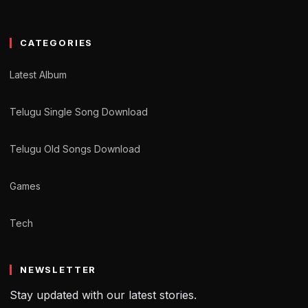
CATEGORIES
Latest Album
Telugu Single Song Download
Telugu Old Songs Download
Games
Tech
NEWSLETTER
Stay updated with our latest stories.