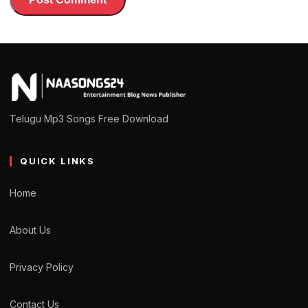
Telugu Mp3 Songs Free Download
QUICK LINKS
Home
About Us
Privacy Policy
Contact Us