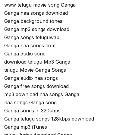
www telugu movie song Ganga
Ganga naa songs download
Ganga background tones
Ganga mp3 songs download
Ganga songs teluguwap
Ganga naa songs com
Ganga audio song
download telugu Mp3 Ganga
telugu Movie Ganga Songs
Ganga audio naa songs
Ganga free songs download
mp3 download naa songs Ganga
naa songs Ganga song
Ganga songs in 320kbps
Ganga telugu songs 128kbps download
Ganga mp3 iTunes
telugu lyrics download Ganga