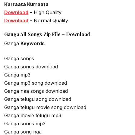
Karraata Kurraata
Download
– High Quality
Download
– Normal Quality
Ganga All Songs Zip File – Download
Ganga
Keywords
Ganga songs
Ganga songs download
Ganga mp3
Ganga mp3 song download
Ganga naa songs download
Ganga telugu song download
Ganga telugu movie song download
Ganga movie telugu mp3
Ganga songs mp3
Ganga song naa