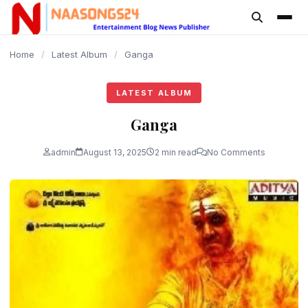
content
Home
/
Latest Album
/
Ganga
LATEST ALBUM
Ganga
admin
August 13, 2025
2 min read
No Comments