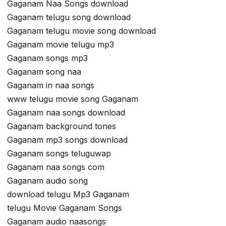
Gaganam Naa Songs download
Gaganam telugu song download
Gaganam telugu movie song download
Gaganam movie telugu mp3
Gaganam songs mp3
Gaganam song naa
Gaganam in naa songs
www telugu movie song Gaganam
Gaganam naa songs download
Gaganam background tones
Gaganam mp3 songs download
Gaganam songs teluguwap
Gaganam naa songs com
Gaganam audio song
download telugu Mp3 Gaganam
telugu Movie Gaganam Songs
Gaganam audio naasongs