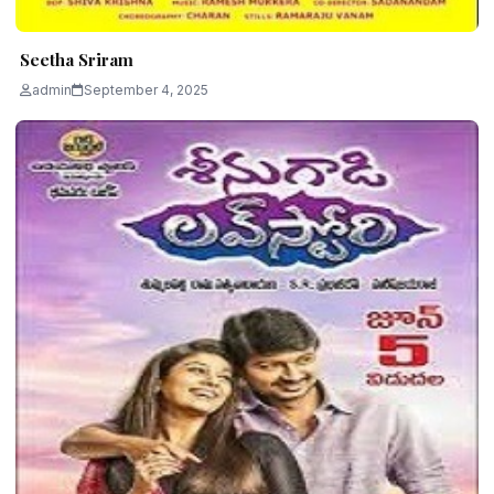
Seetha Sriram
admin
September 4, 2025