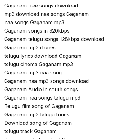
Gaganam free songs download
mp3 download naa songs Gaganam
naa songs Gaganam mp3
Gaganam songs in 320kbps
Gaganam telugu songs 128kbps download
Gaganam mp3 iTunes
telugu lyrics download Gaganam
telugu cinema Gaganam mp3
Gaganam mp3 naa song
Gaganam naa mp3 songs download
Gaganam Audio in south songs
Gaganam naa songs telugu mp3
Telugu film song of Gaganam
Gaganam mp3 telugu tunes
Download song of Gaganam
telugu track Gaganam