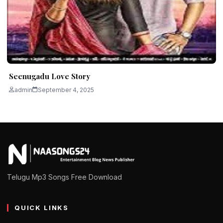
Seenugadu Love Story
admin
September 4, 2025
Telugu Mp3 Songs Free Download
QUICK LINKS