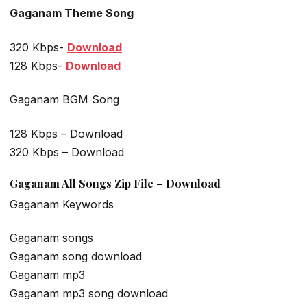
Gaganam Theme Song
320 Kbps-
Download
128 Kbps-
Download
Gaganam BGM Song
128 Kbps – Download
320 Kbps – Download
Gaganam All Songs Zip File – Download
Gaganam Keywords
Gaganam songs
Gaganam song download
Gaganam mp3
Gaganam mp3 song download