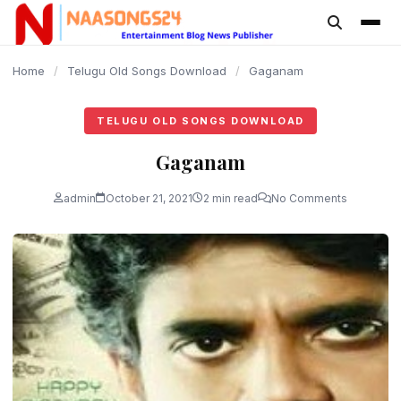
content
Home
/
Telugu Old Songs Download
/
Gaganam
TELUGU OLD SONGS DOWNLOAD
Gaganam
admin
October 21, 2021
2 min read
No Comments