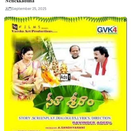
Nenekkaduna
September 25, 2025