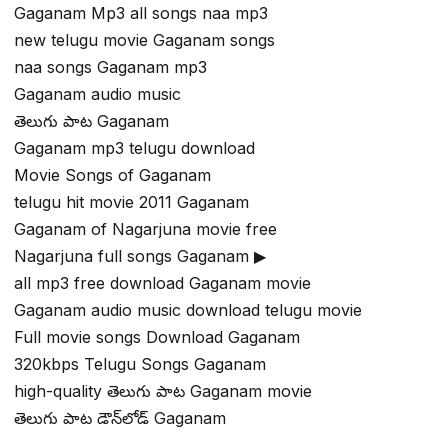
Gaganam Mp3 all songs naa mp3
new telugu movie Gaganam songs
naa songs Gaganam mp3
Gaganam audio music
తెలుగు పాట Gaganam
Gaganam mp3 telugu download
Movie Songs of Gaganam
telugu hit movie 2011 Gaganam
Gaganam of Nagarjuna movie free
Nagarjuna full songs Gaganam ▶
all mp3 free download Gaganam movie
Gaganam audio music download telugu movie
Full movie songs Download Gaganam
320kbps Telugu Songs Gaganam
high-quality తెలుగు పాట Gaganam movie
తెలుగు పాట డౌన్‌లోడ్ Gaganam