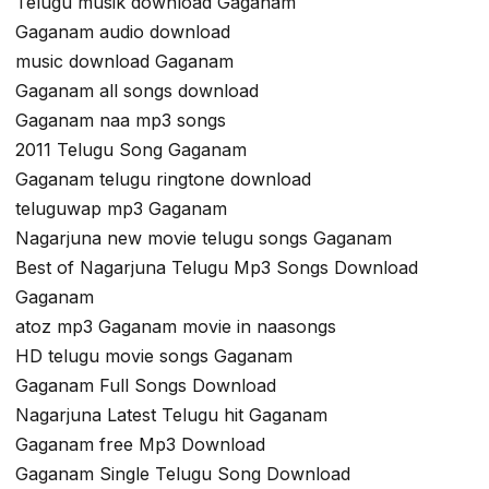
Telugu musik download Gaganam
Gaganam audio download
music download Gaganam
Gaganam all songs download
Gaganam naa mp3 songs
2011 Telugu Song Gaganam
Gaganam telugu ringtone download
teluguwap mp3 Gaganam
Nagarjuna new movie telugu songs Gaganam
Best of Nagarjuna Telugu Mp3 Songs Download
Gaganam
atoz mp3 Gaganam movie in naasongs
HD telugu movie songs Gaganam
Gaganam Full Songs Download
Nagarjuna Latest Telugu hit Gaganam
Gaganam free Mp3 Download
Gaganam Single Telugu Song Download