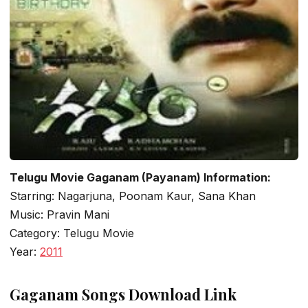
Telugu Movie Gaganam (Payanam) Information:
Starring: Nagarjuna, Poonam Kaur, Sana Khan
Music: Pravin Mani
Category: Telugu Movie
Year:
2011
Gaganam Songs Download Link