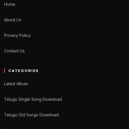
Home
About Us
Privacy Policy
Contact Us
CATEGORIES
Latest Album
Telugu Single Song Download
Telugu Old Songs Download