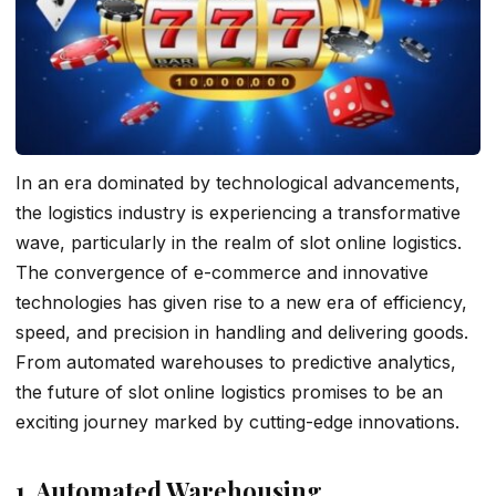
In an era dominated by technological advancements,
the logistics industry is experiencing a transformative
wave, particularly in the realm of slot online logistics.
The convergence of e-commerce and innovative
technologies has given rise to a new era of efficiency,
speed, and precision in handling and delivering goods.
From automated warehouses to predictive analytics,
the future of slot online logistics promises to be an
exciting journey marked by cutting-edge innovations.
1. Automated Warehousing