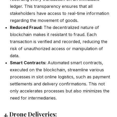
ledger. This transparency ensures that all
stakeholders have access to real-time information
regarding the movement of goods.
Reduced Fraud:
The decentralized nature of
blockchain makes it resistant to fraud. Each
transaction is verified and recorded, reducing the
risk of unauthorized access or manipulation of
data.
Smart Contracts:
Automated smart contracts,
executed on the blockchain, streamline various
processes in slot online logistics, such as payment
settlements and delivery confirmations. This not
only accelerates processes but also minimizes the
need for intermediaries.
4. Drone Deliveries: