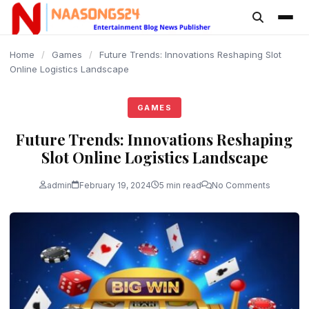
content
Home
/
Games
/
Future Trends: Innovations Reshaping Slot
Online Logistics Landscape
GAMES
Future Trends: Innovations Reshaping
Slot Online Logistics Landscape
admin
February 19, 2024
5 min read
No Comments