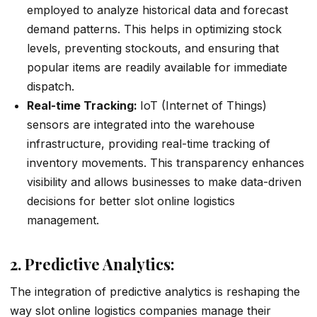
employed to analyze historical data and forecast
demand patterns. This helps in optimizing stock
levels, preventing stockouts, and ensuring that
popular items are readily available for immediate
dispatch.
Real-time Tracking:
IoT (Internet of Things)
sensors are integrated into the warehouse
infrastructure, providing real-time tracking of
inventory movements. This transparency enhances
visibility and allows businesses to make data-driven
decisions for better slot online logistics
management.
2. Predictive Analytics:
The integration of predictive analytics is reshaping the
way slot online logistics companies manage their