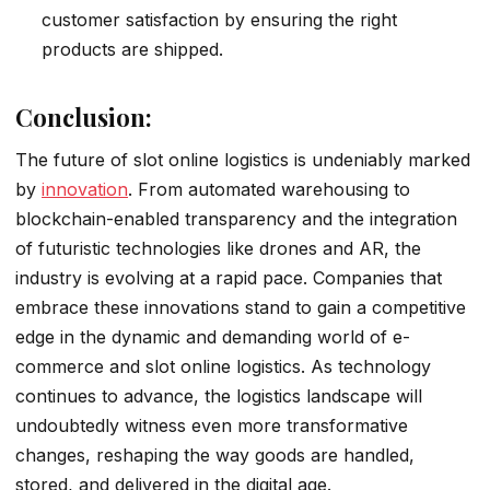
customer satisfaction by ensuring the right
products are shipped.
Conclusion:
The future of slot online logistics is undeniably marked
by
innovation
. From automated warehousing to
blockchain-enabled transparency and the integration
of futuristic technologies like drones and AR, the
industry is evolving at a rapid pace. Companies that
embrace these innovations stand to gain a competitive
edge in the dynamic and demanding world of e-
commerce and slot online logistics. As technology
continues to advance, the logistics landscape will
undoubtedly witness even more transformative
changes, reshaping the way goods are handled,
stored, and delivered in the digital age.