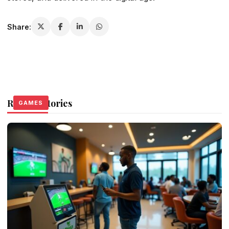
Share:
Related Stories
GAMES
GAMES
GAMES