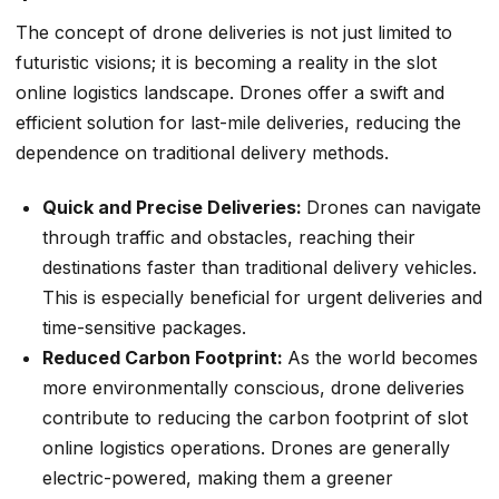
The concept of drone deliveries is not just limited to
futuristic visions; it is becoming a reality in the slot
online logistics landscape. Drones offer a swift and
efficient solution for last-mile deliveries, reducing the
dependence on traditional delivery methods.
Quick and Precise Deliveries:
Drones can navigate
through traffic and obstacles, reaching their
destinations faster than traditional delivery vehicles.
This is especially beneficial for urgent deliveries and
time-sensitive packages.
Reduced Carbon Footprint:
As the world becomes
more environmentally conscious, drone deliveries
contribute to reducing the carbon footprint of slot
online logistics operations. Drones are generally
electric-powered, making them a greener