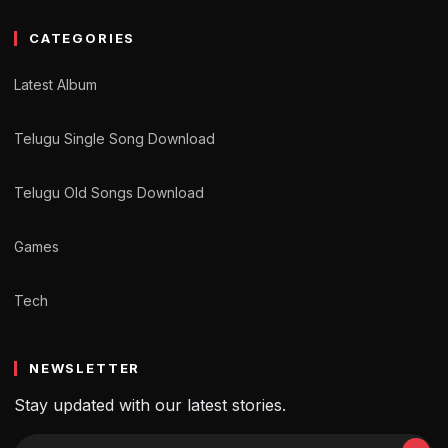
CATEGORIES
Latest Album
Telugu Single Song Download
Telugu Old Songs Download
Games
Tech
NEWSLETTER
Stay updated with our latest stories.