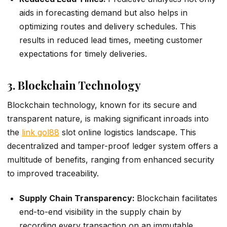
aids in forecasting demand but also helps in
optimizing routes and delivery schedules. This
results in reduced lead times, meeting customer
expectations for timely deliveries.
3. Blockchain Technology
Blockchain technology, known for its secure and
transparent nature, is making significant inroads into
the
link gol88
slot online logistics landscape. This
decentralized and tamper-proof ledger system offers a
multitude of benefits, ranging from enhanced security
to improved traceability.
Supply Chain Transparency:
Blockchain facilitates
end-to-end visibility in the supply chain by
recording every transaction on an immutable