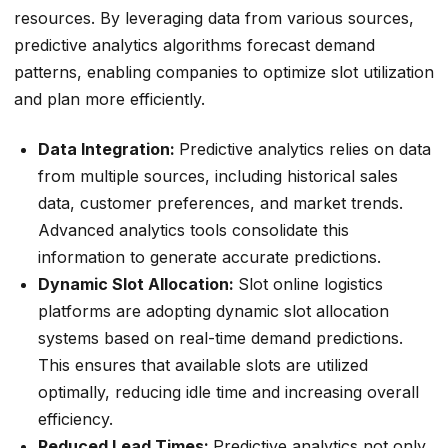
resources. By leveraging data from various sources,
predictive analytics algorithms forecast demand
patterns, enabling companies to optimize slot utilization
and plan more efficiently.
Data Integration:
Predictive analytics relies on data
from multiple sources, including historical sales
data, customer preferences, and market trends.
Advanced analytics tools consolidate this
information to generate accurate predictions.
Dynamic Slot Allocation:
Slot online logistics
platforms are adopting dynamic slot allocation
systems based on real-time demand predictions.
This ensures that available slots are utilized
optimally, reducing idle time and increasing overall
efficiency.
Reduced Lead Times:
Predictive analytics not only