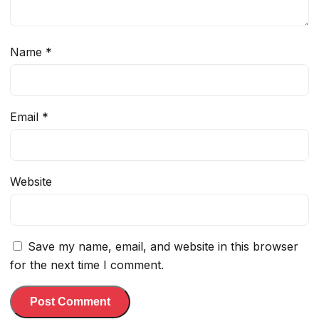
Name
*
Email
*
Website
Save my name, email, and website in this browser
for the next time I comment.