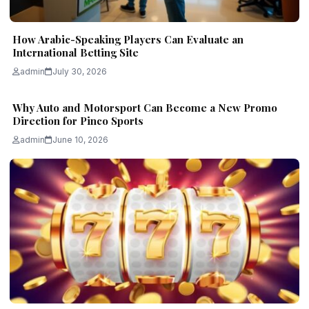
How Arabic-Speaking Players Can Evaluate an
International Betting Site
admin
July 30, 2026
Why Auto and Motorsport Can Become a New Promo
Direction for Pinco Sports
admin
June 10, 2026