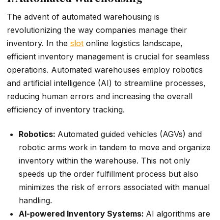
The advent of automated warehousing is
revolutionizing the way companies manage their
inventory. In the
slot
online logistics landscape,
efficient inventory management is crucial for seamless
operations. Automated warehouses employ robotics
and artificial intelligence (AI) to streamline processes,
reducing human errors and increasing the overall
efficiency of inventory tracking.
Robotics:
Automated guided vehicles (AGVs) and
robotic arms work in tandem to move and organize
inventory within the warehouse. This not only
speeds up the order fulfillment process but also
minimizes the risk of errors associated with manual
handling.
AI-powered Inventory Systems:
AI algorithms are