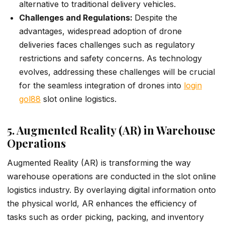
alternative to traditional delivery vehicles.
Challenges and Regulations:
Despite the
advantages, widespread adoption of drone
deliveries faces challenges such as regulatory
restrictions and safety concerns. As technology
evolves, addressing these challenges will be crucial
for the seamless integration of drones into
login
gol88
slot online logistics.
5. Augmented Reality (AR) in Warehouse
Operations
Augmented Reality (AR) is transforming the way
warehouse operations are conducted in the slot online
logistics industry. By overlaying digital information onto
the physical world, AR enhances the efficiency of
tasks such as order picking, packing, and inventory