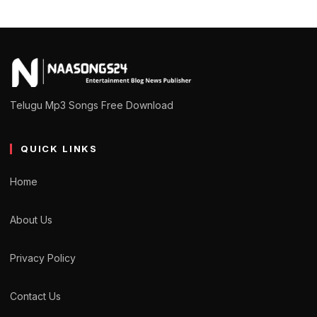
Telugu Mp3 Songs Free Download
QUICK LINKS
Home
About Us
Privacy Policy
Contact Us