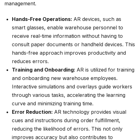
management.
Hands-Free Operations:
AR devices, such as
smart glasses, enable warehouse personnel to
receive real-time information without having to
consult paper documents or handheld devices. This
hands-free approach improves productivity and
reduces errors.
Training and Onboarding:
AR is utilized for training
and onboarding new warehouse employees.
Interactive simulations and overlays guide workers
through various tasks, accelerating the learning
curve and minimizing training time.
Error Reduction:
AR technology provides visual
cues and instructions during order fulfillment,
reducing the likelihood of errors. This not only
improves accuracy but also contributes to