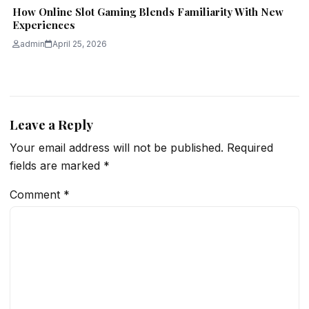
How Online Slot Gaming Blends Familiarity With New
Experiences
admin
April 25, 2026
Leave a Reply
Your email address will not be published.
Required
fields are marked
*
Comment
*