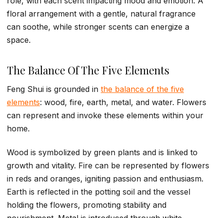
role, with each scent impacting mood and emotion. A
floral arrangement with a gentle, natural fragrance
can soothe, while stronger scents can energize a
space.
The Balance Of The Five Elements
Feng Shui is grounded in
the balance of the five
elements
: wood, fire, earth, metal, and water. Flowers
can represent and invoke these elements within your
home.
Wood is symbolized by green plants and is linked to
growth and vitality. Fire can be represented by flowers
in reds and oranges, igniting passion and enthusiasm.
Earth is reflected in the potting soil and the vessel
holding the flowers, promoting stability and