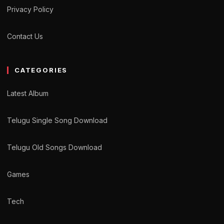
Privacy Policy
Contact Us
CATEGORIES
Latest Album
Telugu Single Song Download
Telugu Old Songs Download
Games
Tech