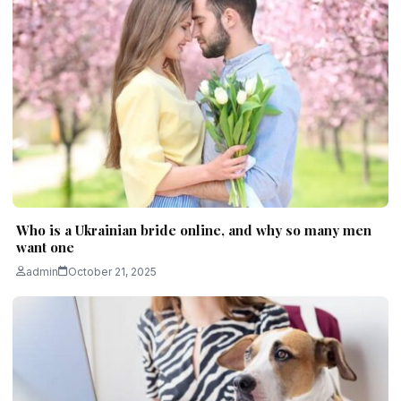
Who is a Ukrainian bride online, and why so many men
want one
admin
October 21, 2025