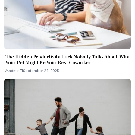
The Hidden Productivity Hack Nobody Talks About: Why
Your Pet Might Be Your Best Coworker
admin
September 24, 2025