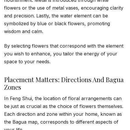
nourishment. Metal is introduced through white
flowers or the use of metal vases, encouraging clarity
and precision. Lastly, the water element can be
symbolized by blue or black flowers, promoting
wisdom and calm.
By selecting flowers that correspond with the element
you wish to enhance, you tailor the energy of your
space to your needs.
Placement Matters: Directions And Bagua
Zones
In Feng Shui, the location of floral arrangements can
be just as crucial as the choice of flowers themselves.
Each direction and zone within your home, known as
the Bagua map, corresponds to different aspects of
your life.