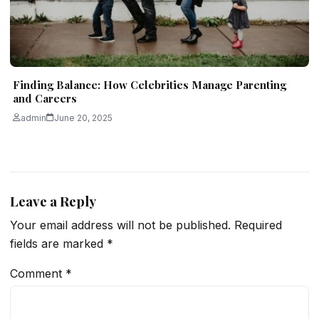
Finding Balance: How Celebrities Manage Parenting
and Careers
admin
June 20, 2025
Leave a Reply
Your email address will not be published.
Required
fields are marked
*
Comment
*