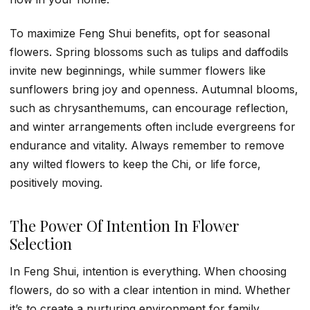
To maximize Feng Shui benefits, opt for seasonal
flowers. Spring blossoms such as tulips and daffodils
invite new beginnings, while summer flowers like
sunflowers bring joy and openness. Autumnal blooms,
such as chrysanthemums, can encourage reflection,
and winter arrangements often include evergreens for
endurance and vitality. Always remember to remove
any wilted flowers to keep the Chi, or life force,
positively moving.
The Power Of Intention In Flower
Selection
In Feng Shui, intention is everything. When choosing
flowers, do so with a clear intention in mind. Whether
it’s to create a nurturing environment for family,