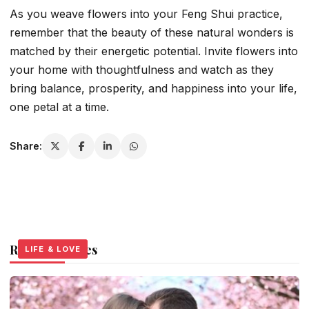
As you weave flowers into your Feng Shui practice,
remember that the beauty of these natural wonders is
matched by their energetic potential. Invite flowers into
your home with thoughtfulness and watch as they
bring balance, prosperity, and happiness into your life,
one petal at a time.
Share:
Related Stories
LIFE & LOVE
LIFE & LOVE
LIFE & LOVE