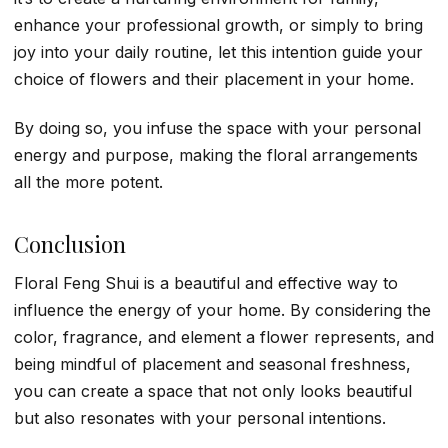
enhance your professional growth, or simply to bring
joy into your daily routine, let this intention guide your
choice of flowers and their placement in your home.
By doing so, you infuse the space with your personal
energy and purpose, making the floral arrangements
all the more potent.
Conclusion
Floral Feng Shui is a beautiful and effective way to
influence the energy of your home. By considering the
color, fragrance, and element a flower represents, and
being mindful of placement and seasonal freshness,
you can create a space that not only looks beautiful
but also resonates with your personal intentions.