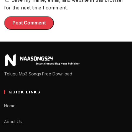
Save my name, email, and website in this browser
for the next time I comment.
Telugu Mp3 Songs Free Download
QUICK LINKS
Home
About Us