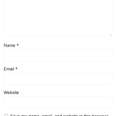
Name
*
Email
*
Website