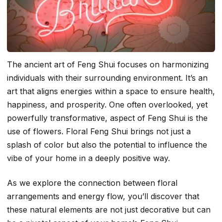
The ancient art of Feng Shui focuses on harmonizing
individuals with their surrounding environment. It’s an
art that aligns energies within a space to ensure health,
happiness, and prosperity. One often overlooked, yet
powerfully transformative, aspect of Feng Shui is the
use of flowers. Floral Feng Shui brings not just a
splash of color but also the potential to influence the
vibe of your home in a deeply positive way.
As we explore the connection between floral
arrangements and energy flow, you’ll discover that
these natural elements are not just decorative but can