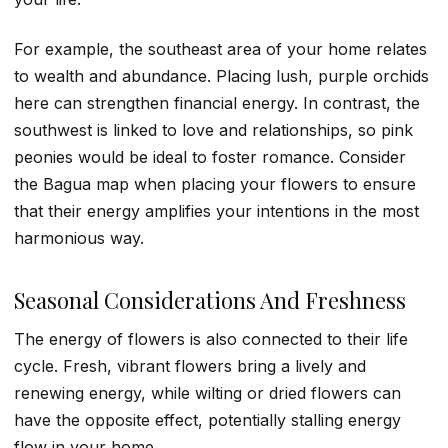
For example, the southeast area of your home relates
to wealth and abundance. Placing lush, purple orchids
here can strengthen financial energy. In contrast, the
southwest is linked to love and relationships, so pink
peonies would be ideal to foster romance. Consider
the Bagua map when placing your flowers to ensure
that their energy amplifies your intentions in the most
harmonious way.
Seasonal Considerations And Freshness
The energy of flowers is also connected to their life
cycle. Fresh, vibrant flowers bring a lively and
renewing energy, while wilting or dried flowers can
have the opposite effect, potentially stalling energy
flow in your home.