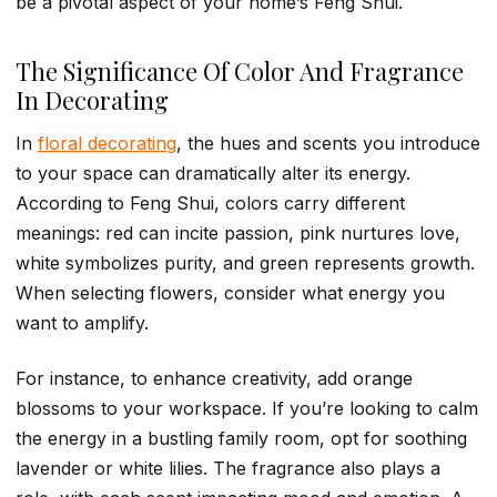
be a pivotal aspect of your home’s Feng Shui.
The Significance Of Color And Fragrance
In Decorating
In
floral decorating
, the hues and scents you introduce
to your space can dramatically alter its energy.
According to Feng Shui, colors carry different
meanings: red can incite passion, pink nurtures love,
white symbolizes purity, and green represents growth.
When selecting flowers, consider what energy you
want to amplify.
For instance, to enhance creativity, add orange
blossoms to your workspace. If you’re looking to calm
the energy in a bustling family room, opt for soothing
lavender or white lilies. The fragrance also plays a