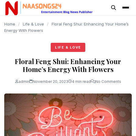
content
Home
/
Life & Love
/
Floral Feng Shui: Enhancing Your Home’s
Energy With Flowers
LIFE & LOVE
Floral Feng Shui: Enhancing Your
Home’s Energy With Flowers
admin
November 20, 2023
4 min read
No Comments