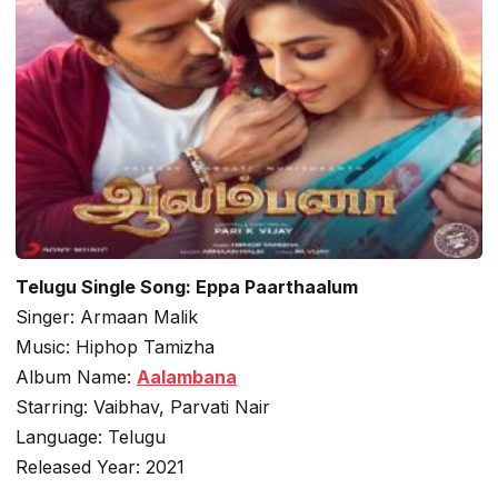
Telugu Single Song: Eppa Paarthaalum
Singer: Armaan Malik
Music: Hiphop Tamizha
Album Name:
Aalambana
Starring: Vaibhav, Parvati Nair
Language: Telugu
Released Year: 2021