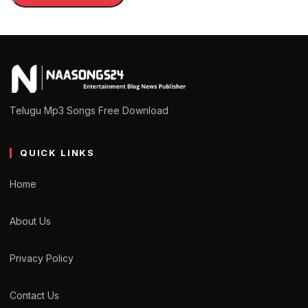
Telugu Mp3 Songs Free Download
QUICK LINKS
Home
About Us
Privacy Policy
Contact Us