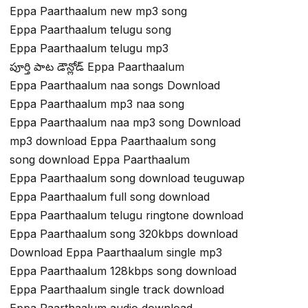
Eppa Paarthaalum new mp3 song
Eppa Paarthaalum telugu song
Eppa Paarthaalum telugu mp3
పూర్తి పాట డౌన్లోడ్ Eppa Paarthaalum
Eppa Paarthaalum naa songs Download
Eppa Paarthaalum mp3 naa song
Eppa Paarthaalum naa mp3 song Download
mp3 download Eppa Paarthaalum song
song download Eppa Paarthaalum
Eppa Paarthaalum song download teuguwap
Eppa Paarthaalum full song download
Eppa Paarthaalum telugu ringtone download
Eppa Paarthaalum song 320kbps download
Download Eppa Paarthaalum single mp3
Eppa Paarthaalum 128kbps song download
Eppa Paarthaalum single track download
Eppa Paarthaalum audio download