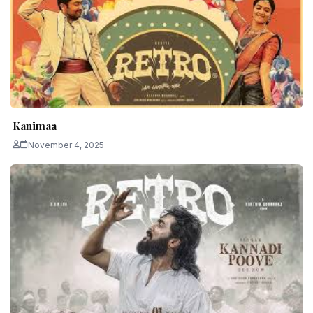
Kanimaa
November 4, 2025