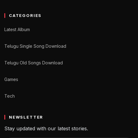
CATEGORIES
Latest Album
Telugu Single Song Download
Telugu Old Songs Download
Games
Tech
NEWSLETTER
Stay updated with our latest stories.