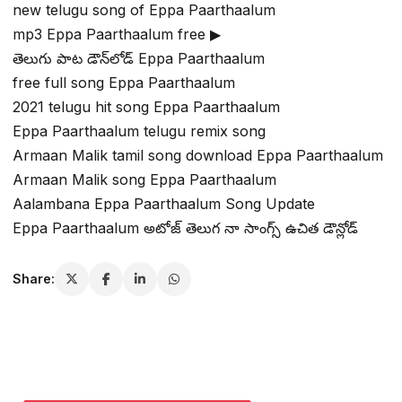
new telugu song of Eppa Paarthaalum
mp3 Eppa Paarthaalum free ▶
తెలుగు పాట డౌన్‌లోడ్ Eppa Paarthaalum
free full song Eppa Paarthaalum
2021 telugu hit song Eppa Paarthaalum
Eppa Paarthaalum telugu remix song
Armaan Malik tamil song download Eppa Paarthaalum
Armaan Malik song Eppa Paarthaalum
Aalambana Eppa Paarthaalum Song Update
Eppa Paarthaalum అటోజ్ తెలుగ నా సాంగ్స్ ఉచిత డౌన్లోడ్
Share: