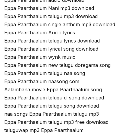
Eppa Paarthaalum Nani mp3 download
Eppa Paarthaalum telugu mp3 download
Eppa Paarthaalum single anthem mp3 download
Eppa Paarthaalum Audio lyrics
Eppa Paarthaalum telugu lyrics download
Eppa Paarthaalum lyrical song download
Eppa Paarthaalum wynk music
Eppa Paarthaalum new telugu doregama song
Eppa Paarthaalum telugu naa song
Eppa Paarthaalum naasong com
Aalambana movie Eppa Paarthaalum song
Eppa Paarthaalum telugu dj song download
Eppa Paarthaalum telugu song download
naa songs Eppa Paarthaalum telugu mp3
Eppa Paarthaalum telugu mp3 free download
teluguwap mp3 Eppa Paarthaalum