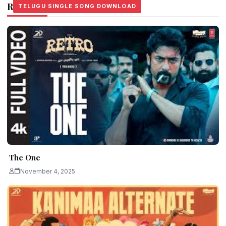
Related Stories
TELUGU SINGLE SONG DOWNLOAD
TELUGU SINGLE SONG DOWNLOAD
TELUGU SINGLE SONG DOWNLOAD
The One
November 4, 2025