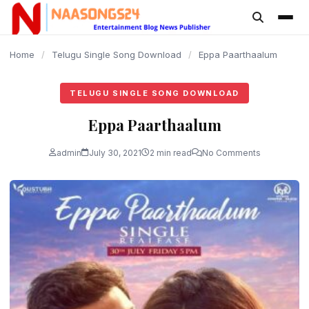
content
Home
/
Telugu Single Song Download
/
Eppa Paarthaalum
TELUGU SINGLE SONG DOWNLOAD
Eppa Paarthaalum
admin
July 30, 2021
2 min read
No Comments