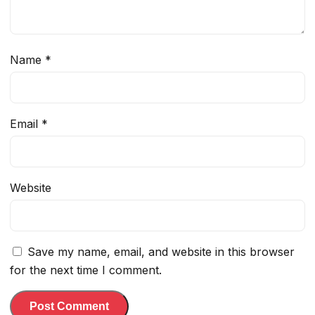
Name
*
Email
*
Website
Save my name, email, and website in this browser
for the next time I comment.