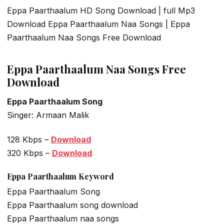
Eppa Paarthaalum HD Song Download | full Mp3
Download Eppa Paarthaalum Naa Songs | Eppa
Paarthaalum Naa Songs Free Download
Eppa Paarthaalum Naa Songs Free
Download
Eppa Paarthaalum Song
Singer: Armaan Malik
128 Kbps –
Download
320 Kbps –
Download
Eppa Paarthaalum
Keyword
Eppa Paarthaalum Song
Eppa Paarthaalum song download
Eppa Paarthaalum naa songs