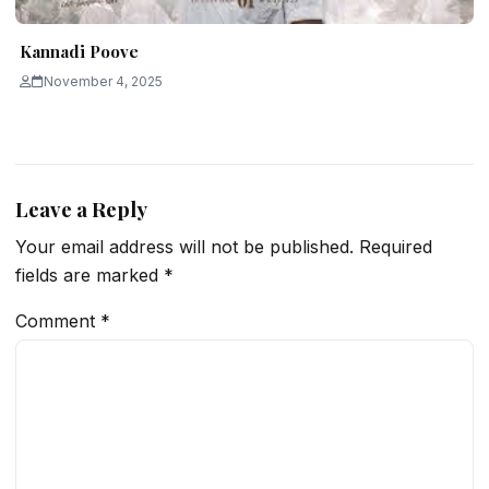
Kannadi Poove
November 4, 2025
Leave a Reply
Your email address will not be published.
Required
fields are marked
*
Comment
*