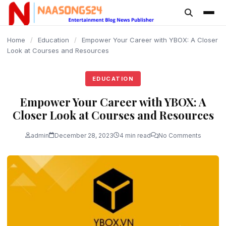
content
Home
/
Education
/
Empower Your Career with YBOX: A Closer
Look at Courses and Resources
EDUCATION
Empower Your Career with YBOX: A
Closer Look at Courses and Resources
admin
December 28, 2023
4 min read
No Comments