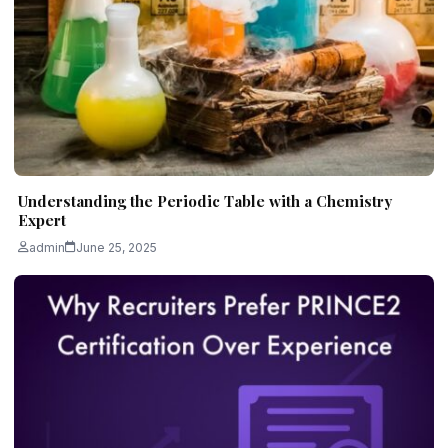
Understanding the Periodic Table with a Chemistry
Expert
admin
June 25, 2025