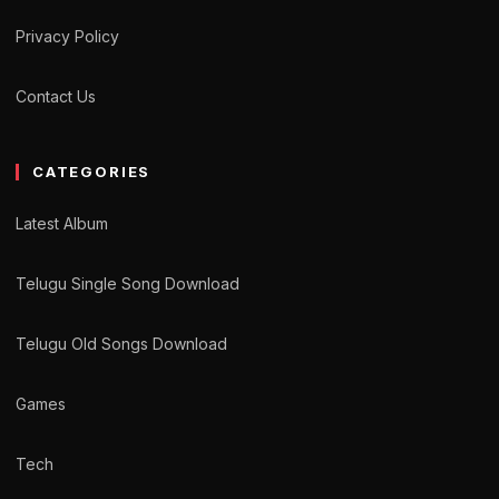
Privacy Policy
Contact Us
CATEGORIES
Latest Album
Telugu Single Song Download
Telugu Old Songs Download
Games
Tech