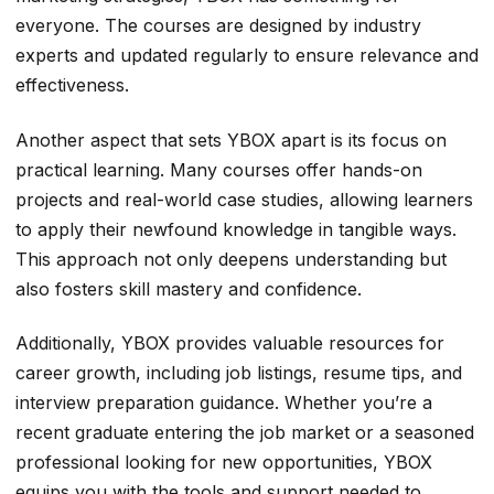
everyone. The courses are designed by industry
experts and updated regularly to ensure relevance and
effectiveness.
Another aspect that sets YBOX apart is its focus on
practical learning. Many courses offer hands-on
projects and real-world case studies, allowing learners
to apply their newfound knowledge in tangible ways.
This approach not only deepens understanding but
also fosters skill mastery and confidence.
Additionally, YBOX provides valuable resources for
career growth, including job listings, resume tips, and
interview preparation guidance. Whether you’re a
recent graduate entering the job market or a seasoned
professional looking for new opportunities, YBOX
equips you with the tools and support needed to