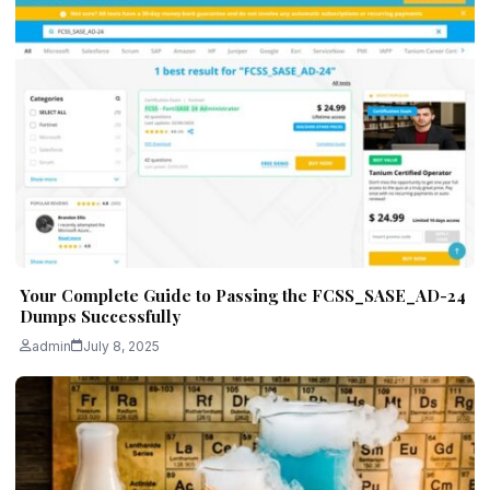
Your Complete Guide to Passing the FCSS_SASE_AD-24
Dumps Successfully
admin
July 8, 2025