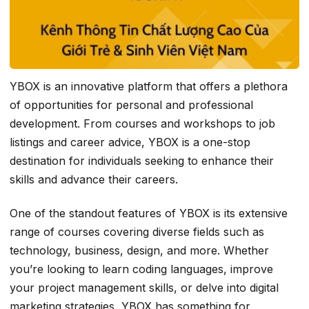
YBOX is an innovative platform that offers a plethora
of opportunities for personal and professional
development. From courses and workshops to job
listings and career advice, YBOX is a one-stop
destination for individuals seeking to enhance their
skills and advance their careers.
One of the standout features of YBOX is its extensive
range of courses covering diverse fields such as
technology, business, design, and more. Whether
you’re looking to learn coding languages, improve
your project management skills, or delve into digital
marketing strategies, YBOX has something for