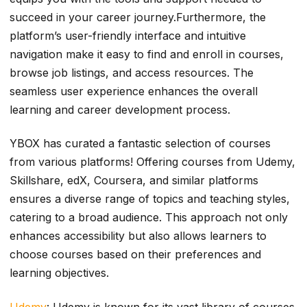
succeed in your career journey.Furthermore, the
platform’s user-friendly interface and intuitive
navigation make it easy to find and enroll in courses,
browse job listings, and access resources. The
seamless user experience enhances the overall
learning and career development process.
YBOX has curated a fantastic selection of courses
from various platforms! Offering courses from Udemy,
Skillshare, edX, Coursera, and similar platforms
ensures a diverse range of topics and teaching styles,
catering to a broad audience. This approach not only
enhances accessibility but also allows learners to
choose courses based on their preferences and
learning objectives.
Udemy
: Udemy is known for its vast library of courses