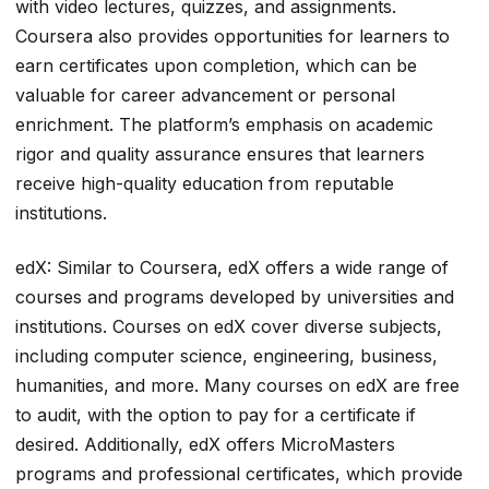
with video lectures, quizzes, and assignments.
Coursera also provides opportunities for learners to
earn certificates upon completion, which can be
valuable for career advancement or personal
enrichment. The platform’s emphasis on academic
rigor and quality assurance ensures that learners
receive high-quality education from reputable
institutions.
edX: Similar to Coursera, edX offers a wide range of
courses and programs developed by universities and
institutions. Courses on edX cover diverse subjects,
including computer science, engineering, business,
humanities, and more. Many courses on edX are free
to audit, with the option to pay for a certificate if
desired. Additionally, edX offers MicroMasters
programs and professional certificates, which provide