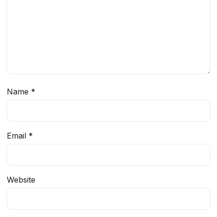
Name
*
Email
*
Website