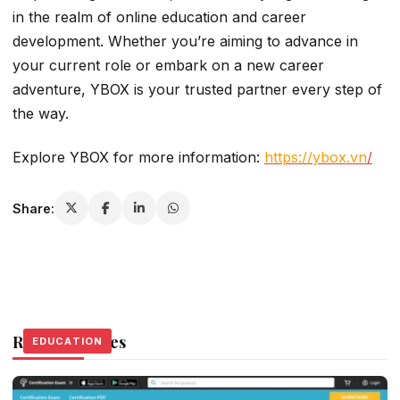
in the realm of online education and career
development. Whether you’re aiming to advance in
your current role or embark on a new career
adventure, YBOX is your trusted partner every step of
the way.
Explore YBOX for more information:
https://ybox.vn
/
Share:
Related Stories
EDUCATION
EDUCATION
EDUCATION