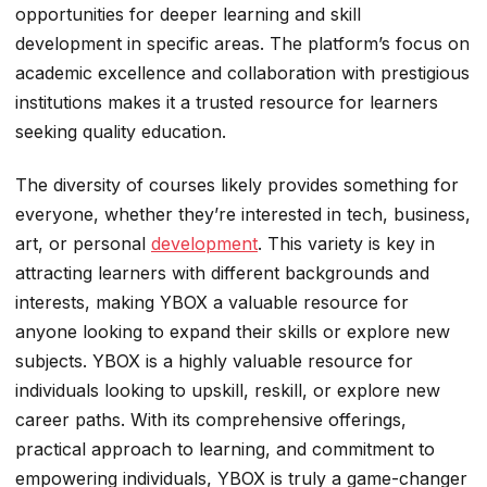
opportunities for deeper learning and skill
development in specific areas. The platform’s focus on
academic excellence and collaboration with prestigious
institutions makes it a trusted resource for learners
seeking quality education.
The diversity of courses likely provides something for
everyone, whether they’re interested in tech, business,
art, or personal
development
. This variety is key in
attracting learners with different backgrounds and
interests, making YBOX a valuable resource for
anyone looking to expand their skills or explore new
subjects. YBOX is a highly valuable resource for
individuals looking to upskill, reskill, or explore new
career paths. With its comprehensive offerings,
practical approach to learning, and commitment to
empowering individuals, YBOX is truly a game-changer