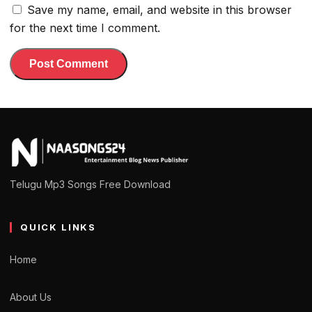
Save my name, email, and website in this browser
for the next time I comment.
Telugu Mp3 Songs Free Download
QUICK LINKS
Home
About Us