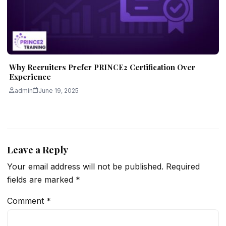
Why Recruiters Prefer PRINCE2 Certification Over
Experience
admin
June 19, 2025
Leave a Reply
Your email address will not be published.
Required
fields are marked
*
Comment
*