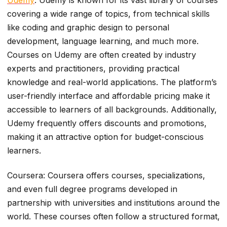
covering a wide range of topics, from technical skills
like coding and graphic design to personal
development, language learning, and much more.
Courses on Udemy are often created by industry
experts and practitioners, providing practical
knowledge and real-world applications. The platform’s
user-friendly interface and affordable pricing make it
accessible to learners of all backgrounds. Additionally,
Udemy frequently offers discounts and promotions,
making it an attractive option for budget-conscious
learners.
Coursera: Coursera offers courses, specializations,
and even full degree programs developed in
partnership with universities and institutions around the
world. These courses often follow a structured format,