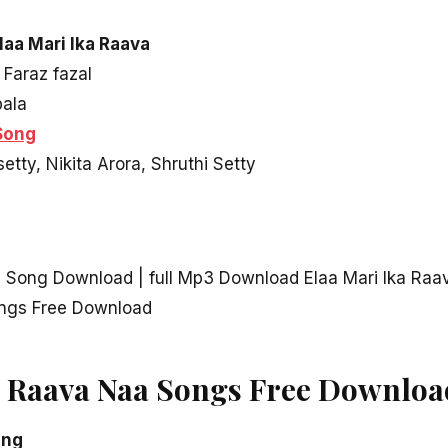
laa Mari Ika Raava
 Faraz fazal
pala
Song
etty, Nikita Arora, Shruthi Setty
D Song Download | full Mp3 Download Elaa Mari Ika Raa
ongs Free Download
a Raava Naa Songs Free Downloa
ong