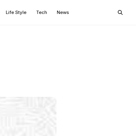
Life Style
Tech
News