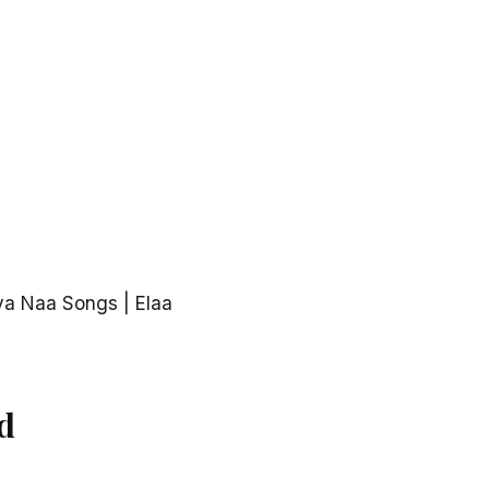
va Naa Songs | Elaa
d