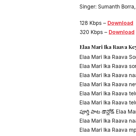
Singer: Sumanth Borra,
128 Kbps –
Download
320 Kbps –
Download
Elaa Mari Ika Raava K
Elaa Mari Ika Raava S
Elaa Mari Ika Raava s
Elaa Mari Ika Raava n
Elaa Mari Ika Raava n
Elaa Mari Ika Raava te
Elaa Mari Ika Raava t
పూర్తి పాట డౌన్లోడ్ Elaa M
Elaa Mari Ika Raava n
Elaa Mari Ika Raava m