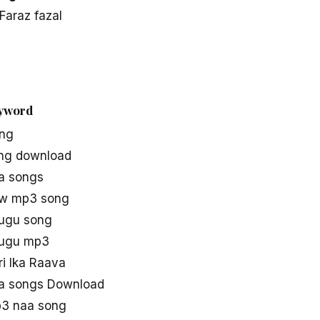
Faraz fazal
eyword
ong
ong download
aa songs
ew mp3 song
lugu song
elugu mp3
ari Ika Raava
aa songs Download
p3 naa song