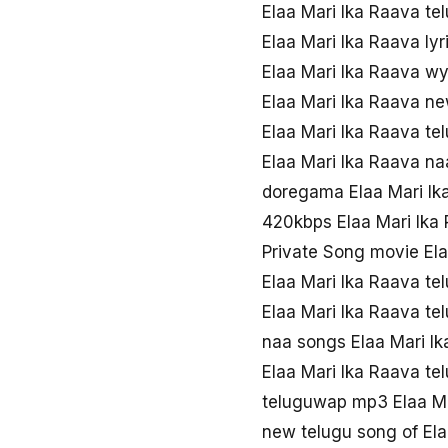
Elaa Mari Ika Raava te
Elaa Mari Ika Raava ly
Elaa Mari Ika Raava w
Elaa Mari Ika Raava n
Elaa Mari Ika Raava te
Elaa Mari Ika Raava n
doregama Elaa Mari Ik
420kbps Elaa Mari Ika
Private Song movie El
Elaa Mari Ika Raava te
Elaa Mari Ika Raava t
naa songs Elaa Mari I
Elaa Mari Ika Raava t
teluguwap mp3 Elaa Ma
new telugu song of Ela