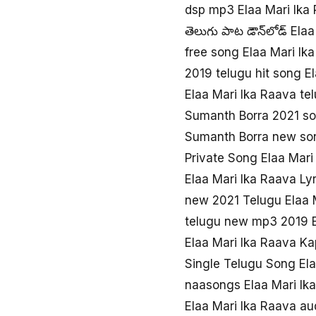
dsp mp3 Elaa Mari Ika 
తెలుగు పాట డౌన్‌లోడ్ Ela
free song Elaa Mari Ik
2019 telugu hit song E
Elaa Mari Ika Raava te
Sumanth Borra 2021 so
Sumanth Borra new son
Private Song Elaa Mar
Elaa Mari Ika Raava Ly
new 2021 Telugu Elaa 
telugu new mp3 2019 E
Elaa Mari Ika Raava Ka
Single Telugu Song Ela
naasongs Elaa Mari Ik
Elaa Mari Ika Raava a