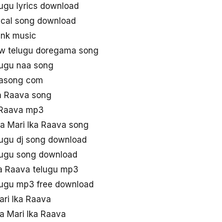
lugu lyrics download
rical song download
ynk music
ew telugu doregama song
lugu naa song
aasong com
a Raava song
 Raava mp3
aa Mari Ika Raava song
lugu dj song download
elugu song download
ka Raava telugu mp3
elugu mp3 free download
ri Ika Raava
a Mari Ika Raava