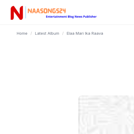
content
Home
/
Latest Album
/
Elaa Mari Ika Raava