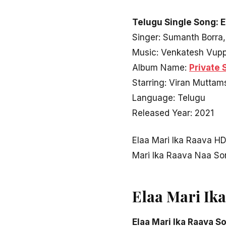
Telugu Single Song: E
Singer: Sumanth Borra,
Music: Venkatesh Vup
Album Name:
Private 
Starring: Viran Muttams
Language: Telugu
Released Year: 2021
Elaa Mari Ika Raava H
Mari Ika Raava Naa S
Elaa Mari Ik
Elaa Mari Ika Raava S