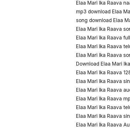
Elaa Mari Ika Raava 
mp3 download Elaa Mar
song download Elaa Ma
Elaa Mari Ika Raava s
Elaa Mari Ika Raava fu
Elaa Mari Ika Raava te
Elaa Mari Ika Raava s
Download Elaa Mari Ik
Elaa Mari Ika Raava 1
Elaa Mari Ika Raava si
Elaa Mari Ika Raava a
Elaa Mari Ika Raava m
Elaa Mari Ika Raava t
Elaa Mari Ika Raava s
Elaa Mari Ika Raava Aud