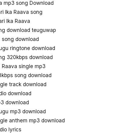
naa mp3 song Download
i Ika Raava song
ri Ika Raava
ong download teuguwap
ll song download
lugu ringtone download
ong 320kbps download
a Raava single mp3
28kbps song download
ngle track download
udio download
p3 download
elugu mp3 download
ingle anthem mp3 download
io lyrics