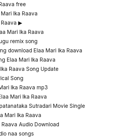
Raava free
a Mari Ika Raava
a Raava ▶
laa Mari Ika Raava
lugu remix song
ng download Elaa Mari Ika Raava
g Elaa Mari Ika Raava
i Ika Raava Song Update
rical Song
Mari Ika Raava mp3
laa Mari Ika Raava
patanataka Sutradari Movie Single
a Mari Ika Raava
a Raava Audio Download
udio naa songs