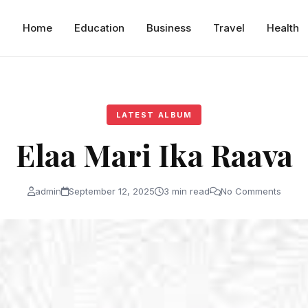
Home
Education
Business
Travel
Health
LATEST ALBUM
Elaa Mari Ika Raava
admin
September 12, 2025
3 min read
No Comments