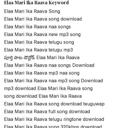
Elaa Mari Ika Raava Keyword
Elaa Mari Ika Raava Song
Elaa Mari Ika Raava song download
Elaa Mari Ika Raava naa songs
Elaa Mari Ika Raava new mp3 song
Elaa Mari Ika Raava telugu song
Elaa Mari Ika Raava telugu mp3
పూర్తి పాట డౌన్లోడ్ Elaa Mari Ika Raava
Elaa Mari Ika Raava naa songs Download
Elaa Mari Ika Raava mp3 naa song
Elaa Mari Ika Raava naa mp3 song Download
mp3 download Elaa Mari Ika Raava song
song download Elaa Mari Ika Raava
Elaa Mari Ika Raava song download teuguwap
Elaa Mari Ika Raava full song download
Elaa Mari Ika Raava telugu ringtone download
Elaa Mari Ika Raava song 320kbps download