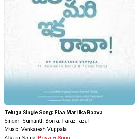
Telugu Single Song: Elaa Mari Ika Raava
Singer: Sumanth Borra, Faraz fazal
Music: Venkatesh Vuppala
Album Name:
Private Song