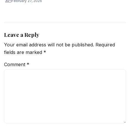
February 27, 2026
Leave a Reply
Your email address will not be published.
Required
fields are marked
*
Comment
*