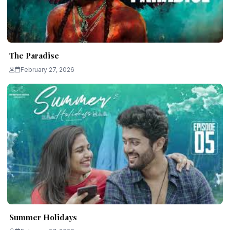
The Paradise
February 27, 2026
Summer Holidays