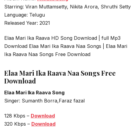
Starring: Viran Muttamsetty, Nikita Arora, Shruthi Setty
Language: Telugu
Released Year: 2021
Elaa Mari Ika Raava HD Song Download | full Mp3
Download Elaa Mari Ika Raava Naa Songs | Elaa Mari
Ika Raava Naa Songs Free Download
Elaa Mari Ika Raava Naa Songs Free
Download
Elaa Mari Ika Raava Song
Singer: Sumanth Borra,Faraz fazal
128 Kbps –
Download
320 Kbps –
Download