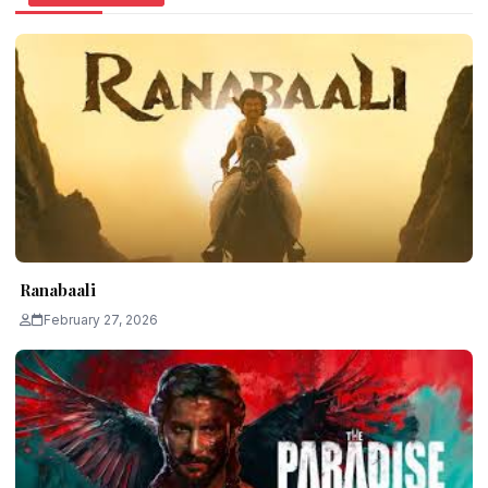
Ranabaali
February 27, 2026