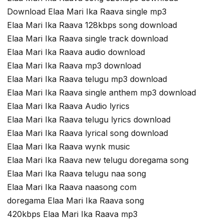
Download Elaa Mari Ika Raava single mp3
Elaa Mari Ika Raava 128kbps song download
Elaa Mari Ika Raava single track download
Elaa Mari Ika Raava audio download
Elaa Mari Ika Raava mp3 download
Elaa Mari Ika Raava telugu mp3 download
Elaa Mari Ika Raava single anthem mp3 download
Elaa Mari Ika Raava Audio lyrics
Elaa Mari Ika Raava telugu lyrics download
Elaa Mari Ika Raava lyrical song download
Elaa Mari Ika Raava wynk music
Elaa Mari Ika Raava new telugu doregama song
Elaa Mari Ika Raava telugu naa song
Elaa Mari Ika Raava naasong com
doregama Elaa Mari Ika Raava song
420kbps Elaa Mari Ika Raava mp3