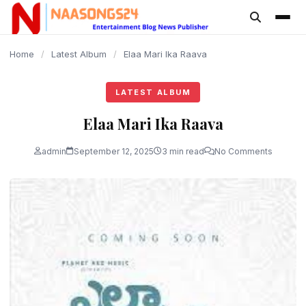
content
Home
/
Latest Album
/
Elaa Mari Ika Raava
LATEST ALBUM
Elaa Mari Ika Raava
admin
September 12, 2025
3 min read
No Comments