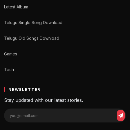
Latest Album
Telugu Single Song Download
Telugu Old Songs Download
Games
Tech
NEWSLETTER
Stay updated with our latest stories.