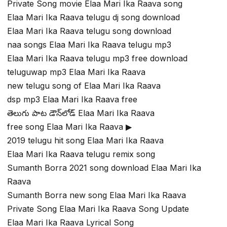
Private Song movie Elaa Mari Ika Raava song
Elaa Mari Ika Raava telugu dj song download
Elaa Mari Ika Raava telugu song download
naa songs Elaa Mari Ika Raava telugu mp3
Elaa Mari Ika Raava telugu mp3 free download
teluguwap mp3 Elaa Mari Ika Raava
new telugu song of Elaa Mari Ika Raava
dsp mp3 Elaa Mari Ika Raava free
తెలుగు పాట డౌన్‌లోడ్ Elaa Mari Ika Raava
free song Elaa Mari Ika Raava ▶
2019 telugu hit song Elaa Mari Ika Raava
Elaa Mari Ika Raava telugu remix song
Sumanth Borra 2021 song download Elaa Mari Ika
Raava
Sumanth Borra new song Elaa Mari Ika Raava
Private Song Elaa Mari Ika Raava Song Update
Elaa Mari Ika Raava Lyrical Song