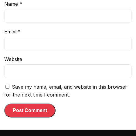
Name
*
Email
*
Website
Save my name, email, and website in this browser
for the next time I comment.