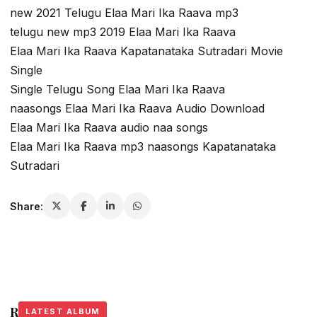
new 2021 Telugu Elaa Mari Ika Raava mp3
telugu new mp3 2019 Elaa Mari Ika Raava
Elaa Mari Ika Raava Kapatanataka Sutradari Movie
Single
Single Telugu Song Elaa Mari Ika Raava
naasongs Elaa Mari Ika Raava Audio Download
Elaa Mari Ika Raava audio naa songs
Elaa Mari Ika Raava mp3 naasongs Kapatanataka
Sutradari
Share:
Related Stories
LATEST ALBUM
LATEST ALBUM
LATEST ALBUM