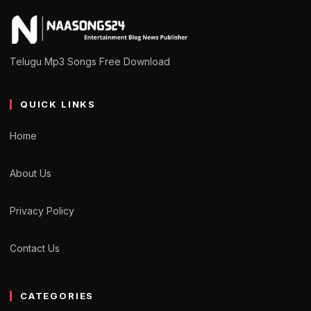
Telugu Mp3 Songs Free Download
QUICK LINKS
Home
About Us
Privacy Policy
Contact Us
CATEGORIES