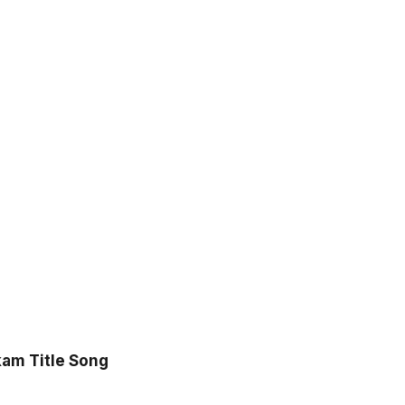
o
am Title Song