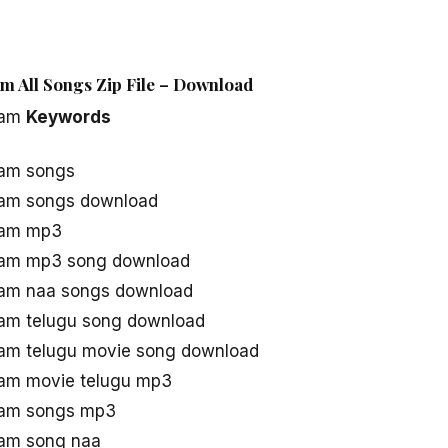
 All Songs Zip File – Download
kam
Keywords
am songs
am songs download
kam mp3
am mp3 song download
am naa songs download
am telugu song download
m telugu movie song download
am movie telugu mp3
am songs mp3
am song naa