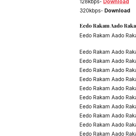
128kbps-
Download
320kbps-
Download
Eedo Rakam Aado Rakam
Eedo Rakam Aado Ra
Eedo Rakam Aado Rak
Eedo Rakam Aado Rak
Eedo Rakam Aado Ra
Eedo Rakam Aado Rak
Eedo Rakam Aado Rak
Eedo Rakam Aado Rak
Eedo Rakam Aado Raka
Eedo Rakam Aado Rak
Eedo Rakam Aado Rak
Eedo Rakam Aado Rak