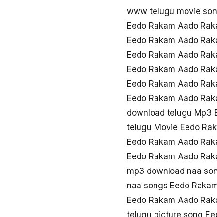
www telugu movie so
Eedo Rakam Aado Rak
Eedo Rakam Aado Rak
Eedo Rakam Aado Rak
Eedo Rakam Aado Rak
Eedo Rakam Aado Rak
Eedo Rakam Aado Rak
download telugu Mp3
telugu Movie Eedo R
Eedo Rakam Aado Rak
Eedo Rakam Aado Raka
mp3 download naa so
naa songs Eedo Raka
Eedo Rakam Aado Rak
telugu picture song 