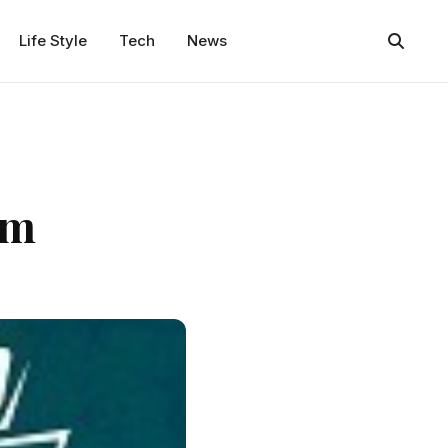
Life Style
Tech
News
am