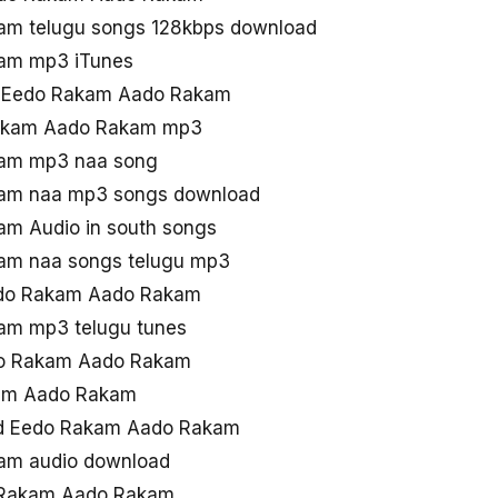
m telugu songs 128kbps download
am mp3 iTunes
ad Eedo Rakam Aado Rakam
Rakam Aado Rakam mp3
am mp3 naa song
am naa mp3 songs download
m Audio in south songs
am naa songs telugu mp3
Eedo Rakam Aado Rakam
am mp3 telugu tunes
do Rakam Aado Rakam
kam Aado Rakam
ad Eedo Rakam Aado Rakam
am audio download
 Rakam Aado Rakam