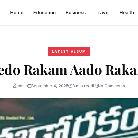
Home
Education
Business
Travel
Health
LATEST ALBUM
edo Rakam Aado Rak
admin
September 4, 2025
3 min read
No Comments