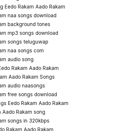
ng Eedo Rakam Aado Rakam
am naa songs download
am background tones
am mp3 songs download
am songs teluguwap
am naa songs com
am audio song
 Eedo Rakam Aado Rakam
akam Aado Rakam Songs
am audio naasongs
m free songs download
ngs Eedo Rakam Aado Rakam
m Aado Rakam song
am songs in 320kbps
Eedo Rakam Aado Rakam