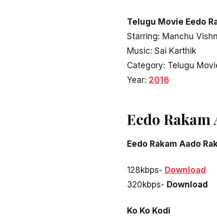
Telugu Movie Eedo R
Starring: Manchu Vishn
Music: Sai Karthik
Category: Telugu Movi
Year:
2016
Eedo Rakam 
Eedo Rakam Aado Ra
128kbps-
Download
320kbps-
Download
Ko Ko Kodi