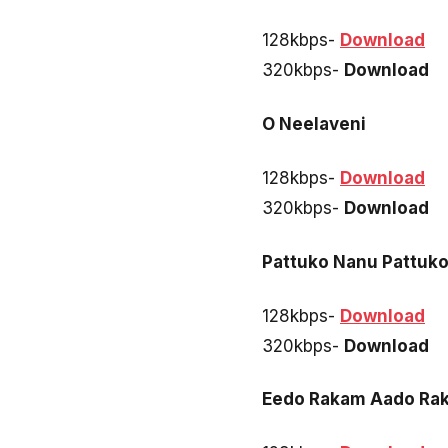
128kbps-
Download
320kbps-
Download
O Neelaveni
128kbps-
Download
320kbps-
Download
Pattuko Nanu Pattuk
128kbps-
Download
320kbps-
Download
Eedo Rakam Aado Rak