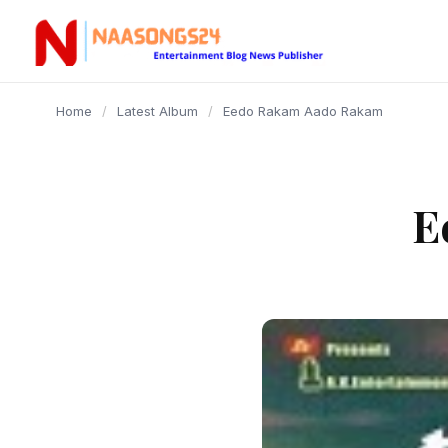
content
Home
/
Latest Album
/
Eedo Rakam Aado Rakam
E