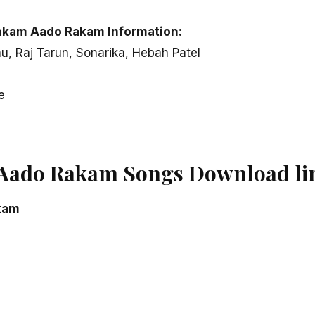
akam Aado Rakam Information:
u, Raj Tarun, Sonarika, Hebah Patel
e
Aado Rakam Songs Download li
kam