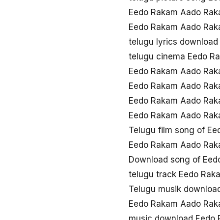
Eedo Rakam Aado Raka
Eedo Rakam Aado Rak
telugu lyrics downlo
telugu cinema Eedo 
Eedo Rakam Aado Rak
Eedo Rakam Aado Rak
Eedo Rakam Aado Raka
Eedo Rakam Aado Rak
Telugu film song of 
Eedo Rakam Aado Rak
Download song of Ee
telugu track Eedo Ra
Telugu musik downlo
Eedo Rakam Aado Rak
music download Eedo