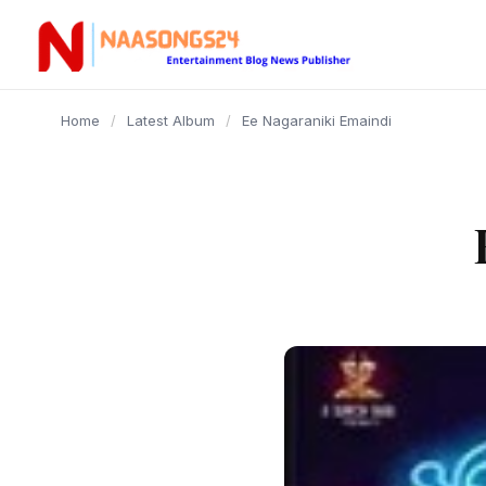
content
Home
/
Latest Album
/
Ee Nagaraniki Emaindi