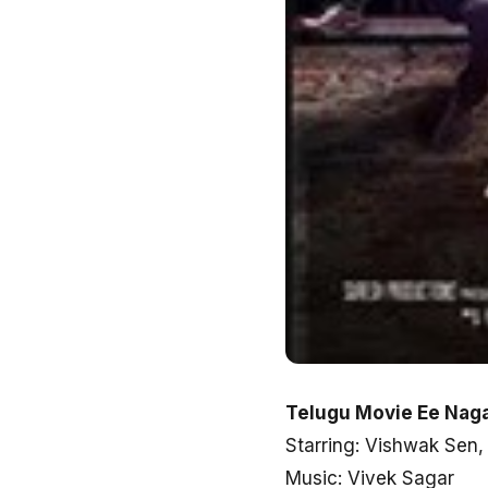
Telugu Movie Ee Naga
Starring: Vishwak Se
Music: Vivek Sagar