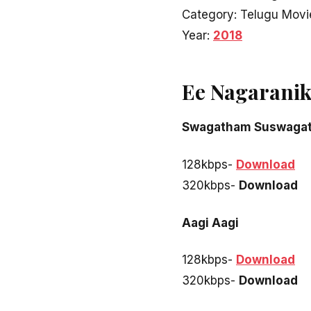
Category: Telugu Movi
Year:
2018
Ee Nagaranik
Swagatham Suswaga
128kbps-
Download
320kbps-
Download
Aagi Aagi
128kbps-
Download
320kbps-
Download