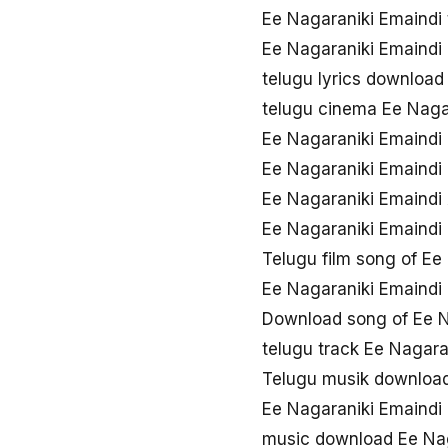
Ee Nagaraniki Emaindi
Ee Nagaraniki Emaindi
telugu lyrics download
telugu cinema Ee Naga
Ee Nagaraniki Emaindi
Ee Nagaraniki Emaind
Ee Nagaraniki Emaindi 
Ee Nagaraniki Emaindi
Telugu film song of Ee
Ee Nagaraniki Emaindi
Download song of Ee N
telugu track Ee Nagara
Telugu musik download
Ee Nagaraniki Emaindi
music download Ee Nag