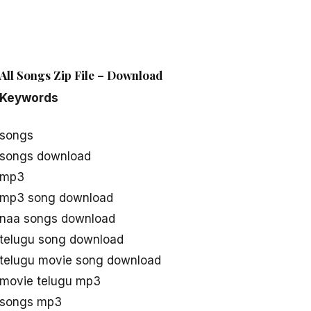
All Songs Zip File – Download
Keywords
 songs
 songs download
 mp3
i mp3 song download
 naa songs download
 telugu song download
 telugu movie song download
 movie telugu mp3
i songs mp3