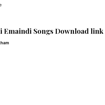
e
i Emaindi Songs Download link
tham