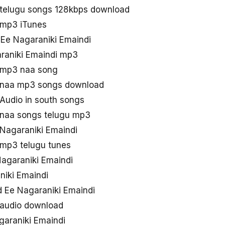
 telugu songs 128kbps download
 mp3 iTunes
 Ee Nagaraniki Emaindi
raniki Emaindi mp3
 mp3 naa song
i naa mp3 songs download
Audio in south songs
 naa songs telugu mp3
 Nagaraniki Emaindi
 mp3 telugu tunes
agaraniki Emaindi
niki Emaindi
 Ee Nagaraniki Emaindi
 audio download
araniki Emaindi