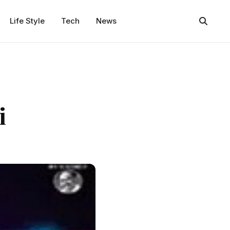
Life Style
Tech
News
i