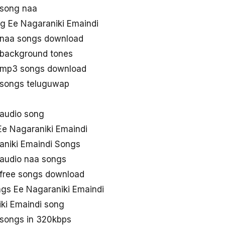
 song naa
g Ee Nagaraniki Emaindi
 naa songs download
 background tones
i mp3 songs download
 songs teluguwap
 audio song
e Nagaraniki Emaindi
aniki Emaindi Songs
 audio naa songs
 free songs download
gs Ee Nagaraniki Emaindi
ki Emaindi song
 songs in 320kbps