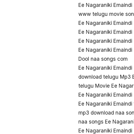
Ee Nagaraniki Emaindi
www telugu movie son
Ee Nagaraniki Emaindi
Ee Nagaraniki Emaindi
Ee Nagaraniki Emaind
Ee Nagaraniki Emaindi
Dool naa songs com
Ee Nagaraniki Emaindi
download telugu Mp3 E
telugu Movie Ee Nagar
Ee Nagaraniki Emaindi
Ee Nagaraniki Emaindi
mp3 download naa son
naa songs Ee Nagarani
Ee Nagaraniki Emaindi