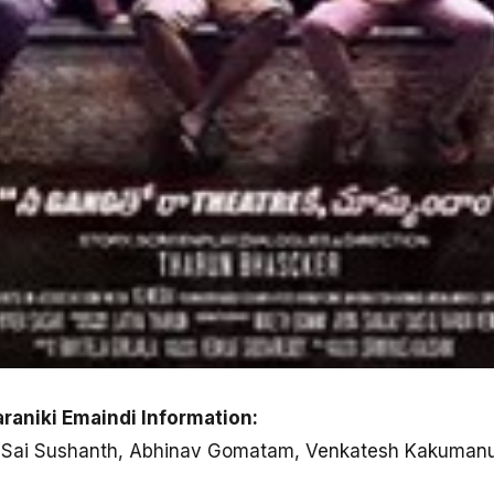
raniki Emaindi Information:
n, Sai Sushanth, Abhinav Gomatam, Venkatesh Kakuman