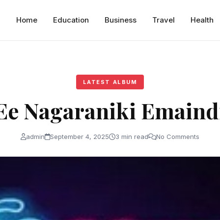
Home
Education
Business
Travel
Health
LATEST ALBUM
Ee Nagaraniki Emaind
admin
September 4, 2025
3 min read
No Comments