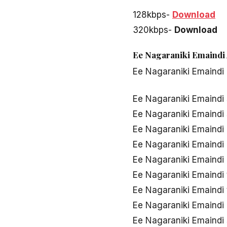
128kbps-
Download
320kbps-
Download
Ee Nagaraniki Emaindi 
Ee Nagaraniki Emaindi
Ee Nagaraniki Emaindi
Ee Nagaraniki Emaindi
Ee Nagaraniki Emaindi
Ee Nagaraniki Emaind
Ee Nagaraniki Emaindi
Ee Nagaraniki Emaindi
Ee Nagaraniki Emaindi
Ee Nagaraniki Emaindi
Ee Nagaraniki Emaind