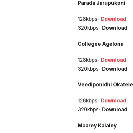
Parada Jarupukoni
128kbps-
Download
320kbps-
Download
Collegee Agelona
128kbps-
Download
320kbps-
Download
Veediponidhi Okatel
128kbps-
Download
320kbps-
Download
Maarey Kalaley