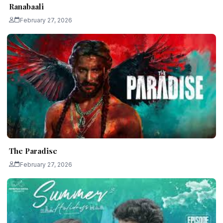
Ranabaali
February 27, 2026
The Paradise
February 27, 2026