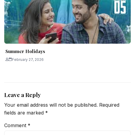
Summer Holidays
February 27, 2026
Leave a Reply
Your email address will not be published.
Required
fields are marked
*
Comment
*