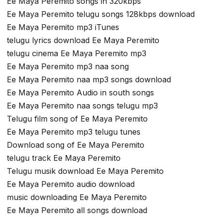
Ee Maya Peremito songs in 320kbps
Ee Maya Peremito telugu songs 128kbps download
Ee Maya Peremito mp3 iTunes
telugu lyrics download Ee Maya Peremito
telugu cinema Ee Maya Peremito mp3
Ee Maya Peremito mp3 naa song
Ee Maya Peremito naa mp3 songs download
Ee Maya Peremito Audio in south songs
Ee Maya Peremito naa songs telugu mp3
Telugu film song of Ee Maya Peremito
Ee Maya Peremito mp3 telugu tunes
Download song of Ee Maya Peremito
telugu track Ee Maya Peremito
Telugu musik download Ee Maya Peremito
Ee Maya Peremito audio download
music downloading Ee Maya Peremito
Ee Maya Peremito all songs download