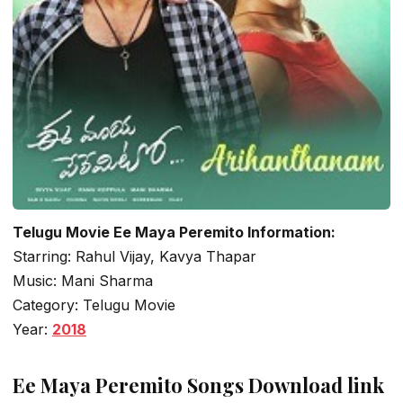
Telugu Movie Ee Maya Peremito Information:
Starring: Rahul Vijay, Kavya Thapar
Music: Mani Sharma
Category: Telugu Movie
Year:
2018
Ee Maya Peremito Songs Download link