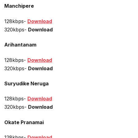
Manchipere
128kbps-
Download
320kbps-
Download
Arihantanam
128kbps-
Download
320kbps-
Download
Suryudike Neruga
128kbps-
Download
320kbps-
Download
Okate Pranamai
128kbps-
Download