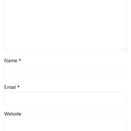
Name
*
Email
*
Website