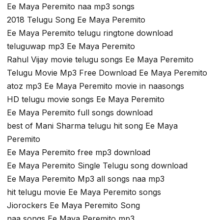
Ee Maya Peremito naa mp3 songs
2018 Telugu Song Ee Maya Peremito
Ee Maya Peremito telugu ringtone download
teluguwap mp3 Ee Maya Peremito
Rahul Vijay movie telugu songs Ee Maya Peremito
Telugu Movie Mp3 Free Download Ee Maya Peremito
atoz mp3 Ee Maya Peremito movie in naasongs
HD telugu movie songs Ee Maya Peremito
Ee Maya Peremito full songs download
best of Mani Sharma telugu hit song Ee Maya
Peremito
Ee Maya Peremito free mp3 download
Ee Maya Peremito Single Telugu song download
Ee Maya Peremito Mp3 all songs naa mp3
hit telugu movie Ee Maya Peremito songs
Jiorockers Ee Maya Peremito Song
naa songs Ee Maya Peremito mp3