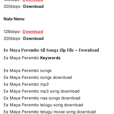
320kbps-
Download
Nalo Nenu
128kbps-
Download
320kbps-
Download
Ee Maya Peremito All Songs Zip File – Download
Ee Maya Peremito
Keywords
Ee Maya Peremito songs
Ee Maya Peremito songs download
Ee Maya Peremito mp3
Ee Maya Peremito mp3 song download
Ee Maya Peremito naa songs download
Ee Maya Peremito telugu song download
Ee Maya Peremito telugu movie song download