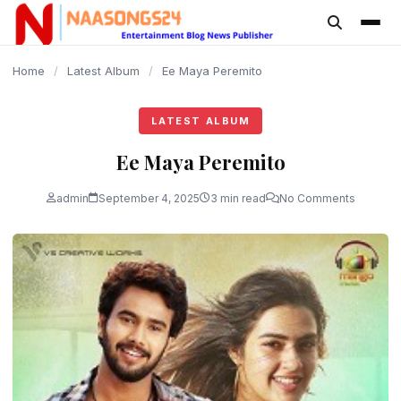
content
Home
/
Latest Album
/
Ee Maya Peremito
LATEST ALBUM
Ee Maya Peremito
admin
September 4, 2025
3 min read
No Comments