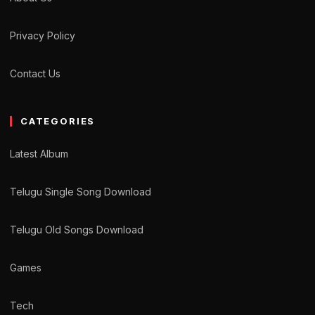
Privacy Policy
Contact Us
CATEGORIES
Latest Album
Telugu Single Song Download
Telugu Old Songs Download
Games
Tech