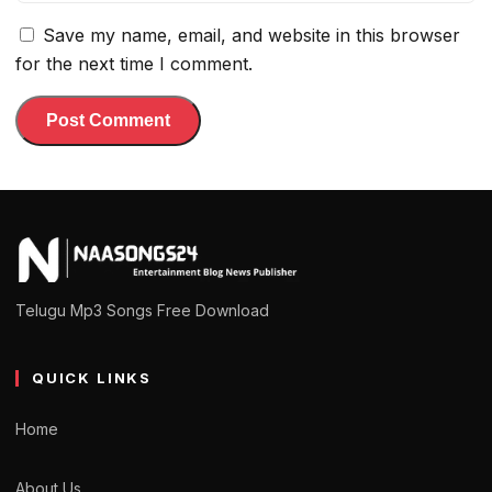
Save my name, email, and website in this browser
for the next time I comment.
Telugu Mp3 Songs Free Download
QUICK LINKS
Home
About Us