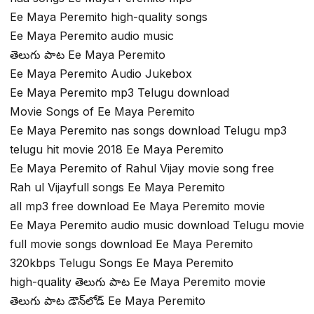
Ee Maya Peremito high-quality songs
Ee Maya Peremito audio music
తెలుగు పాట Ee Maya Peremito
Ee Maya Peremito Audio Jukebox
Ee Maya Peremito mp3 Telugu download
Movie Songs of Ee Maya Peremito
Ee Maya Peremito nas songs download Telugu mp3
telugu hit movie 2018 Ee Maya Peremito
Ee Maya Peremito of Rahul Vijay movie song free
Rah ul Vijayfull songs Ee Maya Peremito
all mp3 free download Ee Maya Peremito movie
Ee Maya Peremito audio music download Telugu movie
full movie songs download Ee Maya Peremito
320kbps Telugu Songs Ee Maya Peremito
high-quality తెలుగు పాట Ee Maya Peremito movie
తెలుగు పాట డౌన్‌లోడ్ Ee Maya Peremito