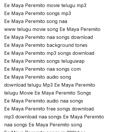
Ee Maya Peremito movie telugu mp3
Ee Maya Peremito songs mp3
Ee Maya Peremito song naa
www telugu movie song Ee Maya Peremito
Ee Maya Peremito naa songs download
Ee Maya Peremito background tones
Ee Maya Peremito mp3 songs download
Ee Maya Peremito songs teluguwap
Ee Maya Peremito naa songs com
Ee Maya Peremito audio song
download telugu Mp3 Ee Maya Peremito
telugu Movie Ee Maya Peremito Songs
Ee Maya Peremito audio naa songs
Ee Maya Peremito free songs download
mp3 download naa songs Ee Maya Peremito
naa songs Ee Maya Peremito song