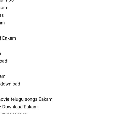
gu mp3
akam
es
kam
d Eakam
m
load
kam
 download
ovie telugu songs Eakam
e Download Eakam