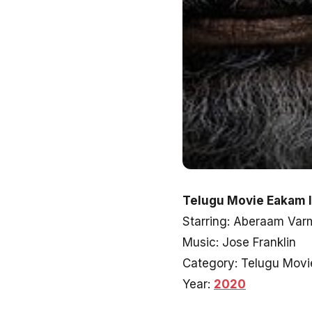
Telugu Movie Eakam I
Starring: Aberaam Var
Music: Jose Franklin
Category: Telugu Movi
Year:
2020