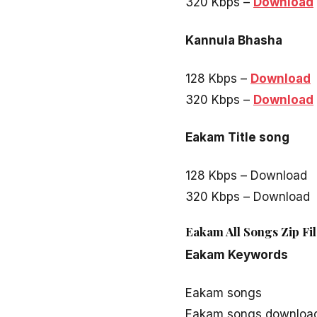
320 Kbps –
Download
Kannula Bhasha
128 Kbps –
Download
320 Kbps –
Download
Eakam Title song
128 Kbps – Download
320 Kbps – Download
Eakam All Songs Zip Fi
Eakam Keywords
Eakam songs
Eakam songs downloa