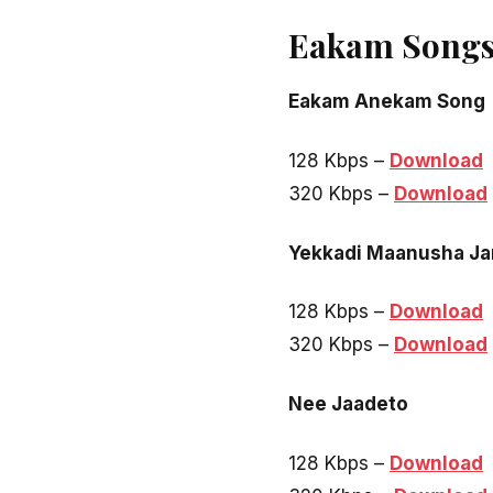
Eakam Songs
Eakam Anekam Song
128 Kbps –
Download
320 Kbps –
Download
Yekkadi Maanusha J
128 Kbps –
Download
320 Kbps –
Download
Nee Jaadeto
128 Kbps –
Download