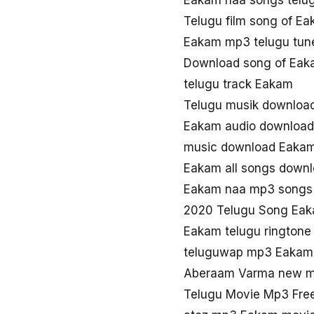
Eakam naa songs telu
Telugu film song of E
Eakam mp3 telugu tun
Download song of Ea
telugu track Eakam
Telugu musik downloa
Eakam audio download
music download Eaka
Eakam all songs down
Eakam naa mp3 songs
2020 Telugu Song Ea
Eakam telugu ringtone
teluguwap mp3 Eakam
Aberaam Varma new m
Telugu Movie Mp3 Fre