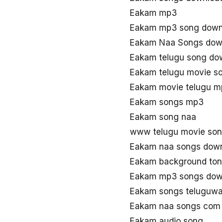
Eakam mp3
Eakam mp3 song down
Eakam Naa Songs dow
Eakam telugu song do
Eakam telugu movie s
Eakam movie telugu 
Eakam songs mp3
Eakam song naa
www telugu movie so
Eakam naa songs dow
Eakam background to
Eakam mp3 songs dow
Eakam songs teluguw
Eakam naa songs com
Eakam audio song