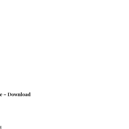
le – Download
d