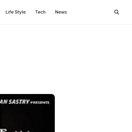
Life Style
Tech
News