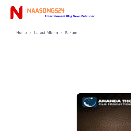
content
Home
/
Latest Album
/
Eakam