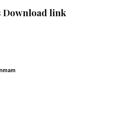
 Download link
anmam