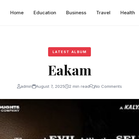
Home
Education
Business
Travel
Health
LATEST ALBUM
Eakam
admin
August 7, 2025
2 min read
No Comments