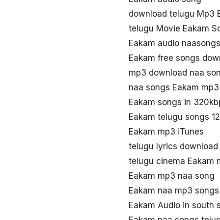
download telugu Mp3
telugu Movie Eakam S
Eakam audio naasong
Eakam free songs dow
mp3 download naa so
naa songs Eakam mp3
Eakam songs in 320kb
Eakam telugu songs 1
Eakam mp3 iTunes
telugu lyrics downloa
telugu cinema Eakam
Eakam mp3 naa song
Eakam naa mp3 songs
Eakam Audio in south 