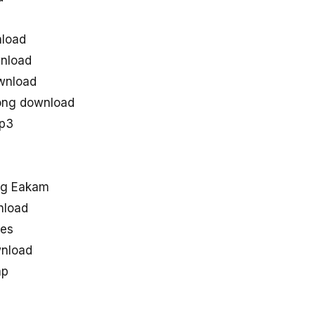
load
nload
wnload
ong download
mp3
ng Eakam
nload
nes
nload
ap