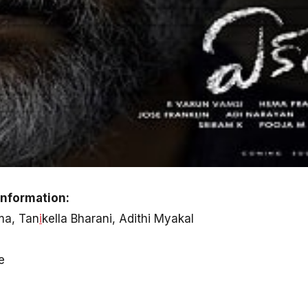
nformation:
ma, Tan
i
kella Bharani, Adithi Myakal
e