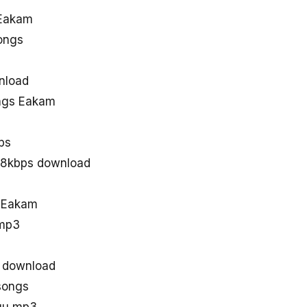
 Eakam
ongs
s
nload
ngs Eakam
ps
28kbps download
d Eakam
 mp3
 download
songs