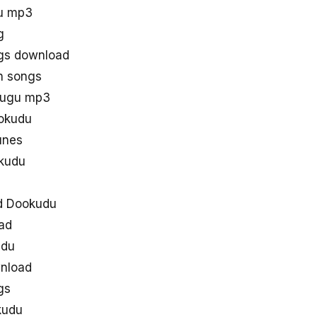
u mp3
g
gs download
h songs
lugu mp3
ookudu
unes
kudu
d Dookudu
ad
udu
wnload
gs
kudu