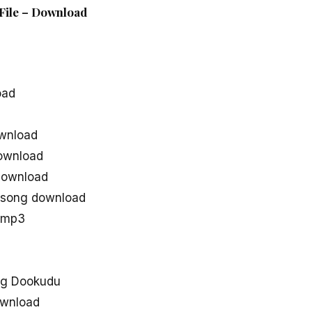
File – Download
oad
wnload
ownload
download
 song download
 mp3
ng Dookudu
ownload