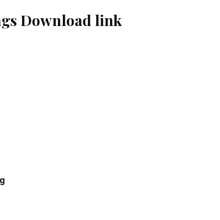
gs Download link
ng