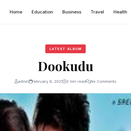
Home
Education
Business
Travel
Health
LATEST ALBUM
Dookudu
admin
February 8, 2021
2 min read
No Comments