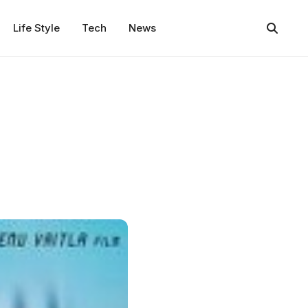
Life Style
Tech
News