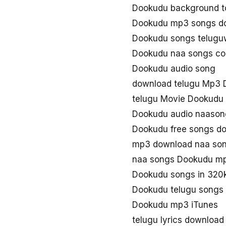
Dookudu background t
Dookudu mp3 songs d
Dookudu songs telug
Dookudu naa songs c
Dookudu audio song
download telugu Mp3 
telugu Movie Dookudu
Dookudu audio naason
Dookudu free songs d
mp3 download naa so
naa songs Dookudu m
Dookudu songs in 320
Dookudu telugu songs
Dookudu mp3 iTunes
telugu lyrics downloa