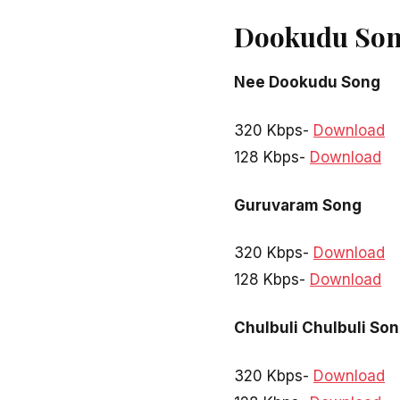
Dookudu Son
Nee Dookudu Song
320 Kbps-
Download
128 Kbps-
Download
Guruvaram Song
320 Kbps-
Download
128 Kbps-
Download
Chulbuli Chulbuli So
320 Kbps-
Download