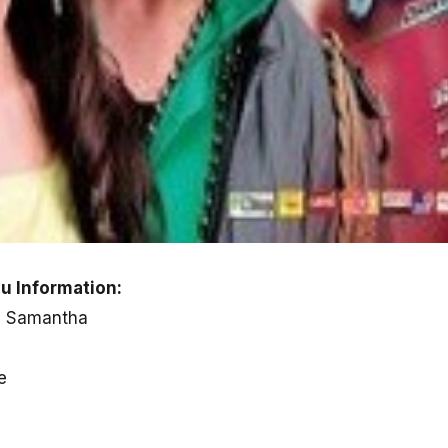
u Information:
, Samantha
e