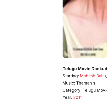
Telugu Movie Dookud
Starring:
Mahesh Babu
Music: Thaman s
Category: Telugu Movi
Year:
2011