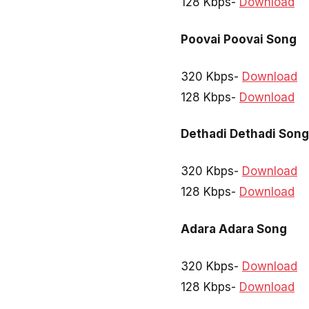
128 Kbps-
Download
Poovai Poovai Song
320 Kbps-
Download
128 Kbps-
Download
Dethadi Dethadi Song
320 Kbps-
Download
128 Kbps-
Download
Adara Adara Song
320 Kbps-
Download
128 Kbps-
Download