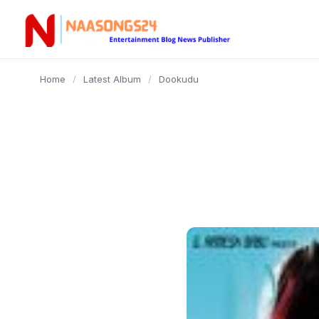
content
Home
/
Latest Album
/
Dookudu