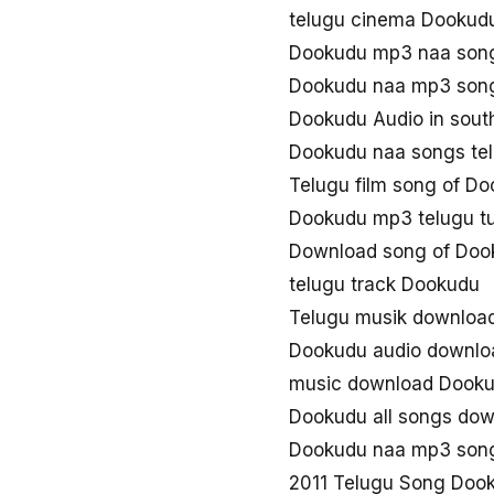
telugu cinema Dookud
Dookudu mp3 naa son
Dookudu naa mp3 son
Dookudu Audio in sout
Dookudu naa songs te
Telugu film song of D
Dookudu mp3 telugu t
Download song of Doo
telugu track Dookudu
Telugu musik downloa
Dookudu audio downlo
music download Dook
Dookudu all songs do
Dookudu naa mp3 son
2011 Telugu Song Doo