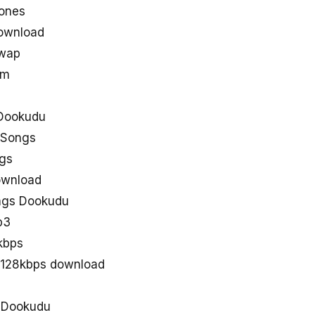
ones
ownload
uwap
om
Dookudu
 Songs
gs
ownload
ngs Dookudu
p3
kbps
 128kbps download
d Dookudu