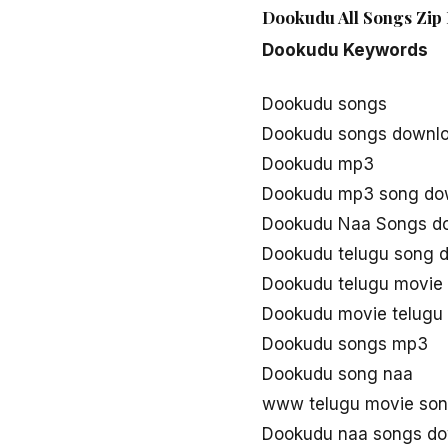
Dookudu All Songs Zip 
Dookudu Keywords
Dookudu songs
Dookudu songs downl
Dookudu mp3
Dookudu mp3 song do
Dookudu Naa Songs d
Dookudu telugu song 
Dookudu telugu movie
Dookudu movie telugu
Dookudu songs mp3
Dookudu song naa
www telugu movie so
Dookudu naa songs d