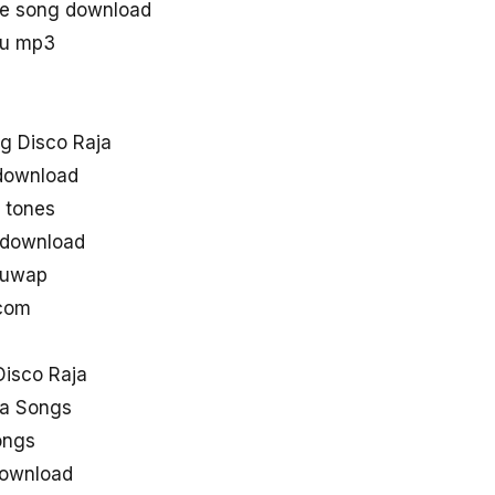
ie song download
gu mp3
g Disco Raja
 download
 tones
 download
guwap
 com
isco Raja
ja Songs
ongs
download