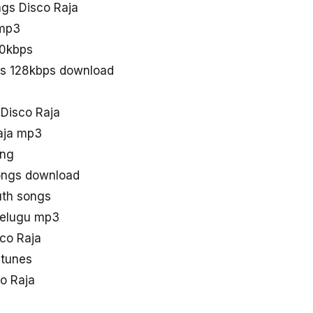
gs Disco Raja
 mp3
20kbps
gs 128kbps download
 Disco Raja
aja mp3
ong
ngs download
uth songs
telugu mp3
sco Raja
 tunes
o Raja
a