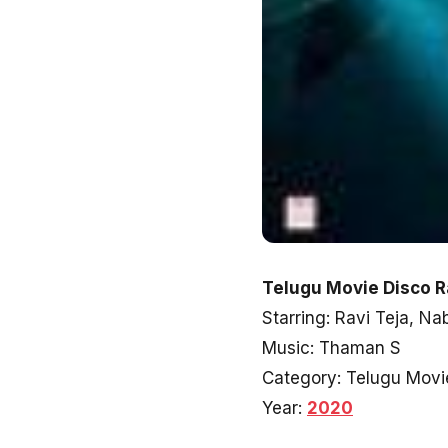
Telugu Movie Disco R
Starring: Ravi Teja, N
Music: Thaman S
Category: Telugu Movi
Year:
2020