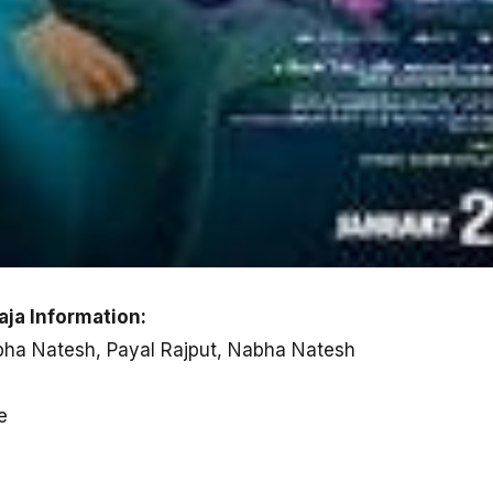
aja Information:
abha Natesh, Payal Rajput, Nabha Natesh
e