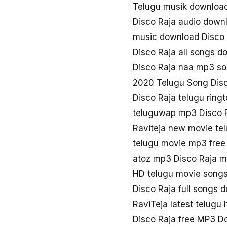
Telugu musik download
Disco Raja audio down
music download Disco 
Disco Raja all songs d
Disco Raja naa mp3 s
2020 Telugu Song Disc
Disco Raja telugu rin
teluguwap mp3 Disco 
Raviteja new movie te
telugu movie mp3 free
atoz mp3 Disco Raja m
HD telugu movie songs
Disco Raja full songs 
RaviTeja latest telugu 
Disco Raja free MP3 D