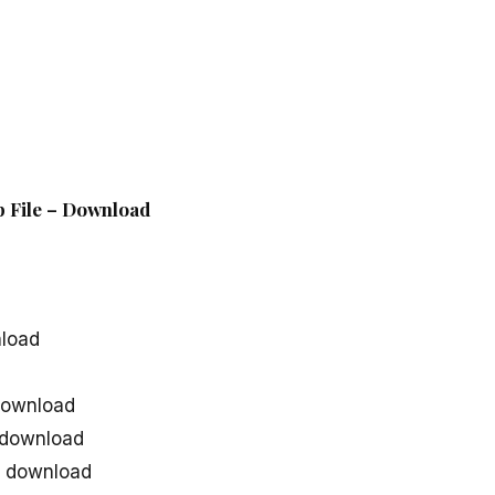
p File – Download
nload
download
 download
g download