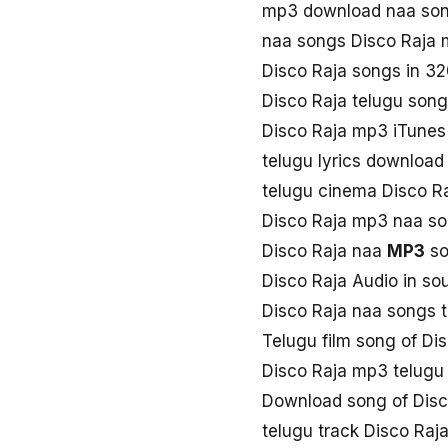
mp3 download naa son
naa songs Disco Raja
Disco Raja songs in 3
Disco Raja telugu son
Disco Raja mp3 iTunes
telugu lyrics download
telugu cinema Disco R
Disco Raja mp3 naa s
Disco Raja naa
MP3
so
Disco Raja Audio in so
Disco Raja naa songs 
Telugu film song of Di
Disco Raja mp3 telugu
Download song of Disc
telugu track Disco Raj