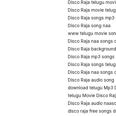
Disco Raja telugu mov
Disco Raja movie telu
Disco Raja songs mp3
Disco Raja song naa
www telugu movie son
Disco Raja naa songs
Disco Raja background
Disco Raja mp3 songs
Disco Raja songs telu
Disco Raja naa songs
Disco Raja audio song
download telugu Mp3 D
telugu Movie Disco Ra
Disco Raja audio naas
disco raja free songs 