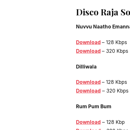
Disco Raja S
Nuvvu Naatho Emann
Download
– 128 Kbps
Download
– 320 Kbps
Dilliwala
Download
– 128 Kbps
Download
– 320 Kbps
Rum Pum Bum
Download
– 128 Kbp