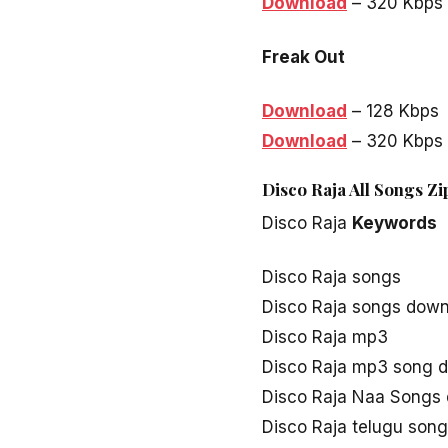
Download
– 320 Kbps
Freak Out
Download
– 128 Kbps
Download
– 320 Kbps
Disco Raja All Songs Zi
Disco Raja
Keywords
Disco Raja songs
Disco Raja songs dow
Disco Raja mp3
Disco Raja mp3 song 
Disco Raja Naa Songs
Disco Raja telugu son