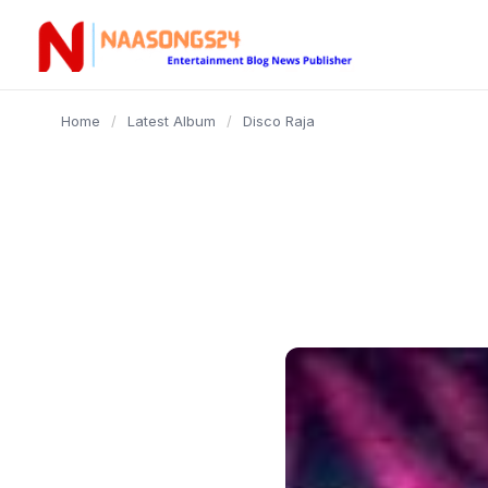
content
Home
/
Latest Album
/
Disco Raja