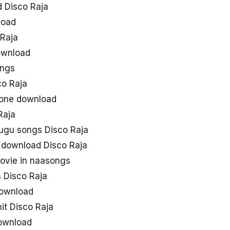
 Disco Raja
load
Raja
ownload
ongs
o Raja
gtone download
Raja
lugu songs Disco Raja
 download Disco Raja
ovie in naasongs
 Disco Raja
download
hit Disco Raja
ownload