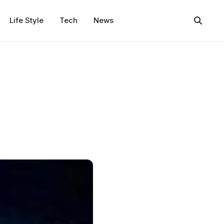
Life Style
Tech
News