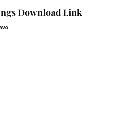
ongs Download Link
avo