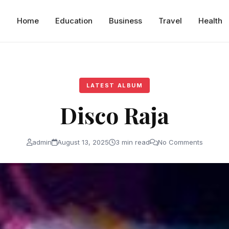
Home
Education
Business
Travel
Health
LATEST ALBUM
Disco Raja
admin
August 13, 2025
3 min read
No Comments