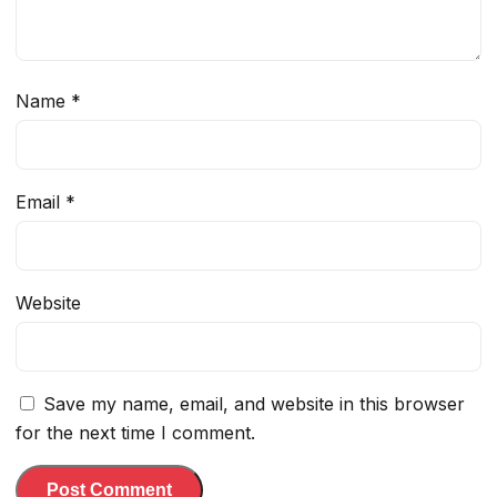
Name
*
Email
*
Website
Save my name, email, and website in this browser
for the next time I comment.