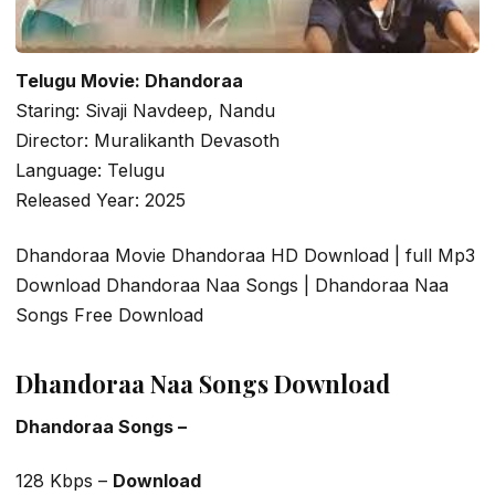
Telugu Movie: Dhandoraa
Staring: Sivaji Navdeep, Nandu
Director: Muralikanth Devasoth
Language: Telugu
Released Year: 2025
Dhandoraa Movie Dhandoraa HD Download | full Mp3
Download Dhandoraa Naa Songs | Dhandoraa Naa
Songs Free Download
Dhandoraa Naa Songs Download
Dhandoraa Songs –
128 Kbps –
Download