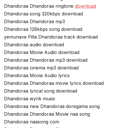
Dhandoraa Dhandoraa ringtone
download
Dhandoraa song 320kbps download
Dhandoraa Dhandoraa mp3
Dhandoraa 128kbps song download
yemunave Pilla Dhandoraa track download
Dhandoraa audio download
Dhandoraa Movie Audio download
Dhandoraa Dhandoraa mp3 download
Dhandoraa cinema mp3 download
Dhandoraa Movie Audio lyrics
Dhandoraa Dhandoraa movie lyrics download
Dhandoraa lyrical song download
Dhandoraa wynk music
Dhandoraa new Dhandoraa doregama song
Dhandoraa Dhandoraa Movie naa song
Dhandoraa naasong com