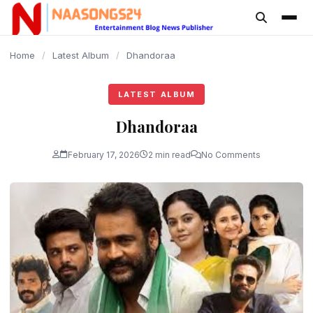
content
Home
/
Latest Album
/
Dhandoraa
LATEST ALBUM
Dhandoraa
February 17, 2026
2 min read
No Comments