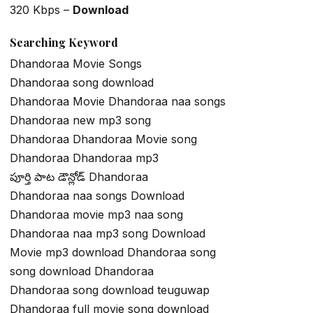
320 Kbps –
Download
Searching Keyword
Dhandoraa Movie Songs
Dhandoraa song download
Dhandoraa Movie Dhandoraa naa songs
Dhandoraa new mp3 song
Dhandoraa Dhandoraa Movie song
Dhandoraa Dhandoraa mp3
పూర్తి పాట డౌన్లోడ్ Dhandoraa
Dhandoraa naa songs Download
Dhandoraa movie mp3 naa song
Dhandoraa naa mp3 song Download
Movie mp3 download Dhandoraa song
song download Dhandoraa
Dhandoraa song download teuguwap
Dhandoraa full movie song download