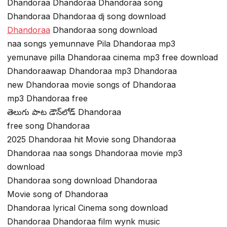
Dhandoraa Dhandoraa Dhandoraa song
Dhandoraa Dhandoraa dj song download
Dhandoraa
Dhandoraa song download
naa songs yemunnave Pila Dhandoraa mp3
yemunave pilla Dhandoraa cinema mp3 free download
Dhandoraawap Dhandoraa mp3 Dhandoraa
new Dhandoraa movie songs of Dhandoraa
mp3 Dhandoraa free
తెలుగు పాట డౌన్‌లోడ్ Dhandoraa
free song Dhandoraa
2025 Dhandoraa hit Movie song Dhandoraa
Dhandoraa naa songs Dhandoraa movie mp3
download
Dhandoraa song download Dhandoraa
Movie song of Dhandoraa
Dhandoraa lyrical Cinema song download
Dhandoraa Dhandoraa film wynk music