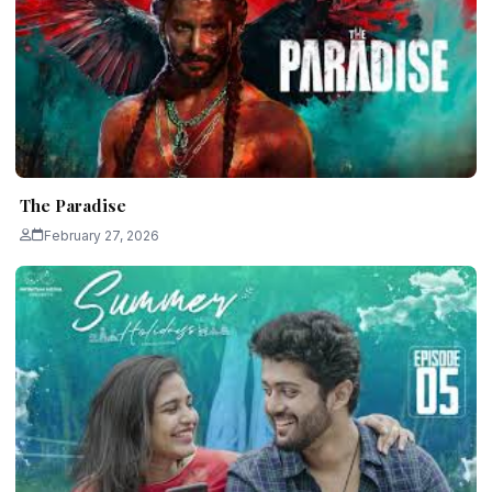
The Paradise
February 27, 2026