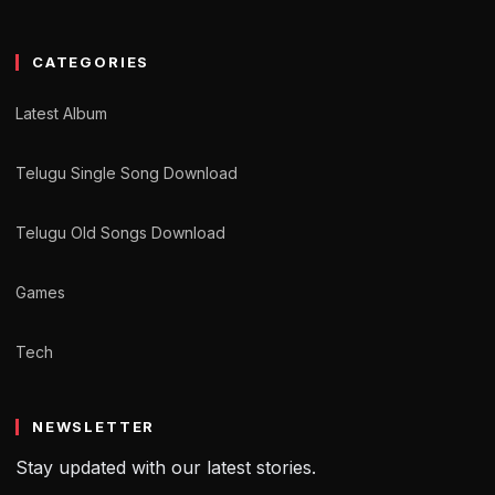
CATEGORIES
Latest Album
Telugu Single Song Download
Telugu Old Songs Download
Games
Tech
NEWSLETTER
Stay updated with our latest stories.