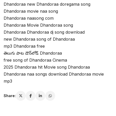
Dhandoraa new Dhandoraa doregama song
Dhandoraa movie naa song
Dhandoraa naasong com
Dhandoraa Movie Dhandoraa song
Dhandoraa Dhandoraa dj song download
new Dhandoraa song of Dhandoraa
mp3 Dhandoraa free
తెలుగు పాట డౌన్‌లోడ్ Dhandoraa
free song of Dhandoraa Cinema
2025 Dhandoraa hit Movie song Dhandoraa
Dhandoraa naa songs download Dhandoraa movie
mp3
Share: