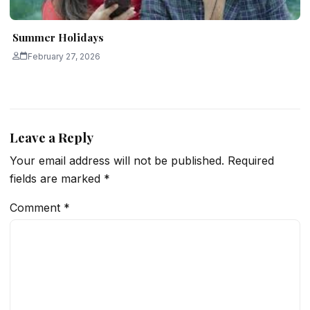
Summer Holidays
February 27, 2026
Leave a Reply
Your email address will not be published.
Required
fields are marked
*
Comment
*