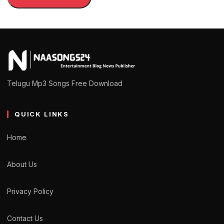
Telugu Mp3 Songs Free Download
QUICK LINKS
Home
About Us
Privacy Policy
Contact Us