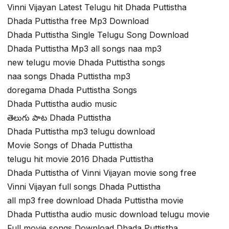
Vinni Vijayan Latest Telugu hit Dhada Puttistha
Dhada Puttistha free Mp3 Download
Dhada Puttistha Single Telugu Song Download
Dhada Puttistha Mp3 all songs naa mp3
new telugu movie Dhada Puttistha songs
naa songs Dhada Puttistha mp3
doregama Dhada Puttistha Songs
Dhada Puttistha audio music
తెలుగు పాట Dhada Puttistha
Dhada Puttistha mp3 telugu download
Movie Songs of Dhada Puttistha
telugu hit movie 2016 Dhada Puttistha
Dhada Puttistha of Vinni Vijayan movie song free
Vinni Vijayan full songs Dhada Puttistha
all mp3 free download Dhada Puttistha movie
Dhada Puttistha audio music download telugu movie
Full movie songs Download Dhada Puttistha