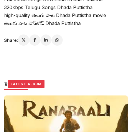
320kbps Telugu Songs Dhada Puttistha
high-quality తెలుగు పాట Dhada Puttistha movie
తెలుగు పాట డౌన్‌లోడ్ Dhada Puttistha
Share:
Related Stories
LATEST ALBUM
LATEST ALBUM
LATEST ALBUM