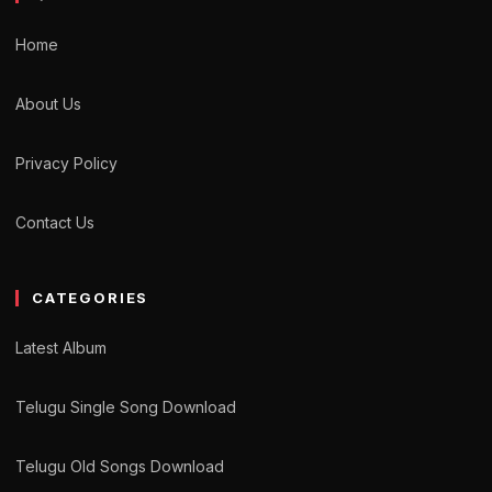
Home
About Us
Privacy Policy
Contact Us
CATEGORIES
Latest Album
Telugu Single Song Download
Telugu Old Songs Download