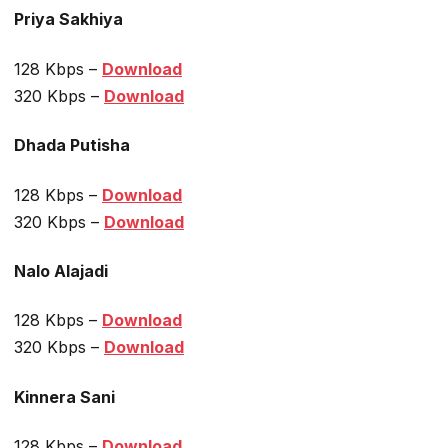
Priya Sakhiya
128 Kbps –
Download
320 Kbps –
Download
Dhada Putisha
128 Kbps –
Download
320 Kbps –
Download
Nalo Alajadi
128 Kbps –
Download
320 Kbps –
Download
Kinnera Sani
128 Kbps –
Download