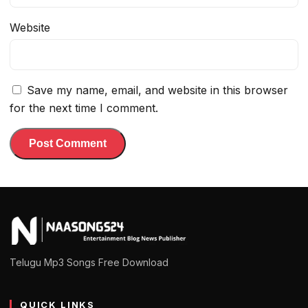
Website
Save my name, email, and website in this browser
for the next time I comment.
Telugu Mp3 Songs Free Download
QUICK LINKS