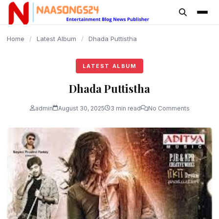
content
Home
/
Latest Album
/
Dhada Puttistha
LATEST ALBUM
Dhada Puttistha
admin
August 30, 2025
3 min read
No Comments