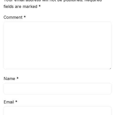
fields are marked
*
Comment
*
Name
*
Email
*