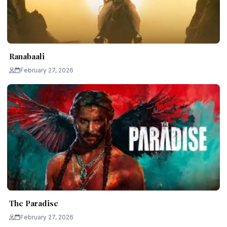
Ranabaali
February 27, 2026
The Paradise
February 27, 2026