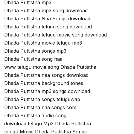
Dhada Puttistha mp3
Dhada Puttistha mp3 song download
Dhada Puttistha Naa Songs download
Dhada Puttistha telugu song download
Dhada Puttistha telugu movie song download
Dhada Puttistha movie telugu mp3
Dhada Puttistha songs mp3
Dhada Puttistha song naa
www telugu movie song Dhada Puttistha
Dhada Puttistha naa songs download
Dhada Puttistha background tones
Dhada Puttistha mp3 songs download
Dhada Puttistha songs teluguwap
Dhada Puttistha naa songs com
Dhada Puttistha audio song
download telugu Mp3 Dhada Puttistha
telugu Movie Dhada Puttistha Songs