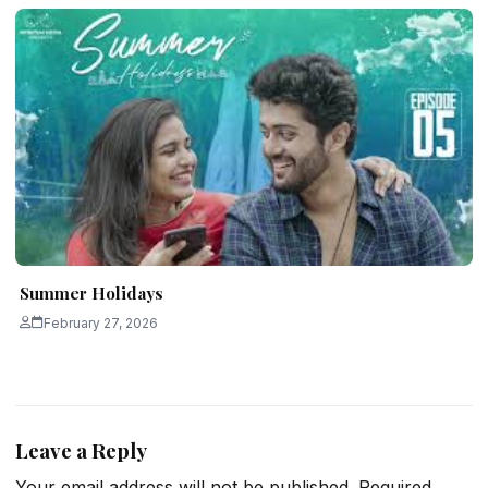
Summer Holidays
February 27, 2026
Leave a Reply
Your email address will not be published.
Required