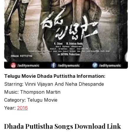
Telugu Movie Dhada Puttistha Information:
Starring: Vinni Vijayan And Neha Dhespande
Music: Thompson Martin
Category: Telugu Movie
Year:
2016
Dhada Puttistha Songs Download Link