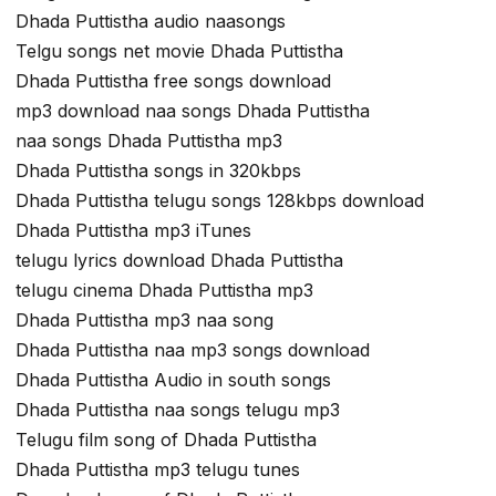
Dhada Puttistha audio naasongs
Telgu songs net movie Dhada Puttistha
Dhada Puttistha free songs download
mp3 download naa songs Dhada Puttistha
naa songs Dhada Puttistha mp3
Dhada Puttistha songs in 320kbps
Dhada Puttistha telugu songs 128kbps download
Dhada Puttistha mp3 iTunes
telugu lyrics download Dhada Puttistha
telugu cinema Dhada Puttistha mp3
Dhada Puttistha mp3 naa song
Dhada Puttistha naa mp3 songs download
Dhada Puttistha Audio in south songs
Dhada Puttistha naa songs telugu mp3
Telugu film song of Dhada Puttistha
Dhada Puttistha mp3 telugu tunes