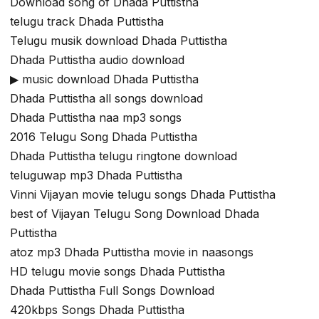
Download song of Dhada Puttistha
telugu track Dhada Puttistha
Telugu musik download Dhada Puttistha
Dhada Puttistha audio download
▶ music download Dhada Puttistha
Dhada Puttistha all songs download
Dhada Puttistha naa mp3 songs
2016 Telugu Song Dhada Puttistha
Dhada Puttistha telugu ringtone download
teluguwap mp3 Dhada Puttistha
Vinni Vijayan movie telugu songs Dhada Puttistha
best of Vijayan Telugu Song Download Dhada
Puttistha
atoz mp3 Dhada Puttistha movie in naasongs
HD telugu movie songs Dhada Puttistha
Dhada Puttistha Full Songs Download
420kbps Songs Dhada Puttistha