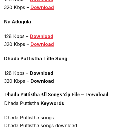
320 Kbps –
Download
Na Adugula
128 Kbps –
Download
320 Kbps –
Download
Dhada Puttistha Title Song
128 Kbps –
Download
320 Kbps –
Download
Dhada Puttistha All Songs Zip File – Download
Dhada Puttistha
Keywords
Dhada Puttistha songs
Dhada Puttistha songs download