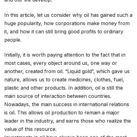
In this article, let us consider why oil has gained such a
huge popularity, how corporations make money from
it, and how it can still bring good profits to ordinary
people.
Initially, it is worth paying attention to the fact that in
most cases, every object around us, one way or
another, created from oil. “Liquid gold”, which gave us
nature, allows us to create medicines, clothes, fuel,
plastic and other products. In addition, oil is still the
main source of interaction between countries.
Nowadays, the main success in international relations
is oil. This allows oil production to remain a major
leader in the industry, and earns those who realize the
value of this resource.