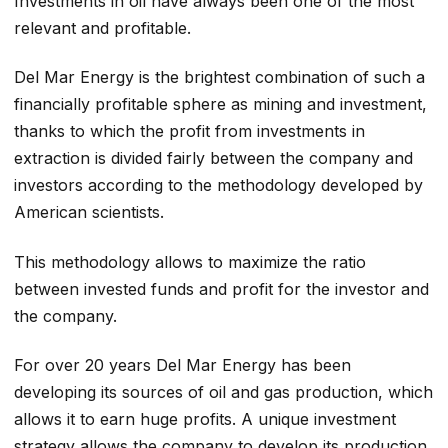
Investments in oil have always been one of the most
relevant and profitable.
Del Mar Energy is the brightest combination of such a
financially profitable sphere as mining and investment,
thanks to which the profit from investments in
extraction is divided fairly between the company and
investors according to the methodology developed by
American scientists.
This methodology allows to maximize the ratio
between invested funds and profit for the investor and
the company.
For over 20 years Del Mar Energy has been
developing its sources of oil and gas production, which
allows it to earn huge profits. A unique investment
strategy allows the company to develop its production