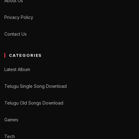
About Us
Privacy Policy
Contact Us
CATEGORIES
Latest Album
Telugu Single Song Download
Telugu Old Songs Download
Games
Tech