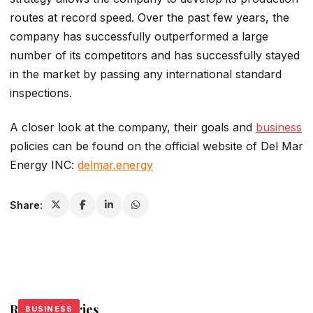
routes at record speed. Over the past few years, the
company has successfully outperformed a large
number of its competitors and has successfully stayed
in the market by passing any international standard
inspections.
A closer look at the company, their goals and
business
policies can be found on the official website of Del Mar
Energy INC:
delmar.energy
Share:
Related Stories
BUSINESS
BUSINESS
BUSINESS