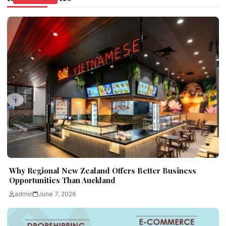
Why Regional New Zealand Offers Better Business
Opportunities Than Auckland
admin
June 7, 2026