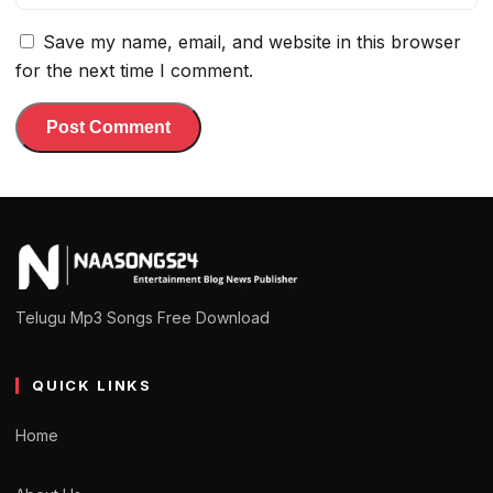
Save my name, email, and website in this browser
for the next time I comment.
Telugu Mp3 Songs Free Download
QUICK LINKS
Home