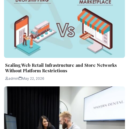
Scaling Web Retail Infrastructure and Store Networks
Without Platform Restrictions
admin
May 22, 2026