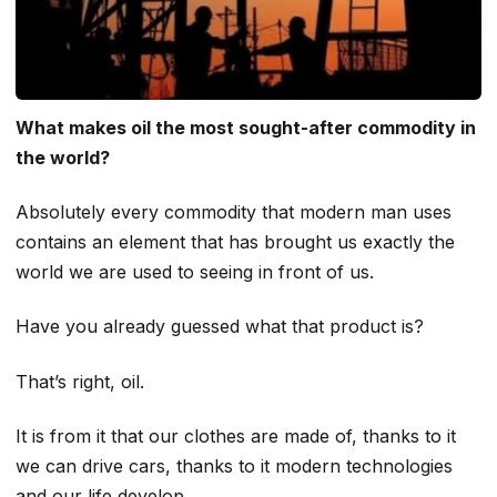
What makes oil the most sought-after commodity in
the world?
Absolutely every commodity that modern man uses
contains an element that has brought us exactly the
world we are used to seeing in front of us.
Have you already guessed what that product is?
That’s right, oil.
It is from it that our clothes are made of, thanks to it
we can drive cars, thanks to it modern technologies
and our life develop.