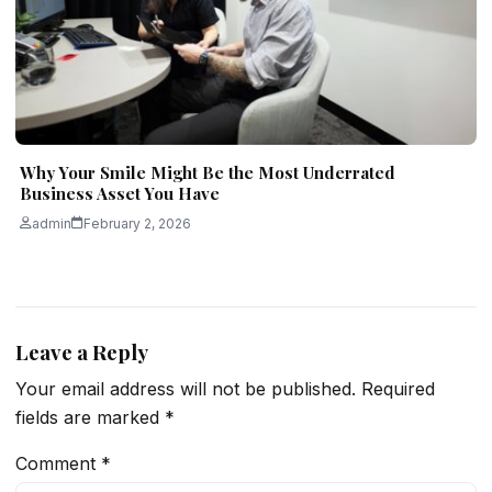
Why Your Smile Might Be the Most Underrated
Business Asset You Have
admin
February 2, 2026
Leave a Reply
Your email address will not be published.
Required
fields are marked
*
Comment
*