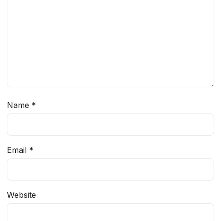
Name
*
Email
*
Website