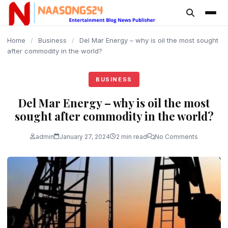
content
Home
/
Business
/
Del Mar Energy – why is oil the most sought
after commodity in the world?
BUSINESS
Del Mar Energy – why is oil the most
sought after commodity in the world?
admin
January 27, 2024
2 min read
No Comments