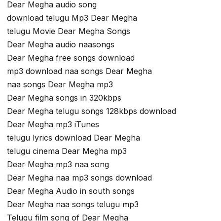
Dear Megha audio song
download telugu Mp3 Dear Megha
telugu Movie Dear Megha Songs
Dear Megha audio naasongs
Dear Megha free songs download
mp3 download naa songs Dear Megha
naa songs Dear Megha mp3
Dear Megha songs in 320kbps
Dear Megha telugu songs 128kbps download
Dear Megha mp3 iTunes
telugu lyrics download Dear Megha
telugu cinema Dear Megha mp3
Dear Megha mp3 naa song
Dear Megha naa mp3 songs download
Dear Megha Audio in south songs
Dear Megha naa songs telugu mp3
Telugu film song of Dear Megha