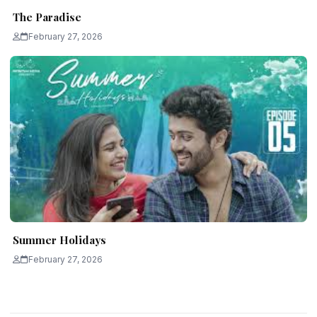
The Paradise
February 27, 2026
Summer Holidays
February 27, 2026