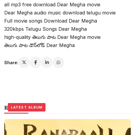
all mp3 free download Dear Megha movie
Dear Megha audio music download telugu movie
Full movie songs Download Dear Megha
320kbps Telugu Songs Dear Megha
high-quality తెలుగు పాట Dear Megha movie
తెలుగు పాట డౌన్‌లోడ్ Dear Megha
Share:
Related Stories
LATEST ALBUM
LATEST ALBUM
LATEST ALBUM