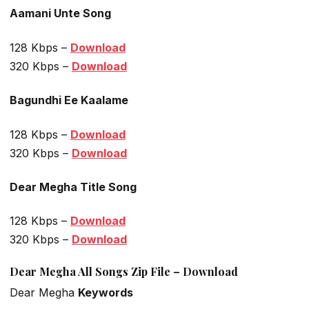
Aamani Unte Song
128 Kbps –
Download
320 Kbps –
Download
Bagundhi Ee Kaalame
128 Kbps –
Download
320 Kbps –
Download
Dear Megha Title Song
128 Kbps –
Download
320 Kbps –
Download
Dear Megha All Songs Zip File – Download
Dear Megha
Keywords