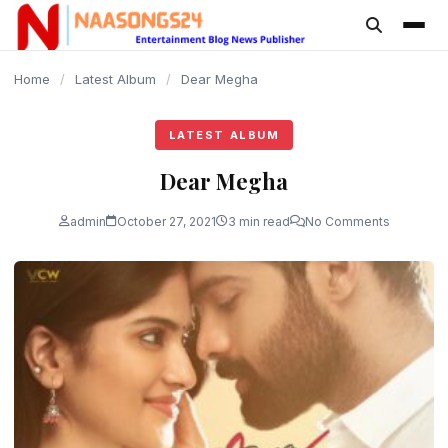
content
Home
/
Latest Album
/
Dear Megha
LATEST ALBUM
Dear Megha
admin
October 27, 2021
3 min read
No Comments