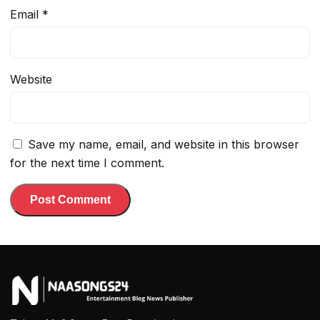
Email
*
Website
Save my name, email, and website in this browser
for the next time I comment.