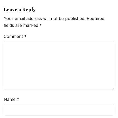
Leave a Reply
Your email address will not be published.
Required
fields are marked
*
Comment
*
Name
*