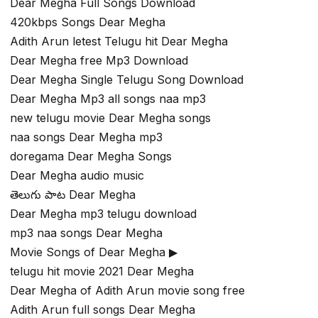
Dear Megha Full Songs Download
420kbps Songs Dear Megha
Adith Arun letest Telugu hit Dear Megha
Dear Megha free Mp3 Download
Dear Megha Single Telugu Song Download
Dear Megha Mp3 all songs naa mp3
new telugu movie Dear Megha songs
naa songs Dear Megha mp3
doregama Dear Megha Songs
Dear Megha audio music
తెలుగు పాట Dear Megha
Dear Megha mp3 telugu download
mp3 naa songs Dear Megha
Movie Songs of Dear Megha ▶
telugu hit movie 2021 Dear Megha
Dear Megha of Adith Arun movie song free
Adith Arun full songs Dear Megha