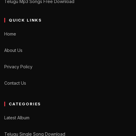
Telugu Mp3 Songs Free Download
QUICK LINKS
Home
About Us
Privacy Policy
Contact Us
CATEGORIES
Latest Album
Telugu Single Song Download