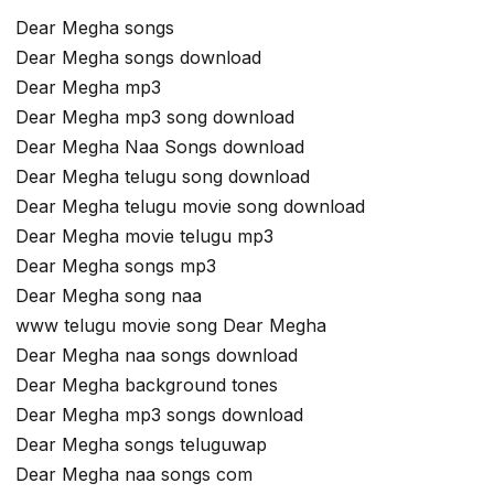
Dear Megha songs
Dear Megha songs download
Dear Megha mp3
Dear Megha mp3 song download
Dear Megha Naa Songs download
Dear Megha telugu song download
Dear Megha telugu movie song download
Dear Megha movie telugu mp3
Dear Megha songs mp3
Dear Megha song naa
www telugu movie song Dear Megha
Dear Megha naa songs download
Dear Megha background tones
Dear Megha mp3 songs download
Dear Megha songs teluguwap
Dear Megha naa songs com