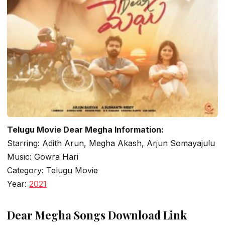
Telugu Movie Dear Megha Information:
Starring: Adith Arun, Megha Akash, Arjun Somayajulu
Music: Gowra Hari
Category: Telugu Movie
Year:
2021
Dear Megha Songs Download Link