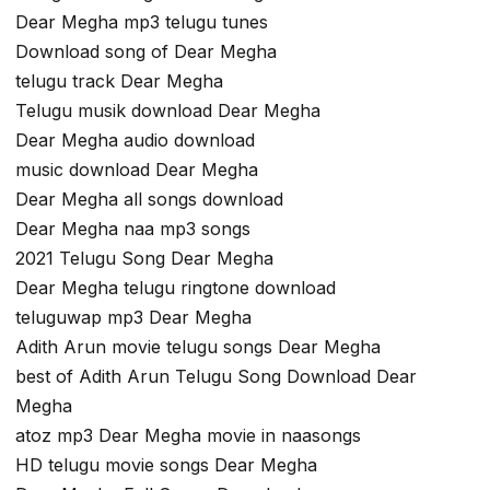
Dear Megha mp3 telugu tunes
Download song of Dear Megha
telugu track Dear Megha
Telugu musik download Dear Megha
Dear Megha audio download
music download Dear Megha
Dear Megha all songs download
Dear Megha naa mp3 songs
2021 Telugu Song Dear Megha
Dear Megha telugu ringtone download
teluguwap mp3 Dear Megha
Adith Arun movie telugu songs Dear Megha
best of Adith Arun Telugu Song Download Dear
Megha
atoz mp3 Dear Megha movie in naasongs
HD telugu movie songs Dear Megha