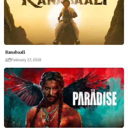
Ranabaali
February 27, 2026