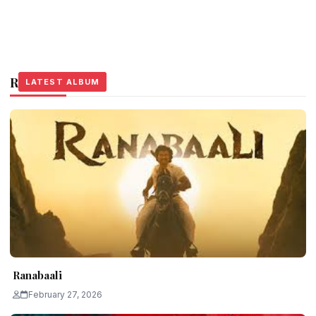
Related Stories
LATEST ALBUM
LATEST ALBUM
LATEST ALBUM
Ranabaali
February 27, 2026