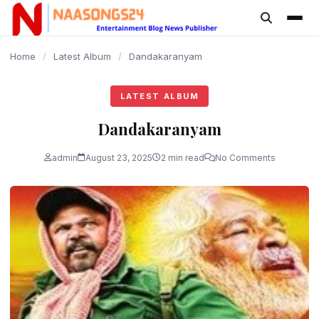
content
Home
/
Latest Album
/
Dandakaranyam
LATEST ALBUM
Dandakaranyam
admin
August 23, 2025
2 min read
No Comments