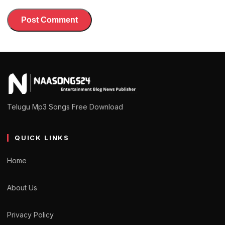
Telugu Mp3 Songs Free Download
QUICK LINKS
Home
About Us
Privacy Policy