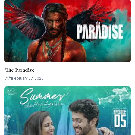
The Paradise
February 27, 2026