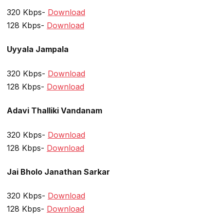
320 Kbps-
Download
128 Kbps-
Download
Uyyala Jampala
320 Kbps-
Download
128 Kbps-
Download
Adavi Thalliki Vandanam
320 Kbps-
Download
128 Kbps-
Download
Jai Bholo Janathan Sarkar
320 Kbps-
Download
128 Kbps-
Download