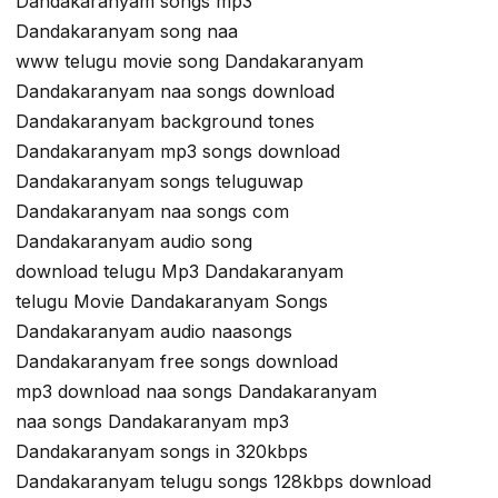
Dandakaranyam songs mp3
Dandakaranyam song naa
www telugu movie song Dandakaranyam
Dandakaranyam naa songs download
Dandakaranyam background tones
Dandakaranyam mp3 songs download
Dandakaranyam songs teluguwap
Dandakaranyam naa songs com
Dandakaranyam audio song
download telugu Mp3 Dandakaranyam
telugu Movie Dandakaranyam Songs
Dandakaranyam audio naasongs
Dandakaranyam free songs download
mp3 download naa songs Dandakaranyam
naa songs Dandakaranyam mp3
Dandakaranyam songs in 320kbps
Dandakaranyam telugu songs 128kbps download