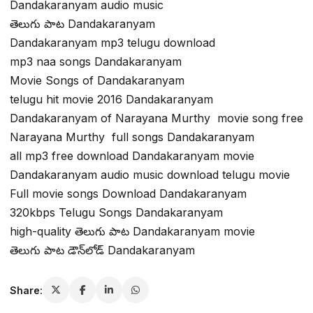
Dandakaranyam audio music
తెలుగు పాట Dandakaranyam
Dandakaranyam mp3 telugu download
mp3 naa songs Dandakaranyam
Movie Songs of Dandakaranyam
telugu hit movie 2016 Dandakaranyam
Dandakaranyam of Narayana Murthy movie song free
Narayana Murthy full songs Dandakaranyam
all mp3 free download Dandakaranyam movie
Dandakaranyam audio music download telugu movie
Full movie songs Download Dandakaranyam
320kbps Telugu Songs Dandakaranyam
high-quality తెలుగు పాట Dandakaranyam movie
తెలుగు పాట డౌన్‌లోడ్ Dandakaranyam
Share: