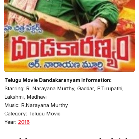
Telugu Movie Dandakaranyam Information:
Starring: R. Narayana Murthy, Gaddar, P.Tirupathi,
Lakshmi, Madhavi
Music: R.Narayana Murthy
Category: Telugu Movie
Year:
2016