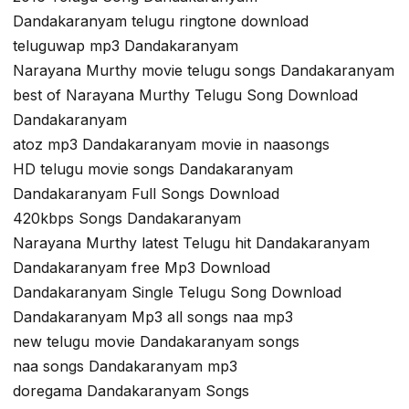
Dandakaranyam telugu ringtone download
teluguwap mp3 Dandakaranyam
Narayana Murthy movie telugu songs Dandakaranyam
best of Narayana Murthy Telugu Song Download
Dandakaranyam
atoz mp3 Dandakaranyam movie in naasongs
HD telugu movie songs Dandakaranyam
Dandakaranyam Full Songs Download
420kbps Songs Dandakaranyam
Narayana Murthy latest Telugu hit Dandakaranyam
Dandakaranyam free Mp3 Download
Dandakaranyam Single Telugu Song Download
Dandakaranyam Mp3 all songs naa mp3
new telugu movie Dandakaranyam songs
naa songs Dandakaranyam mp3
doregama Dandakaranyam Songs