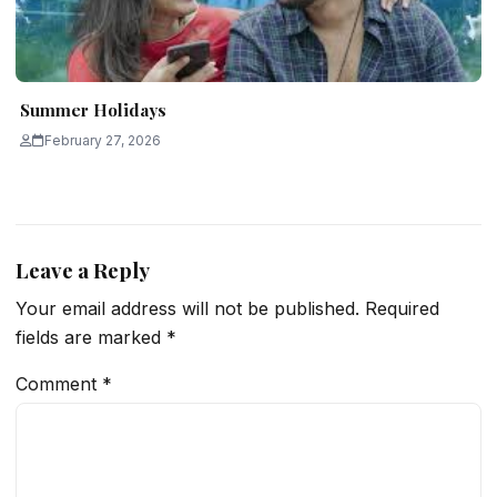
Summer Holidays
February 27, 2026
Leave a Reply
Your email address will not be published.
Required
fields are marked
*
Comment
*