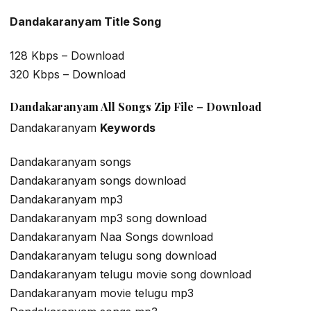
Dandakaranyam Title Song
128 Kbps – Download
320 Kbps – Download
Dandakaranyam All Songs Zip File – Download
Dandakaranyam
Keywords
Dandakaranyam songs
Dandakaranyam songs download
Dandakaranyam mp3
Dandakaranyam mp3 song download
Dandakaranyam Naa Songs download
Dandakaranyam telugu song download
Dandakaranyam telugu movie song download
Dandakaranyam movie telugu mp3