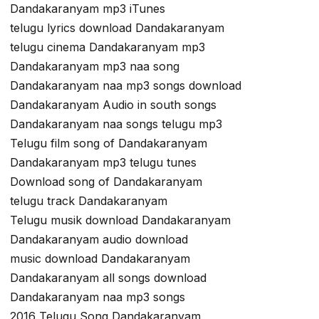
Dandakaranyam mp3 iTunes
telugu lyrics download Dandakaranyam
telugu cinema Dandakaranyam mp3
Dandakaranyam mp3 naa song
Dandakaranyam naa mp3 songs download
Dandakaranyam Audio in south songs
Dandakaranyam naa songs telugu mp3
Telugu film song of Dandakaranyam
Dandakaranyam mp3 telugu tunes
Download song of Dandakaranyam
telugu track Dandakaranyam
Telugu musik download Dandakaranyam
Dandakaranyam audio download
music download Dandakaranyam
Dandakaranyam all songs download
Dandakaranyam naa mp3 songs
2016 Telugu Song Dandakaranyam