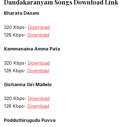
Dandakaranyam Songs Download Link
Bharata Desam
320 Kbps-
Download
128 Kbps-
Download
Kammanaina Amma Pata
320 Kbps-
Download
128 Kbps-
Download
Gichanna Giri Mallelo
320 Kbps-
Download
128 Kbps-
Download
Podduthirugudu Puvva