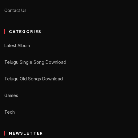
Contact Us
CATEGORIES
Latest Album
Telugu Single Song Download
Telugu Old Songs Download
Games
Tech
NEWSLETTER