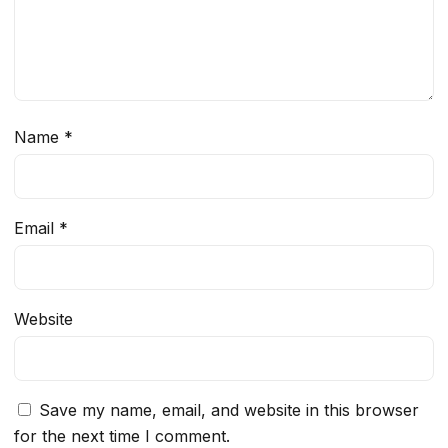
Name
*
Email
*
Website
Save my name, email, and website in this browser
for the next time I comment.