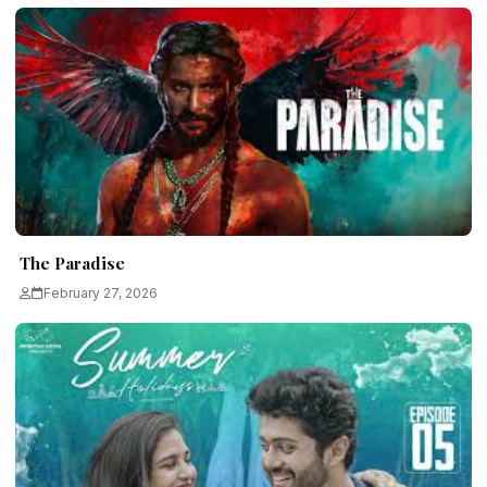
The Paradise
February 27, 2026