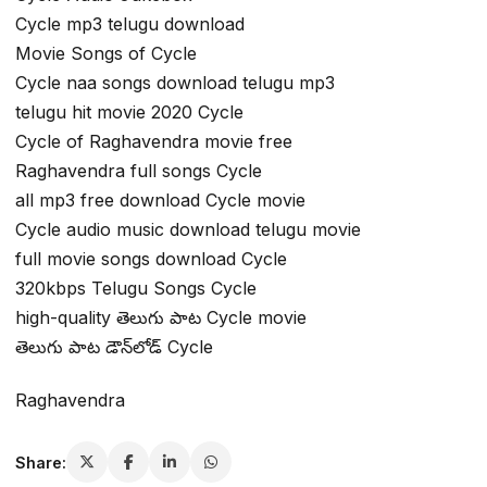
Cycle mp3 telugu download
Movie Songs of Cycle
Cycle naa songs download telugu mp3
telugu hit movie 2020 Cycle
Cycle of Raghavendra movie free
Raghavendra full songs Cycle
all mp3 free download Cycle movie
Cycle audio music download telugu movie
full movie songs download Cycle
320kbps Telugu Songs Cycle
high-quality తెలుగు పాట Cycle movie
తెలుగు పాట డౌన్‌లోడ్ Cycle
Raghavendra
Share: