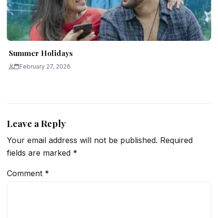
Summer Holidays
February 27, 2026
Leave a Reply
Your email address will not be published.
Required
fields are marked
*
Comment
*