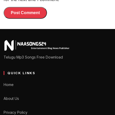
Telugu Mp3 Songs Free Download
QUICK LINKS
Home
About Us
Privacy Policy