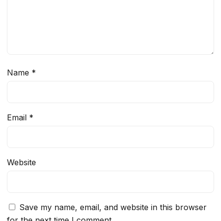
Name
*
Email
*
Website
Save my name, email, and website in this browser
for the next time I comment.