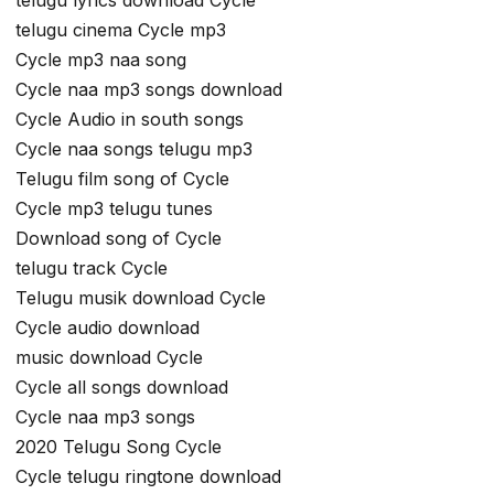
telugu cinema Cycle mp3
Cycle mp3 naa song
Cycle naa mp3 songs download
Cycle Audio in south songs
Cycle naa songs telugu mp3
Telugu film song of Cycle
Cycle mp3 telugu tunes
Download song of Cycle
telugu track Cycle
Telugu musik download Cycle
Cycle audio download
music download Cycle
Cycle all songs download
Cycle naa mp3 songs
2020 Telugu Song Cycle
Cycle telugu ringtone download