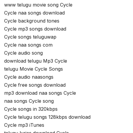
www telugu movie song Cycle
Cycle naa songs download
Cycle background tones
Cycle mp3 songs download
Cycle songs teluguwap
Cycle naa songs com
Cycle audio song
download telugu Mp3 Cycle
telugu Movie Cycle Songs
Cycle audio naasongs
Cycle free songs download
mp3 download naa songs Cycle
naa songs Cycle song
Cycle songs in 320kbps
Cycle telugu songs 128kbps download
Cycle mp3 iTunes
telugu lyrics download Cycle