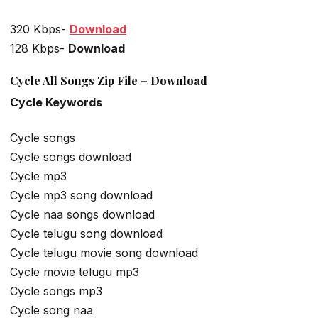
320 Kbps-
Download
128 Kbps-
Download
Cycle All Songs Zip File – Download
Cycle Keywords
Cycle songs
Cycle songs download
Cycle mp3
Cycle mp3 song download
Cycle naa songs download
Cycle telugu song download
Cycle telugu movie song download
Cycle movie telugu mp3
Cycle songs mp3
Cycle song naa