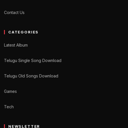
Contact Us
CATEGORIES
Latest Album
Telugu Single Song Download
Telugu Old Songs Download
Games
Tech
NEWSLETTER