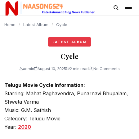
content
Home
/
Latest Album
/
Cycle
LATEST ALBUM
Cycle
admin
August 10, 2025
2 min read
No Comments
Telugu Movie Cycle Information:
Starring: Mahat Raghavendra, Punarnavi Bhupalam,
Shweta Varma
Music: G.M. Sathish
Category: Telugu Movie
Year:
2020