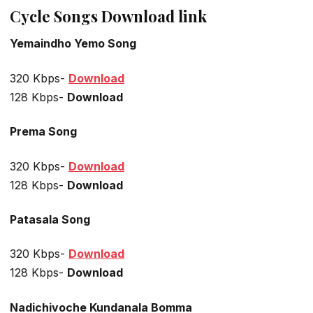
Cycle Songs Download link
Yemaindho Yemo Song
320 Kbps-
Download
128 Kbps-
Download
Prema Song
320 Kbps-
Download
128 Kbps-
Download
Patasala Song
320 Kbps-
Download
128 Kbps-
Download
Nadichivoche Kundanala Bomma