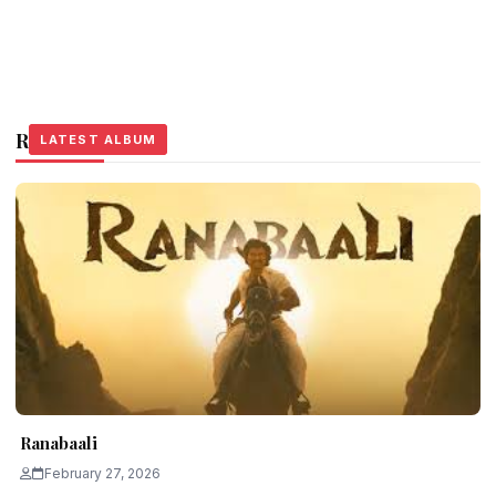
Related Stories
LATEST ALBUM
LATEST ALBUM
LATEST ALBUM
Ranabaali
February 27, 2026