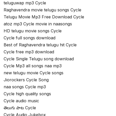
teluguwap mp3 Cycle
Raghavendra movie telugu songs Cycle
Telugu Movie Mp3 Free Download Cycle
atoz mp3 Cycle movie in naasongs
HD telugu movie songs Cycle
Cycle full songs download
Best of Raghavendra telugu hit Cycle
Cycle free mp3 download
Cycle Single Telugu song download
Cycle Mp3 all songs naa mp3
new telugu movie Cycle songs
Jiorockers Cycle Song
naa songs Cycle mp3
Cycle high quality songs
Cycle audio music
తెలుగు పాట Cycle
Cycle Audio Jukebox