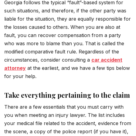
Georgia follows the typical “fault”-based system for
such situations, and therefore, if the other party was
liable for the situation, they are equally responsible for
the losses caused to others. When you are also at
fault, you can recover compensation from a party
who was more to blame than you. That is called the
modified comparative fault rule. Regardless of the
circumstances, consider consulting a
car accident
attorney
at the earliest, and we have a few tips below
for your help.
Take everything pertaining to the claim
There are a few essentials that you must carry with
you when meeting an injury lawyer. The list includes
your medical file related to the accident, evidence from
the scene, a copy of the police report (if you have it),