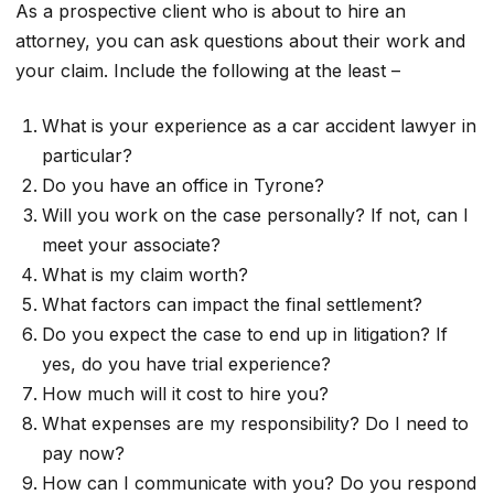
As a prospective client who is about to hire an
attorney, you can ask questions about their work and
your claim. Include the following at the least –
What is your experience as a car accident lawyer in
particular?
Do you have an office in Tyrone?
Will you work on the case personally? If not, can I
meet your associate?
What is my claim worth?
What factors can impact the final settlement?
Do you expect the case to end up in litigation? If
yes, do you have trial experience?
How much will it cost to hire you?
What expenses are my responsibility? Do I need to
pay now?
How can I communicate with you? Do you respond