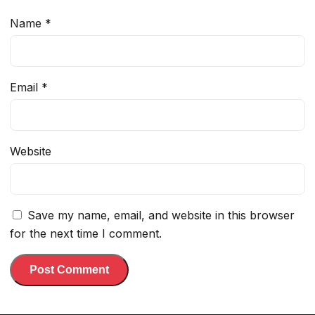
Name
*
Email
*
Website
Save my name, email, and website in this browser
for the next time I comment.