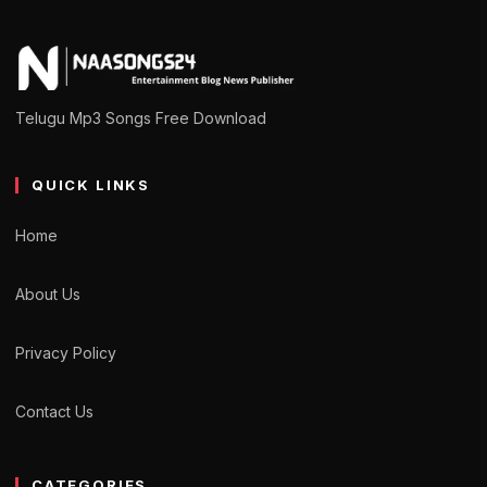
Telugu Mp3 Songs Free Download
QUICK LINKS
Home
About Us
Privacy Policy
Contact Us
CATEGORIES