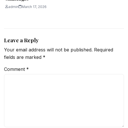
admin
March 17, 2026
Leave a Reply
Your email address will not be published.
Required
fields are marked
*
Comment
*