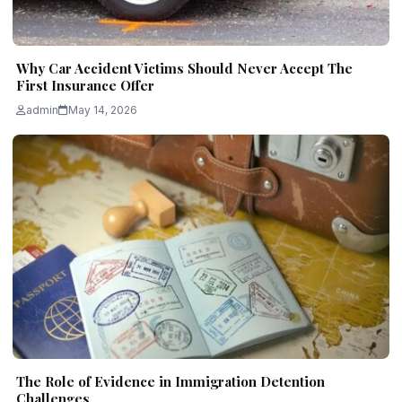
Why Car Accident Victims Should Never Accept The
First Insurance Offer
admin
May 14, 2026
The Role of Evidence in Immigration Detention
Challenges