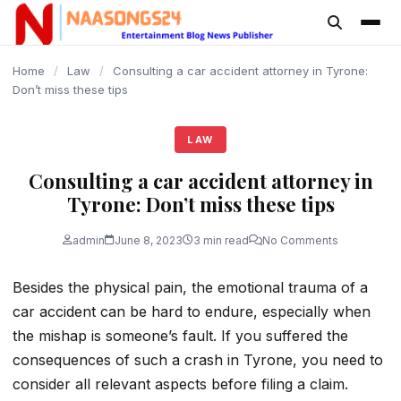
content
Home
/
Law
/
Consulting a car accident attorney in Tyrone:
Don’t miss these tips
LAW
Consulting a car accident attorney in
Tyrone: Don’t miss these tips
admin
June 8, 2023
3 min read
No Comments
Besides the physical pain, the emotional trauma of a
car accident can be hard to endure, especially when
the mishap is someone’s fault. If you suffered the
consequences of such a crash in Tyrone, you need to
consider all relevant aspects before filing a claim.