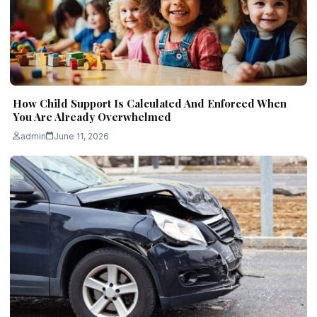
How Child Support Is Calculated And Enforced When
You Are Already Overwhelmed
admin
June 11, 2026