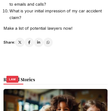
to emails and calls?
What is your initial impression of my car accident
claim?
Make a list of potential lawyers now!
Share:
Related Stories
LAW
LAW
LAW