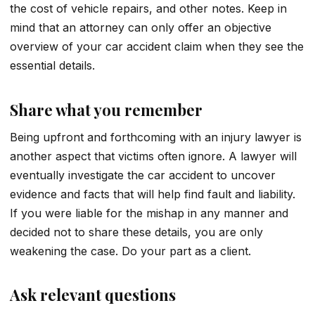
the cost of vehicle repairs, and other notes. Keep in
mind that an attorney can only offer an objective
overview of your car accident claim when they see the
essential details.
Share what you remember
Being upfront and forthcoming with an injury lawyer is
another aspect that victims often ignore. A lawyer will
eventually investigate the car accident to uncover
evidence and facts that will help find fault and liability.
If you were liable for the mishap in any manner and
decided not to share these details, you are only
weakening the case. Do your part as a client.
Ask relevant questions