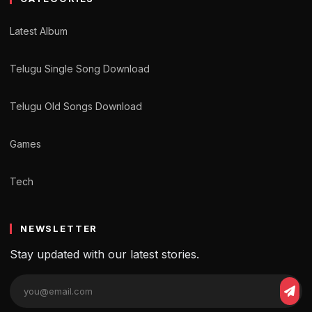
Latest Album
Telugu Single Song Download
Telugu Old Songs Download
Games
Tech
NEWSLETTER
Stay updated with our latest stories.