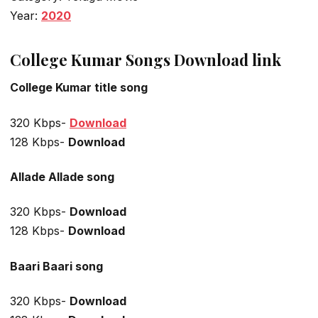
Year:
2020
College Kumar Songs Download link
College Kumar title song
320 Kbps-
Download
128 Kbps-
Download
Allade Allade
song
320 Kbps-
Download
128 Kbps-
Download
Baari Baari
song
320 Kbps-
Download