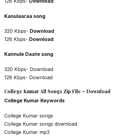
128 Kbps-
Download
Kanulaaraa
song
320 Kbps-
Download
128 Kbps-
Download
Kannule Daate
song
320 Kbps- Download
128 Kbps- Download
College Kumar All Songs Zip File – Download
College Kumar Keywords
College Kumar songs
College Kumar songs download
College Kumar mp3