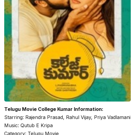
Telugu Movie College Kumar Information:
Starring: Rajendra Prasad, Rahul Vijay, Priya Vadlamani
Music: Qutub E Kripa
Category: Telugu Movie