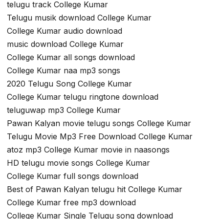
telugu track College Kumar
Telugu musik download College Kumar
College Kumar audio download
music download College Kumar
College Kumar all songs download
College Kumar naa mp3 songs
2020 Telugu Song College Kumar
College Kumar telugu ringtone download
teluguwap mp3 College Kumar
Pawan Kalyan movie telugu songs College Kumar
Telugu Movie Mp3 Free Download College Kumar
atoz mp3 College Kumar movie in naasongs
HD telugu movie songs College Kumar
College Kumar full songs download
Best of Pawan Kalyan telugu hit College Kumar
College Kumar free mp3 download
College Kumar Single Telugu song download