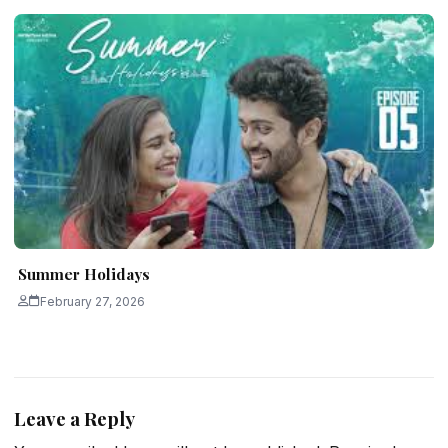
Summer Holidays
February 27, 2026
Leave a Reply