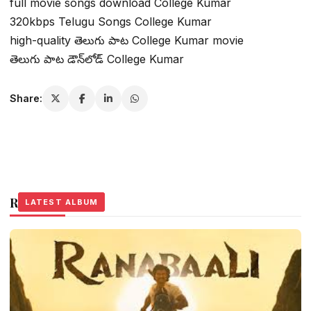
full movie songs download College Kumar
320kbps Telugu Songs College Kumar
high-quality తెలుగు పాట College Kumar movie
తెలుగు పాట డౌన్‌లోడ్ College Kumar
Share:
Related Stories
LATEST ALBUM
LATEST ALBUM
LATEST ALBUM