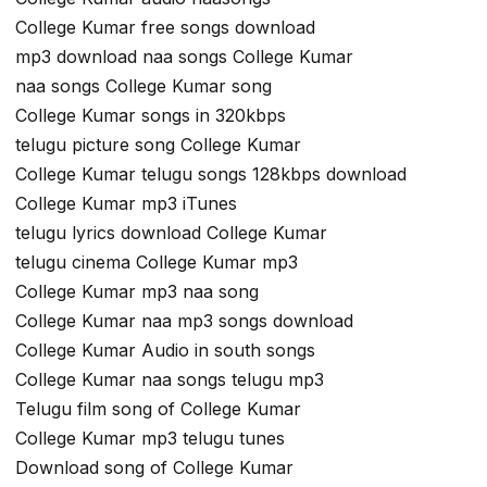
College Kumar free songs download
mp3 download naa songs College Kumar
naa songs College Kumar song
College Kumar songs in 320kbps
telugu picture song College Kumar
College Kumar telugu songs 128kbps download
College Kumar mp3 iTunes
telugu lyrics download College Kumar
telugu cinema College Kumar mp3
College Kumar mp3 naa song
College Kumar naa mp3 songs download
College Kumar Audio in south songs
College Kumar naa songs telugu mp3
Telugu film song of College Kumar
College Kumar mp3 telugu tunes
Download song of College Kumar