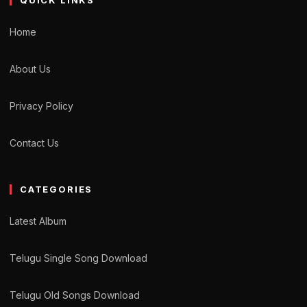
QUICK LINKS
Home
About Us
Privacy Policy
Contact Us
CATEGORIES
Latest Album
Telugu Single Song Download
Telugu Old Songs Download