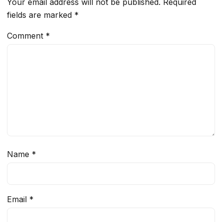
Your email address will not be published.
Required
fields are marked
*
Comment
*
Name
*
Email
*