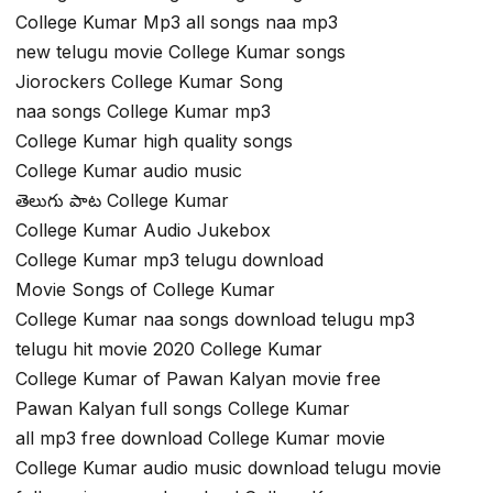
College Kumar Mp3 all songs naa mp3
new telugu movie College Kumar songs
Jiorockers College Kumar Song
naa songs College Kumar mp3
College Kumar high quality songs
College Kumar audio music
తెలుగు పాట College Kumar
College Kumar Audio Jukebox
College Kumar mp3 telugu download
Movie Songs of College Kumar
College Kumar naa songs download telugu mp3
telugu hit movie 2020 College Kumar
College Kumar of Pawan Kalyan movie free
Pawan Kalyan full songs College Kumar
all mp3 free download College Kumar movie
College Kumar audio music download telugu movie