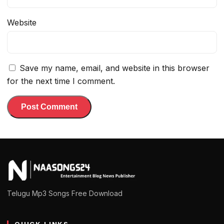
Website
Save my name, email, and website in this browser
for the next time I comment.
Telugu Mp3 Songs Free Download