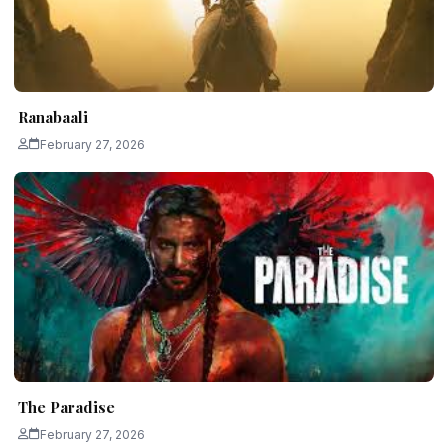
Ranabaali
February 27, 2026
The Paradise
February 27, 2026