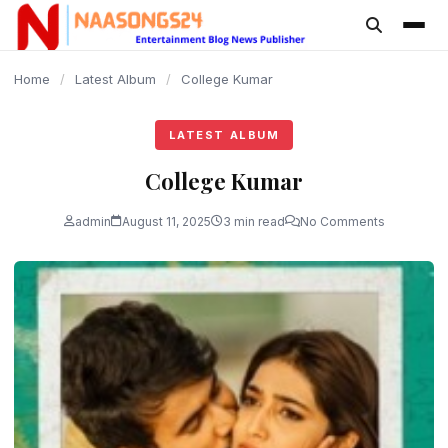
content
Home
/
Latest Album
/
College Kumar
LATEST ALBUM
College Kumar
admin
August 11, 2025
3 min read
No Comments