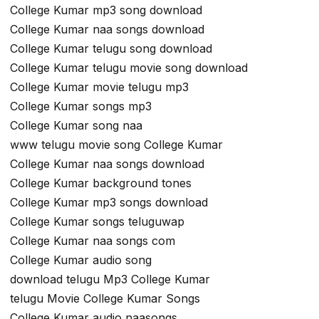
College Kumar mp3 song download
College Kumar naa songs download
College Kumar telugu song download
College Kumar telugu movie song download
College Kumar movie telugu mp3
College Kumar songs mp3
College Kumar song naa
www telugu movie song College Kumar
College Kumar naa songs download
College Kumar background tones
College Kumar mp3 songs download
College Kumar songs teluguwap
College Kumar naa songs com
College Kumar audio song
download telugu Mp3 College Kumar
telugu Movie College Kumar Songs
College Kumar audio naasongs