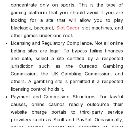
concentrate only on sports. This is the type of
gaming platform that you should avoid if you are
looking for a site that will allow you to play
blackjack, baccarat,
Slot Gacor
, slot machines, and
other games under one roof.
Licensing and Regulatory Compliance. Not all online
betting sites are legal. To bypass failing finances
and data, select a site certified by a respected
jurisdiction such as the Curacao Gambling
Commission, the UK Gambling Commission, and
others. A gambling site is permitted if a respected
licensing control holds it.
Payment and Commission Structures. For lawful
causes, online casinos readily outsource their
website charge portals to third-party service
providers such as Skrill and PayPal. Occasionally,