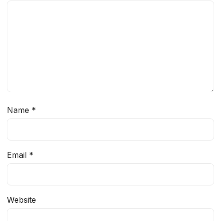
Name
*
Email
*
Website