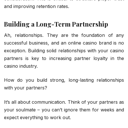
and improving retention rates.
Building a Long-Term Partnership
Ah, relationships. They are the foundation of any
successful business, and an online casino brand is no
exception. Building solid relationships with your casino
partners is key to increasing partner loyalty in the
casino industry.
How do you build strong, long-lasting relationships
with your partners?
It’s all about communication. Think of your partners as
your soulmate – you can’t ignore them for weeks and
expect everything to work out.