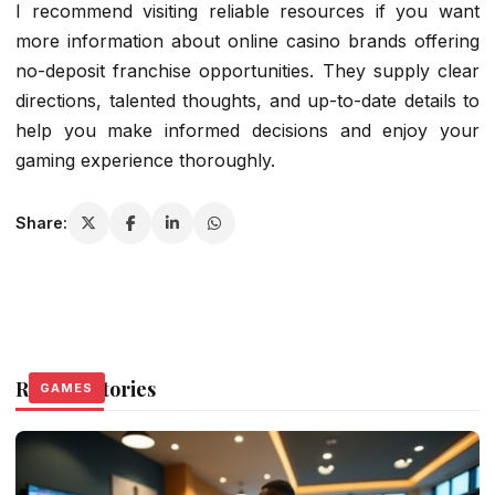
I recommend visiting reliable resources if you want
more information about online casino brands offering
no-deposit franchise opportunities. They supply clear
directions, talented thoughts, and up-to-date details to
help you make informed decisions and enjoy your
gaming experience thoroughly.
Share:
Related Stories
GAMES
GAMES
GAMES