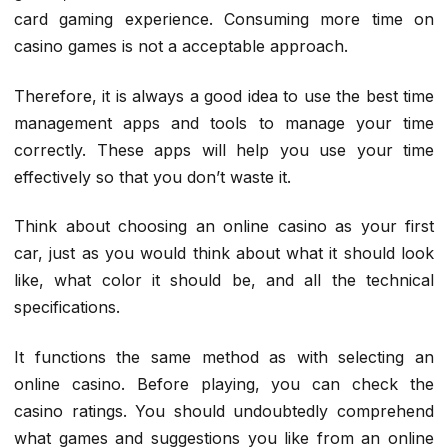
card gaming experience. Consuming more time on
casino games is not a acceptable approach.
Therefore, it is always a good idea to use the best time
management apps and tools to manage your time
correctly. These apps will help you use your time
effectively so that you don’t waste it.
Think about choosing an online casino as your first
car, just as you would think about what it should look
like, what color it should be, and all the technical
specifications.
It functions the same method as with selecting an
online casino. Before playing, you can check the
casino ratings. You should undoubtedly comprehend
what games and suggestions you like from an online