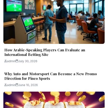
How Arabic-Speaking Players Can Evaluate an
International Betting Site
admin
July 30, 2026
Why Auto and Motorsport Can Become a New Promo
Direction for Pinco Sports
admin
June 10, 2026