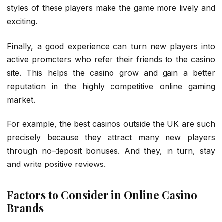
styles of these players make the game more lively and
exciting.
Finally, a good experience can turn new players into
active promoters who refer their friends to the casino
site. This helps the casino grow and gain a better
reputation in the highly competitive online gaming
market.
For example, the best casinos outside the UK are such
precisely because they attract many new players
through no-deposit bonuses. And they, in turn, stay
and write positive reviews.
Factors to Consider in Online Casino
Brands