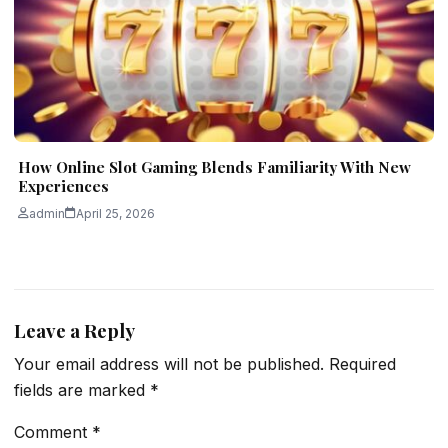
How Online Slot Gaming Blends Familiarity With New
Experiences
admin
April 25, 2026
Leave a Reply
Your email address will not be published.
Required
fields are marked
*
Comment
*