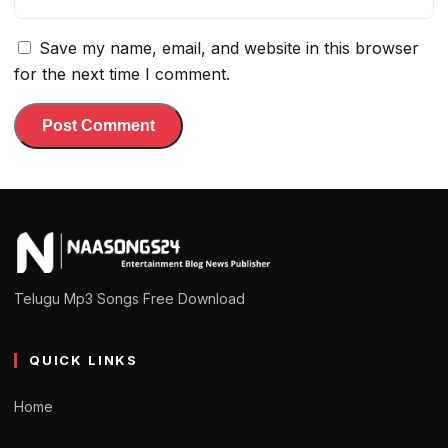
Save my name, email, and website in this browser
for the next time I comment.
Telugu Mp3 Songs Free Download
QUICK LINKS
Home