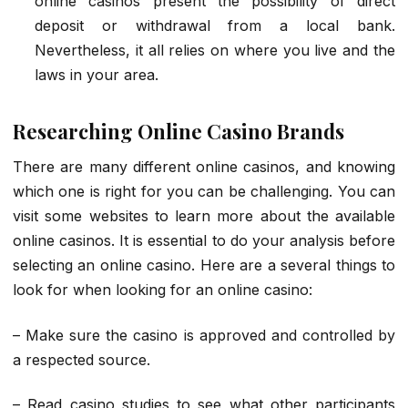
online casinos present the possibility of direct
deposit or withdrawal from a local bank.
Nevertheless, it all relies on where you live and the
laws in your area.
Researching Online Casino Brands
There are many different online casinos, and knowing
which one is right for you can be challenging. You can
visit some websites to learn more about the available
online casinos. It is essential to do your analysis before
selecting an online casino. Here are a several things to
look for when looking for an online casino:
– Make sure the casino is approved and controlled by
a respected source.
– Read casino studies to see what other participants