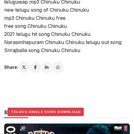
teluguwap mp3 Chinuku Chinuku
new telugu song of Chinuku Chinuku
mp3 Chinuku Chinuku free
free song Chinuku Chinuku
2021 telugu hit song Chinuku Chinuku
Narasimhapuram Chinuku Chinuku telugu out song
Srirajballa song Chinuku Chinuku
Share:
Related Stories
TELUGU SINGLE SONG DOWNLOAD
TELUGU SINGLE SONG DOWNLOAD
TELUGU SINGLE SONG DOWNLOAD