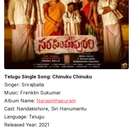
Telugu Single Song: Chinuku Chinuku
Singer: Srirajballa
Music: Frenklin Sukumar
Album Name:
Narasimhapuram
Cast: Nandakishore, Siri Hanumantu
Language: Telugu
Released Year: 2021