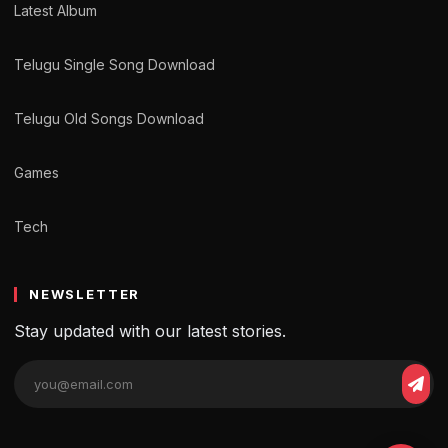
Latest Album
Telugu Single Song Download
Telugu Old Songs Download
Games
Tech
NEWSLETTER
Stay updated with our latest stories.