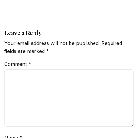
Leave a Reply
Your email address will not be published.
Required
fields are marked
*
Comment
*
Name
*