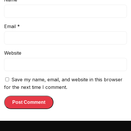
Email
*
Website
Save my name, email, and website in this browser
for the next time I comment.