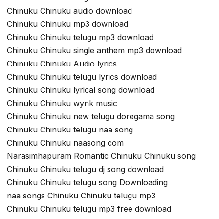
Chinuku Chinuku audio download
Chinuku Chinuku mp3 download
Chinuku Chinuku telugu mp3 download
Chinuku Chinuku single anthem mp3 download
Chinuku Chinuku Audio lyrics
Chinuku Chinuku telugu lyrics download
Chinuku Chinuku lyrical song download
Chinuku Chinuku wynk music
Chinuku Chinuku new telugu doregama song
Chinuku Chinuku telugu naa song
Chinuku Chinuku naasong com
Narasimhapuram Romantic Chinuku Chinuku song
Chinuku Chinuku telugu dj song download
Chinuku Chinuku telugu song Downloading
naa songs Chinuku Chinuku telugu mp3
Chinuku Chinuku telugu mp3 free download