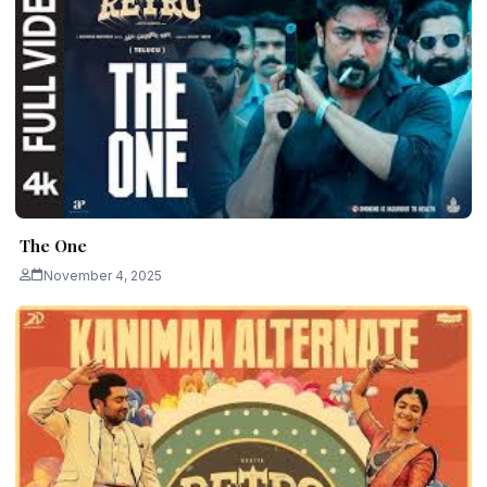
The One
November 4, 2025