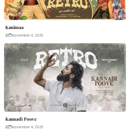
Kanimaa
November 4, 2025
Kannadi Poove
November 4, 2025