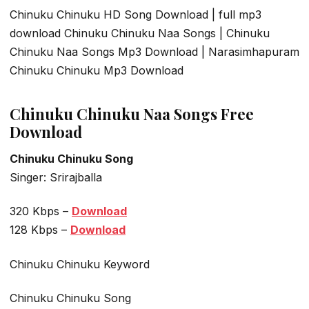
Chinuku Chinuku HD Song Download | full mp3
download Chinuku Chinuku Naa Songs | Chinuku
Chinuku Naa Songs Mp3 Download | Narasimhapuram
Chinuku Chinuku Mp3 Download
Chinuku Chinuku Naa Songs Free
Download
Chinuku Chinuku Song
Singer: Srirajballa
320 Kbps –
Download
128 Kbps –
Download
Chinuku Chinuku Keyword
Chinuku Chinuku Song