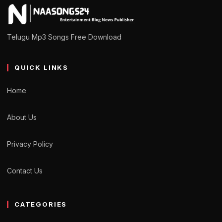
Telugu Mp3 Songs Free Download
QUICK LINKS
Home
About Us
Privacy Policy
Contact Us
CATEGORIES