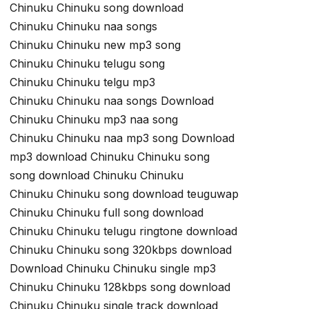
Chinuku Chinuku song download
Chinuku Chinuku naa songs
Chinuku Chinuku new mp3 song
Chinuku Chinuku telugu song
Chinuku Chinuku telgu mp3
Chinuku Chinuku naa songs Download
Chinuku Chinuku mp3 naa song
Chinuku Chinuku naa mp3 song Download
mp3 download Chinuku Chinuku song
song download Chinuku Chinuku
Chinuku Chinuku song download teuguwap
Chinuku Chinuku full song download
Chinuku Chinuku telugu ringtone download
Chinuku Chinuku song 320kbps download
Download Chinuku Chinuku single mp3
Chinuku Chinuku 128kbps song download
Chinuku Chinuku single track download