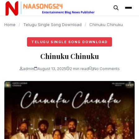
content
Home
/
Telugu Single Song Download
/
Chinuku Chinuku
TELUGU SINGLE SONG DOWNLOAD
Chinuku Chinuku
admin
August 13, 2025
2 min read
No Comments