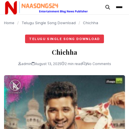
content
Home
/
Telugu Single Song Download
/
Chichha
TELUGU SINGLE SONG DOWNLOAD
Chichha
admin
August 13, 2025
2 min read
No Comments