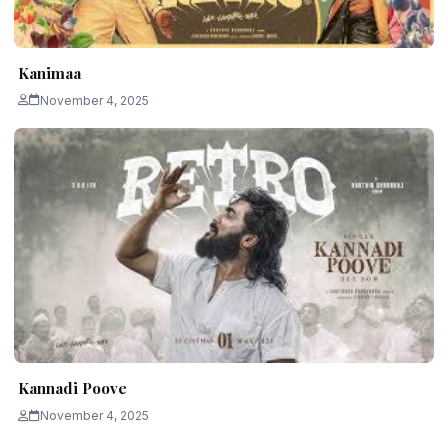
Kanimaa
November 4, 2025
Kannadi Poove
November 4, 2025