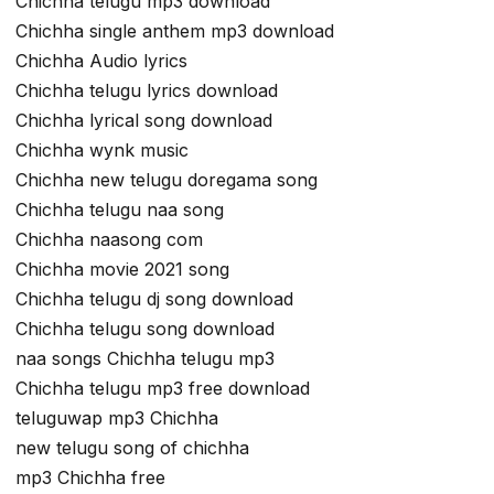
Chichha telugu mp3 download
Chichha single anthem mp3 download
Chichha Audio lyrics
Chichha telugu lyrics download
Chichha lyrical song download
Chichha wynk music
Chichha new telugu doregama song
Chichha telugu naa song
Chichha naasong com
Chichha movie 2021 song
Chichha telugu dj song download
Chichha telugu song download
naa songs Chichha telugu mp3
Chichha telugu mp3 free download
teluguwap mp3 Chichha
new telugu song of chichha
mp3 Chichha free