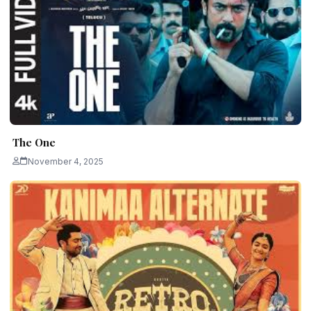
The One
November 4, 2025