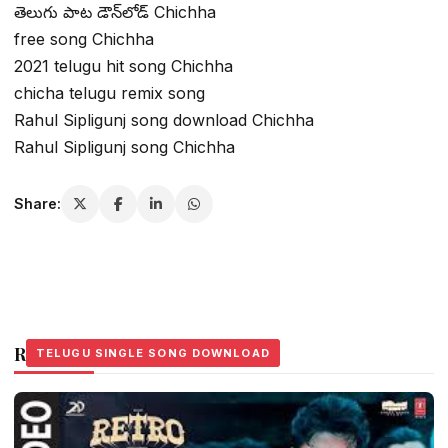
తెలుగు పాట డౌన్‌లోడ్ Chichha
free song Chichha
2021 telugu hit song Chichha
chicha telugu remix song
Rahul Sipligunj song download Chichha
Rahul Sipligunj song Chichha
Share:
Related Stories
TELUGU SINGLE SONG DOWNLOAD
TELUGU SINGLE SONG DOWNLOAD
TELUGU SINGLE SONG DOWNLOAD