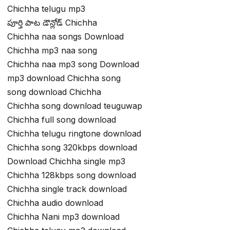
Chichha telugu mp3
పూర్తి పాట డౌన్లోడ్ Chichha
Chichha naa songs Download
Chichha mp3 naa song
Chichha naa mp3 song Download
mp3 download Chichha song
song download Chichha
Chichha song download teuguwap
Chichha full song download
Chichha telugu ringtone download
Chichha song 320kbps download
Download Chichha single mp3
Chichha 128kbps song download
Chichha single track download
Chichha audio download
Chichha Nani mp3 download