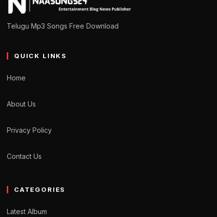
Telugu Mp3 Songs Free Download
QUICK LINKS
Home
About Us
Privacy Policy
Contact Us
CATEGORIES
Latest Album