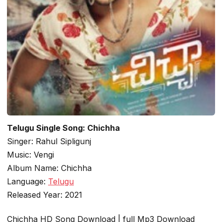
Telugu Single Song: Chichha
Singer: Rahul Sipligunj
Music: Vengi
Album Name: Chichha
Language:
Telugu
Released Year: 2021
Chichha HD Song Download | full Mp3 Download