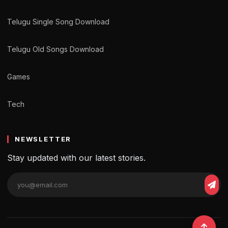
Telugu Single Song Download
Telugu Old Songs Download
Games
Tech
NEWSLETTER
Stay updated with our latest stories.