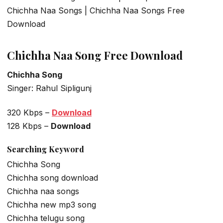
Chichha Naa Songs | Chichha Naa Songs Free
Download
Chichha Naa Song Free Download
Chichha Song
Singer: Rahul Sipligunj
320 Kbps –
Download
128 Kbps –
Download
Searching Keyword
Chichha Song
Chichha song download
Chichha naa songs
Chichha new mp3 song
Chichha telugu song