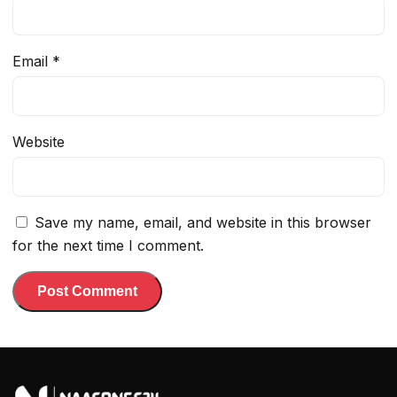
Email
*
Website
Save my name, email, and website in this browser
for the next time I comment.