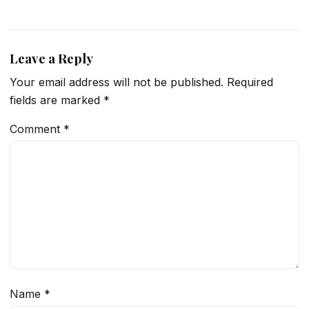
Leave a Reply
Your email address will not be published.
Required
fields are marked
*
Comment
*
Name
*