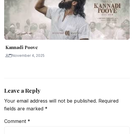
Kannadi Poove
November 4, 2025
Leave a Reply
Your email address will not be published.
Required
fields are marked
*
Comment
*