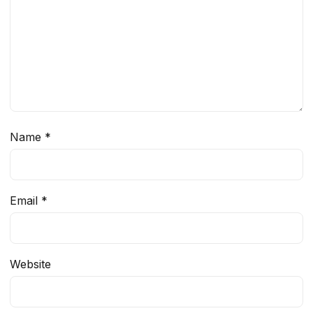
Name
*
Email
*
Website