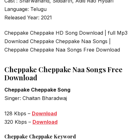
Cast : Sharwanand, Siddarth, Aditi Rao Hydari
Language: Telugu
Released Year: 2021
Cheppake Cheppake HD Song Download | full Mp3
Download Cheppake Cheppake Naa Songs |
Cheppake Cheppake Naa Songs Free Download
Cheppake Cheppake Naa Songs Free
Download
Cheppake Cheppake Song
Singer: Chaitan Bharadwaj
128 Kbps –
Download
320 Kbps –
Download
Cheppake Cheppake Keyword