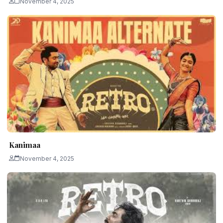
November 4, 2025
Kanimaa
November 4, 2025