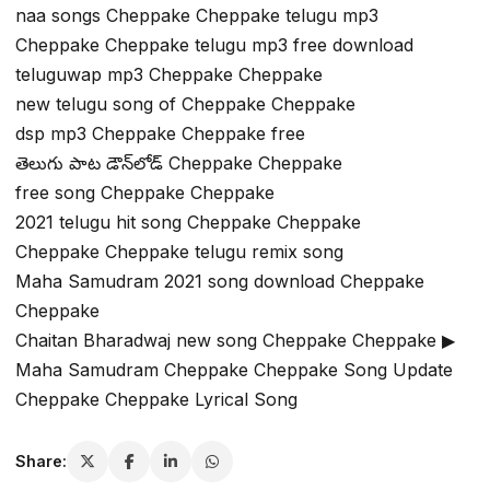
naa songs Cheppake Cheppake telugu mp3
Cheppake Cheppake telugu mp3 free download
teluguwap mp3 Cheppake Cheppake
new telugu song of Cheppake Cheppake
dsp mp3 Cheppake Cheppake free
తెలుగు పాట డౌన్‌లోడ్ Cheppake Cheppake
free song Cheppake Cheppake
2021 telugu hit song Cheppake Cheppake
Cheppake Cheppake telugu remix song
Maha Samudram 2021 song download Cheppake
Cheppake
Chaitan Bharadwaj new song Cheppake Cheppake ▶
Maha Samudram Cheppake Cheppake Song Update
Cheppake Cheppake Lyrical Song
Share: