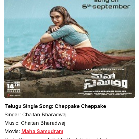
Telugu Single Song: Cheppake Cheppake
Singer: Chaitan Bharadwaj
Music: Chaitan Bharadwaj
Movie:
Maha Samudram