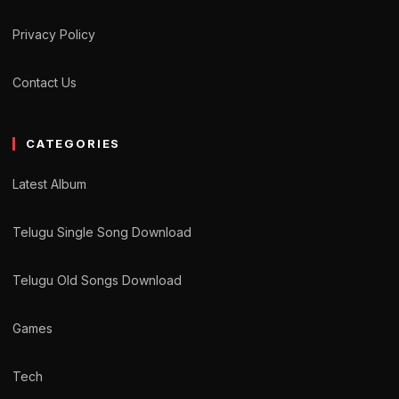
Privacy Policy
Contact Us
CATEGORIES
Latest Album
Telugu Single Song Download
Telugu Old Songs Download
Games
Tech