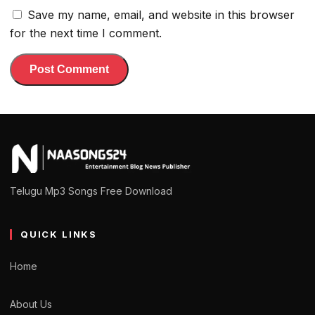
Save my name, email, and website in this browser
for the next time I comment.
Telugu Mp3 Songs Free Download
QUICK LINKS
Home
About Us