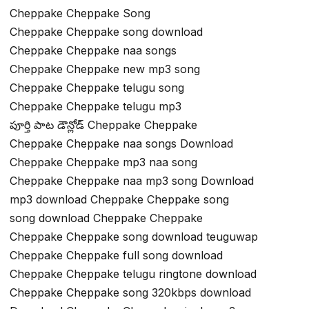
Cheppake Cheppake Song
Cheppake Cheppake song download
Cheppake Cheppake naa songs
Cheppake Cheppake new mp3 song
Cheppake Cheppake telugu song
Cheppake Cheppake telugu mp3
పూర్తి పాట డౌన్లోడ్ Cheppake Cheppake
Cheppake Cheppake naa songs Download
Cheppake Cheppake mp3 naa song
Cheppake Cheppake naa mp3 song Download
mp3 download Cheppake Cheppake song
song download Cheppake Cheppake
Cheppake Cheppake song download teuguwap
Cheppake Cheppake full song download
Cheppake Cheppake telugu ringtone download
Cheppake Cheppake song 320kbps download