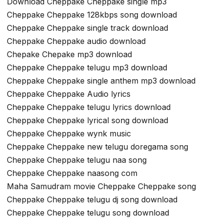
Download Cheppake Cheppake single mp3
Cheppake Cheppake 128kbps song download
Cheppake Cheppake single track download
Cheppake Cheppake audio download
Chepake Chepake mp3 download
Cheppake Cheppake telugu mp3 download
Cheppake Cheppake single anthem mp3 download
Cheppake Cheppake Audio lyrics
Cheppake Cheppake telugu lyrics download
Cheppake Cheppake lyrical song download
Cheppake Cheppake wynk music
Cheppake Cheppake new telugu doregama song
Cheppake Cheppake telugu naa song
Cheppake Cheppake naasong com
Maha Samudram movie Cheppake Cheppake song
Cheppake Cheppake telugu dj song download
Cheppake Cheppake telugu song download