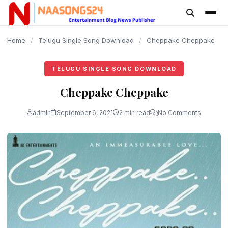
content
Home
/
Telugu Single Song Download
/
Cheppake Cheppake
TELUGU SINGLE SONG DOWNLOAD
Cheppake Cheppake
admin
September 6, 2021
2 min read
No Comments