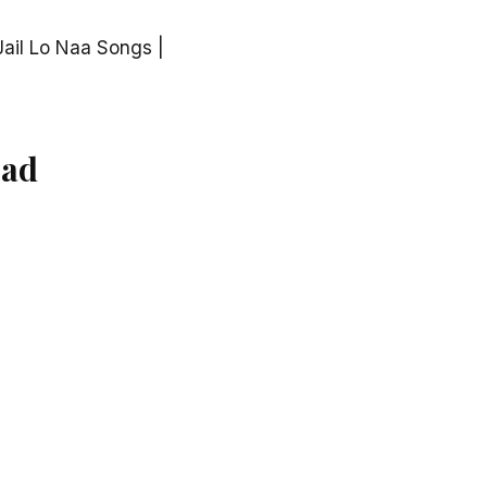
ail Lo Naa Songs |
oad