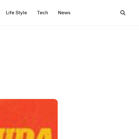
Life Style
Tech
News