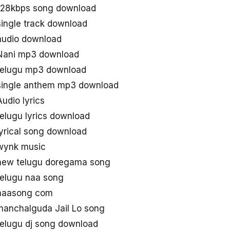
 128kbps song download
single track download
audio download
 Nani mp3 download
telugu mp3 download
 single anthem mp3 download
udio lyrics
elugu lyrics download
yrical song download
 wynk music
 new telugu doregama song
telugu naa song
 naasong com
Chanchalguda Jail Lo song
telugu dj song download