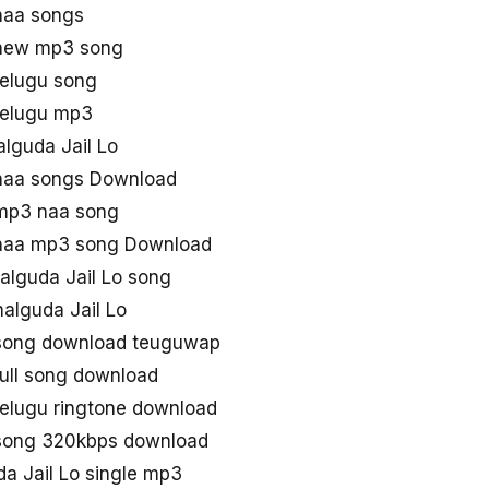
naa songs
 new mp3 song
telugu song
telugu mp3
halguda Jail Lo
 naa songs Download
 mp3 naa song
 naa mp3 song Download
lguda Jail Lo song
alguda Jail Lo
 song download teuguwap
full song download
telugu ringtone download
 song 320kbps download
 Jail Lo single mp3