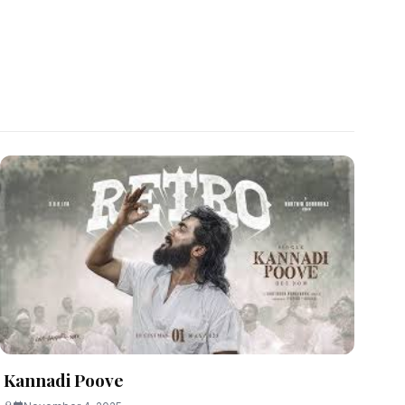
Kannadi Poove