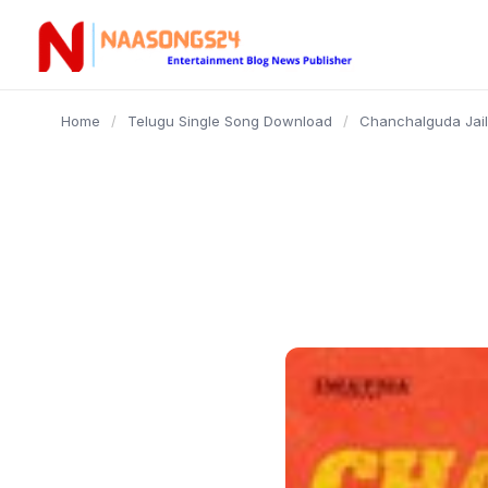
content
Home
/
Telugu Single Song Download
/
Chanchalguda Jail