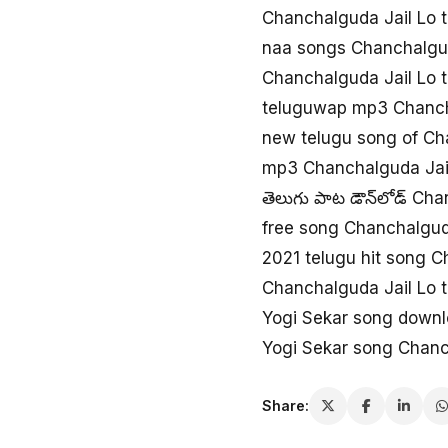
Chanchalguda Jail Lo 
naa songs Chanchalgud
Chanchalguda Jail Lo 
teluguwap mp3 Chanch
new telugu song of Ch
mp3 Chanchalguda Jail
తెలుగు పాట డౌన్‌లోడ్ Ch
free song Chanchalgud
2021 telugu hit song C
Chanchalguda Jail Lo 
Yogi Sekar song downl
Yogi Sekar song Chanc
Share: