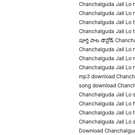
Chanchalguda Jail Lo 
Chanchalguda Jail Lo
Chanchalguda Jail Lo 
Chanchalguda Jail Lo 
పూర్తి పాట డౌన్లోడ్ Chanc
Chanchalguda Jail Lo
Chanchalguda Jail Lo
Chanchalguda Jail Lo
mp3 download Chancha
song download Chanch
Chanchalguda Jail Lo
Chanchalguda Jail Lo 
Chanchalguda Jail Lo 
Chanchalguda Jail Lo
Download Chanchalguda