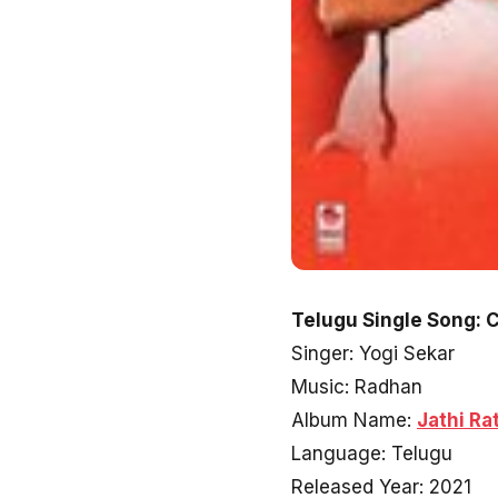
Telugu Single Song: 
Singer: Yogi Sekar
Music: Radhan
Album Name:
Jathi Ra
Language: Telugu
Released Year: 2021