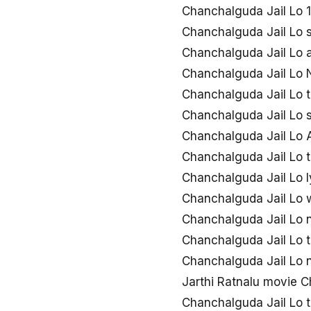
Chanchalguda Jail Lo
Chanchalguda Jail Lo 
Chanchalguda Jail Lo 
Chanchalguda Jail Lo
Chanchalguda Jail Lo 
Chanchalguda Jail Lo
Chanchalguda Jail Lo A
Chanchalguda Jail Lo t
Chanchalguda Jail Lo l
Chanchalguda Jail Lo
Chanchalguda Jail Lo
Chanchalguda Jail Lo 
Chanchalguda Jail Lo
Jarthi Ratnalu movie 
Chanchalguda Jail Lo 