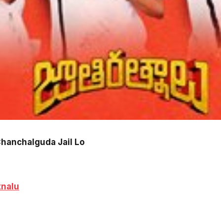
Chanchalguda Jail Lo
tnalu