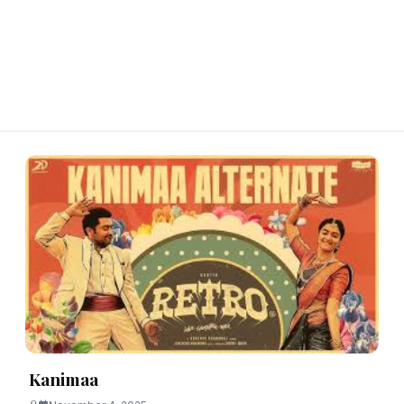
Kanimaa