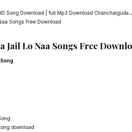
HD Song Download | full Mp3 Download Chanchalguda J
 Naa Songs Free Download
 Jail Lo Naa Songs Free Downl
 Song
Song
 song download