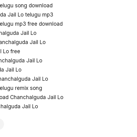
telugu song download
a Jail Lo telugu mp3
telugu mp3 free download
alguda Jail Lo
anchalguda Jail Lo
 Lo free
anchalguda Jail Lo
a Jail Lo
hanchalguda Jail Lo
telugu remix song
oad Chanchalguda Jail Lo
halguda Jail Lo