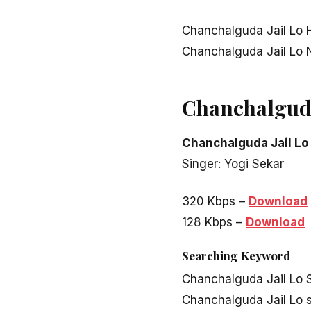
Chanchalguda Jail Lo 
Chanchalguda Jail Lo
Chanchalguda
Chanchalguda Jail Lo
Singer: Yogi Sekar
320 Kbps –
Download
128 Kbps –
Download
Searching Keyword
Chanchalguda Jail Lo 
Chanchalguda Jail Lo