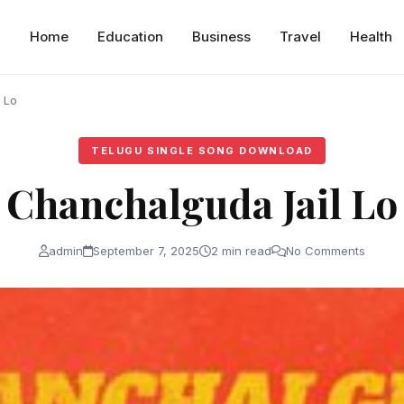
Home
Education
Business
Travel
Health
 Lo
TELUGU SINGLE SONG DOWNLOAD
Chanchalguda Jail Lo
admin
September 7, 2025
2 min read
No Comments