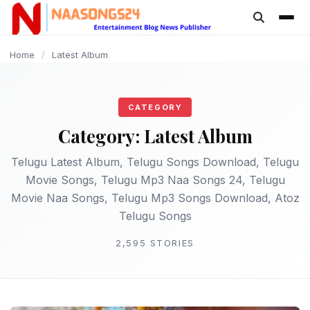
content
LATEST ALBUM
LATEST ALBUM
LATEST ALBUM
LATEST ALBUM
LATEST ALBUM
LATEST ALBUM
LATEST ALBUM
LATEST ALBUM
LATEST ALBUM
LATEST ALBUM
Home
/
Latest Album
CATEGORY
Category:
Latest Album
Telugu Latest Album, Telugu Songs Download, Telugu
Movie Songs, Telugu Mp3 Naa Songs 24, Telugu
Movie Naa Songs, Telugu Mp3 Songs Download, Atoz
Telugu Songs
2,595 STORIES