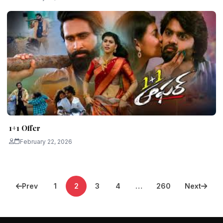
1+1 Offer
February 22, 2026
Posts
Prev
1
2
3
4
…
260
Next
pagination