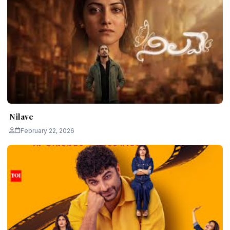
Nilave
February 22, 2026