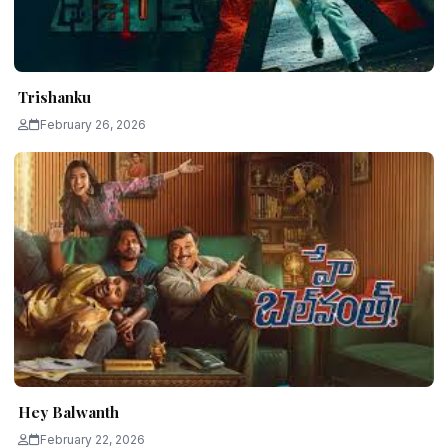
Trishanku
February 26, 2026
Hey Balwanth
February 22, 2026