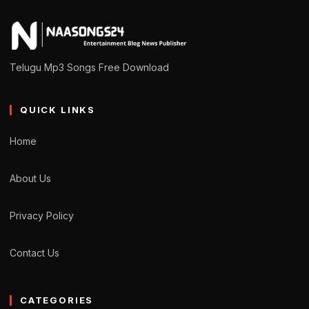
Telugu Mp3 Songs Free Download
QUICK LINKS
Home
About Us
Privacy Policy
Contact Us
CATEGORIES