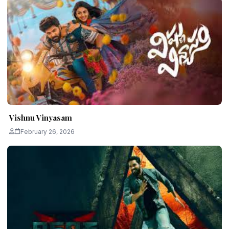
Vishnu Vinyasam
February 26, 2026