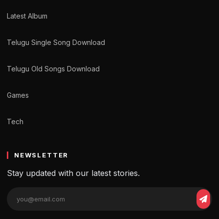
Latest Album
Telugu Single Song Download
Telugu Old Songs Download
Games
Tech
NEWSLETTER
Stay updated with our latest stories.