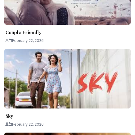
Couple Friendly
February 22, 2026
Sky
February 22, 2026