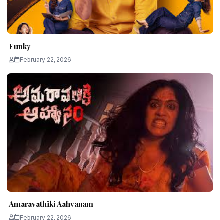
Funky
February 22, 2026
Amaravathiki Aahvanam
February 22, 2026