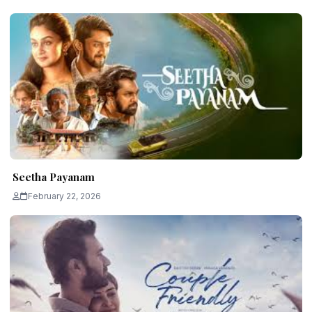
Seetha Payanam
February 22, 2026