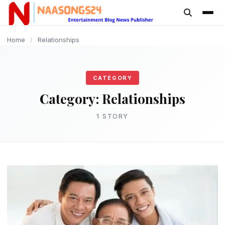
content
Home
/
Relationships
CATEGORY
Category:
Relationships
1 STORY