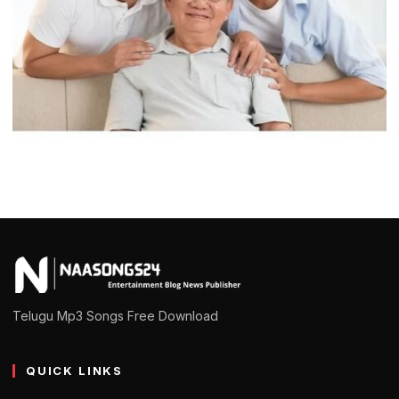
RELATIONSHIPS
Home Paternity Testing vs. Laboratory
Testing: Which Is Right for You?
admin
February 25, 2025
5 min read
Telugu Mp3 Songs Free Download
QUICK LINKS