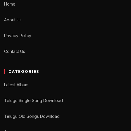
Home
About Us
Privacy Policy
Contact Us
CATEGORIES
Latest Album
Telugu Single Song Download
Telugu Old Songs Download