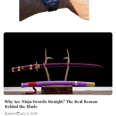
GADGETS
Why Running Consistency Beats
Intensity for Beginners
admin
November 27, 2025
6 min read
Why Are Ninja Swords Straight? The Real Reason
Behind the Blade
admin
July 2, 2025