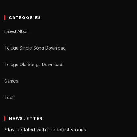
CATEGORIES
Latest Album
Telugu Single Song Download
Telugu Old Songs Download
Games
Tech
NEWSLETTER
Stay updated with our latest stories.