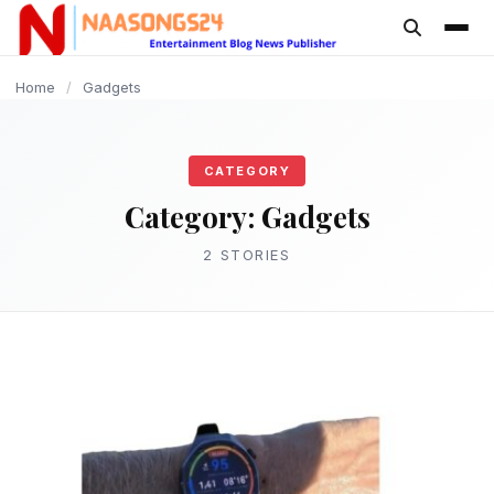
content
GADGETS
Home
/
Gadgets
CATEGORY
Category:
Gadgets
2 STORIES