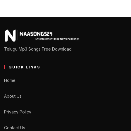
Telugu Mp3 Songs Free Download
QUICK LINKS
Home
About Us
Privacy Policy
Contact Us