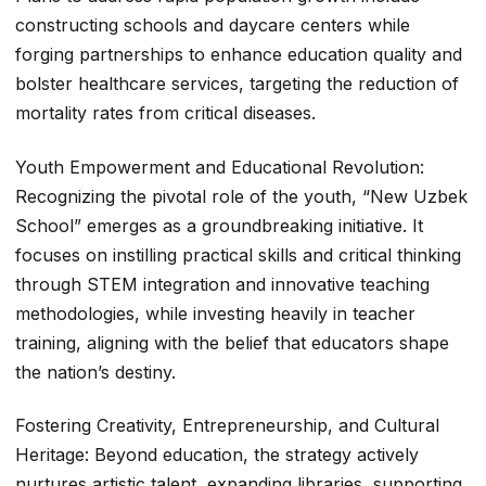
constructing schools and daycare centers while
forging partnerships to enhance education quality and
bolster healthcare services, targeting the reduction of
mortality rates from critical diseases.
Youth Empowerment and Educational Revolution:
Recognizing the pivotal role of the youth, “New Uzbek
School” emerges as a groundbreaking initiative. It
focuses on instilling practical skills and critical thinking
through STEM integration and innovative teaching
methodologies, while investing heavily in teacher
training, aligning with the belief that educators shape
the nation’s destiny.
Fostering Creativity, Entrepreneurship, and Cultural
Heritage: Beyond education, the strategy actively
nurtures artistic talent, expanding libraries, supporting