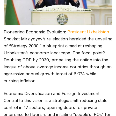
Pioneering Economic Evolution:
President Uzbekistan
Shavkat Mirziyoyev’s re-election heralded the unveiling
of “Strategy 2030,” a blueprint aimed at reshaping
Uzbekistan’s economic landscape. The focal point?
Doubling GDP by 2030, propelling the nation into the
league of above-average income countries through an
aggressive annual growth target of 6-7% while
curbing inflation.
Economic Diversification and Foreign Investment:
Central to this vision is a strategic shift reducing state
control in 17 sectors, opening doors for private
enterprise to flourish, and initiating “people’s IPOs” for