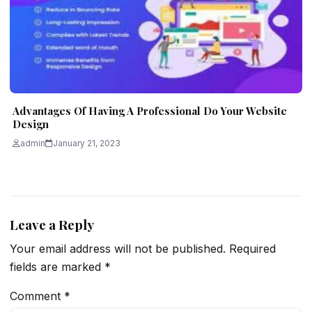
Advantages Of Having A Professional Do Your Website
Design
admin
January 21, 2023
Leave a Reply
Your email address will not be published.
Required
fields are marked
*
Comment
*