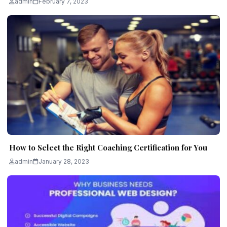
admin
February 7, 2023
How to Select the Right Coaching Certification for You
admin
January 28, 2023