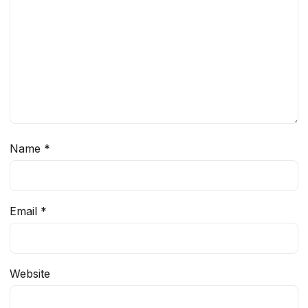
Name
*
Email
*
Website