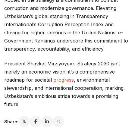
corruption and modernize governance. Elevating
Uzbekistan’s global standing in Transparency
International’s Corruption Perception Index and
striving for higher rankings in the United Nations’ e-
Government Rankings underscore this commitment to
transparency, accountability, and efficiency.
President Shavkat Mirziyoyev’s Strategy 2030 isn’t
merely an economic vision; it’s a comprehensive
roadmap for societal
progress
, environmental
stewardship, and international cooperation, marking
Uzbekistan’s ambitious stride towards a promising
future.
Share: