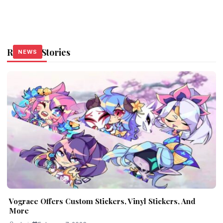
Related Stories
NEWS
NEWS
NEWS
Vograce Offers Custom Stickers, Vinyl Stickers, And
More