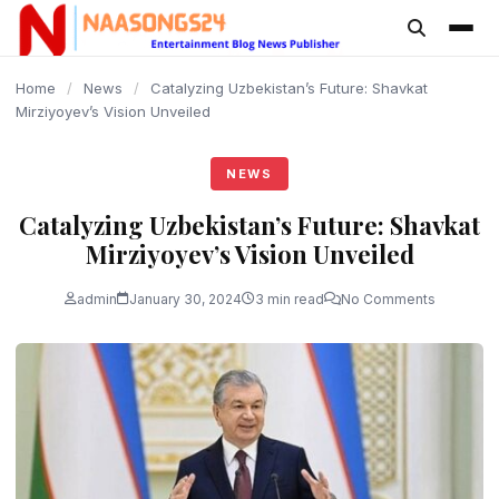
content
Home
/
News
/
Catalyzing Uzbekistan’s Future: Shavkat
Mirziyoyev’s Vision Unveiled
NEWS
Catalyzing Uzbekistan’s Future: Shavkat
Mirziyoyev’s Vision Unveiled
admin
January 30, 2024
3 min read
No Comments