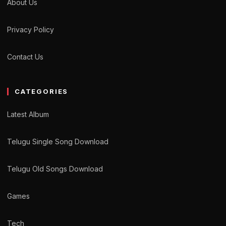
About Us
Privacy Policy
Contact Us
CATEGORIES
Latest Album
Telugu Single Song Download
Telugu Old Songs Download
Games
Tech