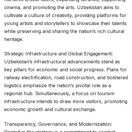
cinema, and promoting the arts. Uzbekistan aims to
cultivate a culture of creativity, providing platforms for
young artists and storytellers to showcase their talents
while preserving and sharing the nation’s rich cultural
heritage.
Strategic Infrastructure and Global Engagement:
Uzbekistan’s infrastructural advancements stand as
key pillars for economic and social progress. Plans for
railway electrification, road construction, and bolstered
logistics emphasize the nation’s pivotal role as a
regional hub. Simultaneously, a focus on tourism
infrastructure intends to draw more visitors, promoting
economic growth and cultural exchange.
Transparency, Governance, and Modernization:
Rooted in the strategy is a commitment to combat