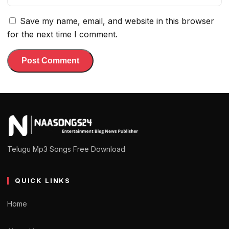
Save my name, email, and website in this browser
for the next time I comment.
Telugu Mp3 Songs Free Download
QUICK LINKS
Home