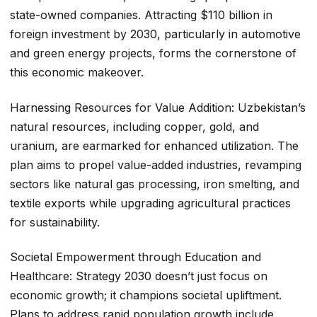
state-owned companies. Attracting $110 billion in
foreign investment by 2030, particularly in automotive
and green energy projects, forms the cornerstone of
this economic makeover.
Harnessing Resources for Value Addition: Uzbekistan’s
natural resources, including copper, gold, and
uranium, are earmarked for enhanced utilization. The
plan aims to propel value-added industries, revamping
sectors like natural gas processing, iron smelting, and
textile exports while upgrading agricultural practices
for sustainability.
Societal Empowerment through Education and
Healthcare: Strategy 2030 doesn’t just focus on
economic growth; it champions societal upliftment.
Plans to address rapid population growth include