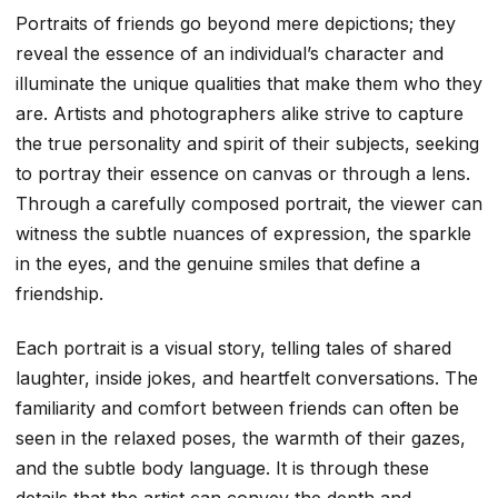
Portraits of friends go beyond mere depictions; they
reveal the essence of an individual’s character and
illuminate the unique qualities that make them who they
are. Artists and photographers alike strive to capture
the true personality and spirit of their subjects, seeking
to portray their essence on canvas or through a lens.
Through a carefully composed portrait, the viewer can
witness the subtle nuances of expression, the sparkle
in the eyes, and the genuine smiles that define a
friendship.
Each portrait is a visual story, telling tales of shared
laughter, inside jokes, and heartfelt conversations. The
familiarity and comfort between friends can often be
seen in the relaxed poses, the warmth of their gazes,
and the subtle body language. It is through these