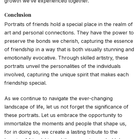
growth we’ve experienced together.
Conclusion
Portraits of friends hold a special place in the realm of
art and personal connections. They have the power to
preserve the bonds we cherish, capturing the essence
of friendship in a way that is both visually stunning and
emotionally evocative. Through skilled artistry, these
portraits unveil the personalities of the individuals
involved, capturing the unique spirit that makes each
friendship special.
As we continue to navigate the ever-changing
landscape of life, let us not forget the significance of
these portraits. Let us embrace the opportunity to
immortalize the moments and people that shape us,
for in doing so, we create a lasting tribute to the