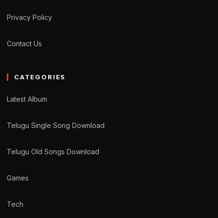
Privacy Policy
Contact Us
CATEGORIES
Latest Album
Telugu Single Song Download
Telugu Old Songs Download
Games
Tech