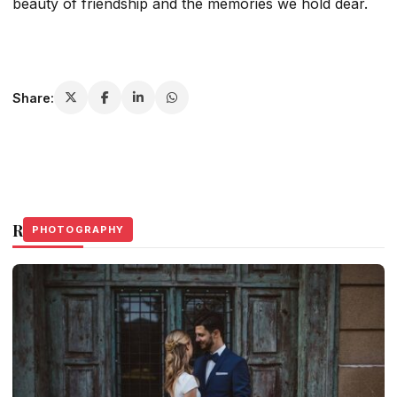
beauty of friendship and the memories we hold dear.
Share:
Related Stories
PHOTOGRAPHY