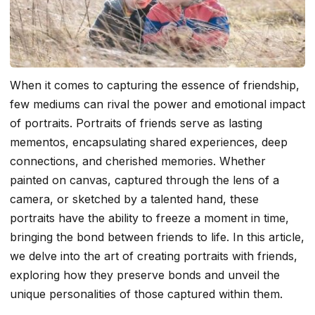
When it comes to capturing the essence of friendship,
few mediums can rival the power and emotional impact
of portraits. Portraits of friends serve as lasting
mementos, encapsulating shared experiences, deep
connections, and cherished memories. Whether
painted on canvas, captured through the lens of a
camera, or sketched by a talented hand, these
portraits have the ability to freeze a moment in time,
bringing the bond between friends to life. In this article,
we delve into the art of creating portraits with friends,
exploring how they preserve bonds and unveil the
unique personalities of those captured within them.