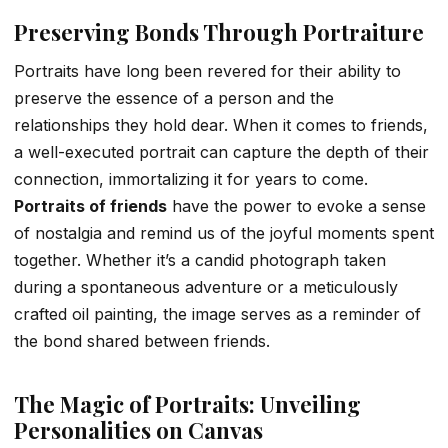
Preserving Bonds Through Portraiture
Portraits have long been revered for their ability to
preserve the essence of a person and the
relationships they hold dear. When it comes to friends,
a well-executed portrait can capture the depth of their
connection, immortalizing it for years to come.
Portraits of friends
have the power to evoke a sense
of nostalgia and remind us of the joyful moments spent
together. Whether it’s a candid photograph taken
during a spontaneous adventure or a meticulously
crafted oil painting, the image serves as a reminder of
the bond shared between friends.
The Magic of Portraits: Unveiling
Personalities on Canvas