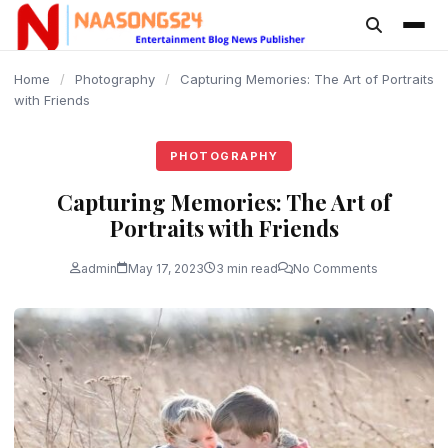
content
Home
/
Photography
/
Capturing Memories: The Art of Portraits
with Friends
PHOTOGRAPHY
Capturing Memories: The Art of
Portraits with Friends
admin
May 17, 2023
3 min read
No Comments