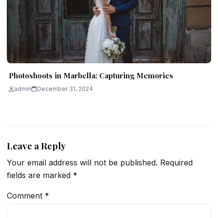
Photoshoots in Marbella: Capturing Memories
admin
December 31, 2024
Leave a Reply
Your email address will not be published.
Required
fields are marked
*
Comment
*