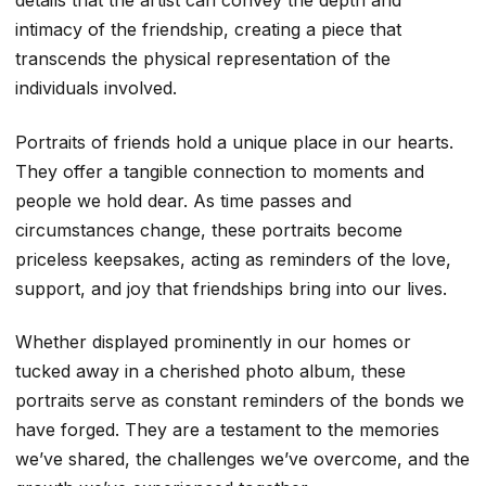
details that the artist can convey the depth and
intimacy of the friendship, creating a piece that
transcends the physical representation of the
individuals involved.
Portraits of friends hold a unique place in our hearts.
They offer a tangible connection to moments and
people we hold dear. As time passes and
circumstances change, these portraits become
priceless keepsakes, acting as reminders of the love,
support, and joy that friendships bring into our lives.
Whether displayed prominently in our homes or
tucked away in a cherished photo album, these
portraits serve as constant reminders of the bonds we
have forged. They are a testament to the memories
we’ve shared, the challenges we’ve overcome, and the