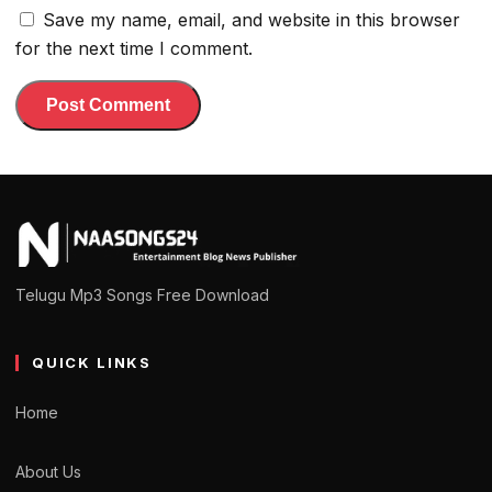
Save my name, email, and website in this browser
for the next time I comment.
Telugu Mp3 Songs Free Download
QUICK LINKS
Home
About Us