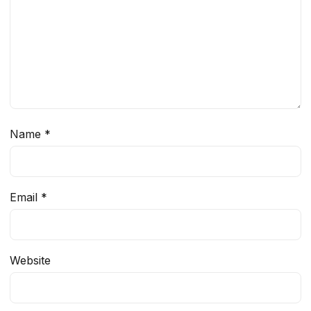
Name
*
Email
*
Website