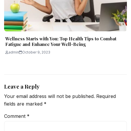
Wellness Starts with You: Top Health Tips to Combat
Fatigue and Enhance Your Well-Being
admin
October 9, 2023
Leave a Reply
Your email address will not be published.
Required
fields are marked
*
Comment
*