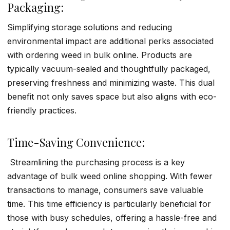
Packaging:
Simplifying storage solutions and reducing
environmental impact are additional perks associated
with ordering weed in bulk online. Products are
typically vacuum-sealed and thoughtfully packaged,
preserving freshness and minimizing waste. This dual
benefit not only saves space but also aligns with eco-
friendly practices.
Time-Saving Convenience:
Streamlining the purchasing process is a key
advantage of bulk weed online shopping. With fewer
transactions to manage, consumers save valuable
time. This time efficiency is particularly beneficial for
those with busy schedules, offering a hassle-free and