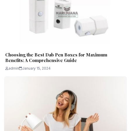
Choosing the Best Dab Pen Boxes for Maximum
Benefits: A Comprehensive Guide
admin
January 15, 2024