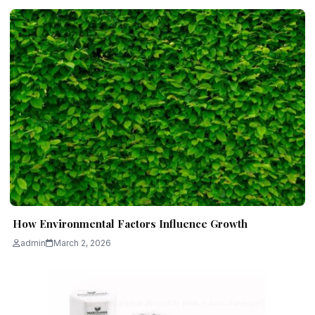
How Environmental Factors Influence Growth
admin
March 2, 2026