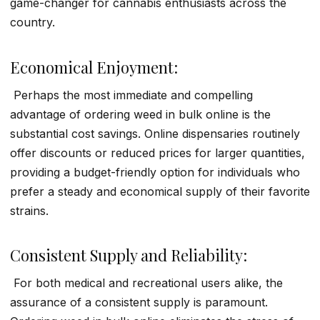
game-changer for cannabis enthusiasts across the
country.
Economical Enjoyment:
Perhaps the most immediate and compelling
advantage of ordering weed in bulk online is the
substantial cost savings. Online dispensaries routinely
offer discounts or reduced prices for larger quantities,
providing a budget-friendly option for individuals who
prefer a steady and economical supply of their favorite
strains.
Consistent Supply and Reliability:
For both medical and recreational users alike, the
assurance of a consistent supply is paramount.