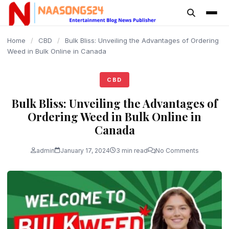
content
Home
/
CBD
/
Bulk Bliss: Unveiling the Advantages of Ordering
Weed in Bulk Online in Canada
CBD
Bulk Bliss: Unveiling the Advantages of
Ordering Weed in Bulk Online in
Canada
admin
January 17, 2024
3 min read
No Comments