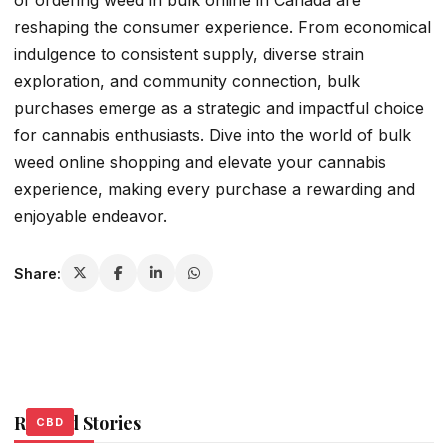
of ordering weed in bulk online in Canada are
reshaping the consumer experience. From economical
indulgence to consistent supply, diverse strain
exploration, and community connection, bulk
purchases emerge as a strategic and impactful choice
for cannabis enthusiasts. Dive into the world of bulk
weed online shopping and elevate your cannabis
experience, making every purchase a rewarding and
enjoyable endeavor.
Share:
Related Stories
CBD
CBD
CBD