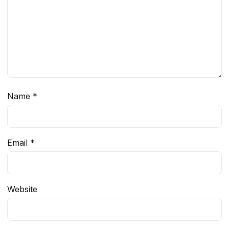
Name
*
Email
*
Website