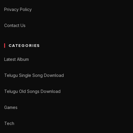
Privacy Policy
Contact Us
CATEGORIES
Latest Album
Telugu Single Song Download
Telugu Old Songs Download
Games
Tech