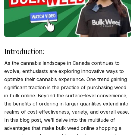
Introduction:
As the cannabis landscape in Canada continues to
evolve, enthusiasts are exploring innovative ways to
optimize their cannabis experience. One trend gaining
significant traction is the practice of purchasing weed
in bulk online. Beyond the surface-level convenience,
the benefits of ordering in larger quantities extend into
realms of cost-effectiveness, variety, and overall ease.
In this blog post, we’ll delve into the multitude of
advantages that make bulk weed online shopping a