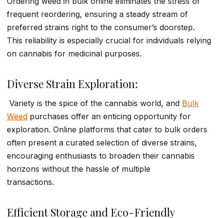
Ordering weed in bulk online eliminates the stress of
frequent reordering, ensuring a steady stream of
preferred strains right to the consumer’s doorstep.
This reliability is especially crucial for individuals relying
on cannabis for medicinal purposes.
Diverse Strain Exploration:
Variety is the spice of the cannabis world, and
Bulk
Weed
purchases offer an enticing opportunity for
exploration. Online platforms that cater to bulk orders
often present a curated selection of diverse strains,
encouraging enthusiasts to broaden their cannabis
horizons without the hassle of multiple
transactions.
Efficient Storage and Eco-Friendly