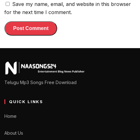
Save my name, email, and website in this browser
for the next time I comment.
Telugu Mp3 Songs Free Download
QUICK LINKS
Home
About Us