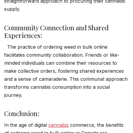
straightforward approach to procuring their cannabis
supply.
Community Connection and Shared
Experiences:
The practice of ordering weed in bulk online
facilitates community collaboration. Friends or like-
minded individuals can combine their resources to
make collective orders, fostering shared experiences
and a sense of camaraderie. This communal approach
transforms cannabis consumption into a social
journey.
Conclusion:
In the age of digital
cannabis
commerce, the benefits