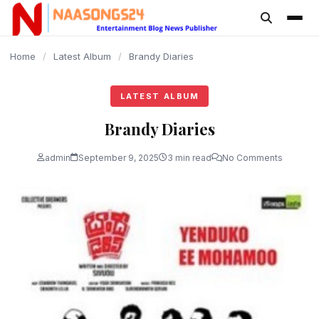
content
Home
/
Latest Album
/
Brandy Diaries
LATEST ALBUM
Brandy Diaries
admin
September 9, 2025
3 min read
No Comments