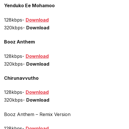
Yenduko Ee Mohamoo
128kbps-
Download
320kbps-
Download
Booz Anthem
128kbps-
Download
320kbps-
Download
Chirunavvutho
128kbps-
Download
320kbps-
Download
Booz Anthem – Remix Version
128kbps-
Download