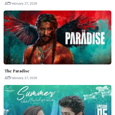
February 27, 2026
The Paradise
February 27, 2026