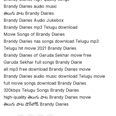
Brandy Diaries audio music
తెలుగు పాట Brandy Diaries
Brandy Diaries Audio Jukebox
Brandy Diaries mp3 Telugu download
Movie Songs of Brandy Diaries
Brandy Diaries nas songs download Telugu mp3
Telugu hit movie 2021 Brandy Diaries
Brandy Diaries of Garuda Sekhar movie free
Garuda Sekhar full songs Brandy Diarie
all mp3 free download Brandy Diaries movie
Brandy Diaries audio music download Telugu movie
full movie songs download Brandy Diaries
320kbps Telugu Songs Brandy Diaries
high-quality తెలుగు పాట Brandy Diaries movie
తెలుగు పాట డౌన్‌లోడ్ Brandy Diaries