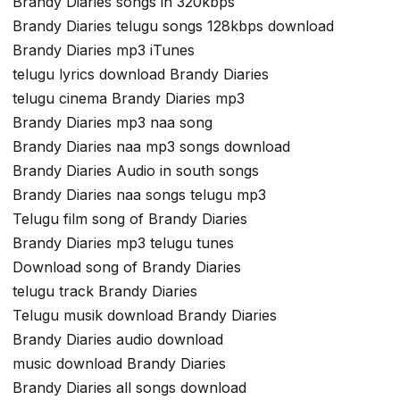
Brandy Diaries songs in 320kbps
Brandy Diaries telugu songs 128kbps download
Brandy Diaries mp3 iTunes
telugu lyrics download Brandy Diaries
telugu cinema Brandy Diaries mp3
Brandy Diaries mp3 naa song
Brandy Diaries naa mp3 songs download
Brandy Diaries Audio in south songs
Brandy Diaries naa songs telugu mp3
Telugu film song of Brandy Diaries
Brandy Diaries mp3 telugu tunes
Download song of Brandy Diaries
telugu track Brandy Diaries
Telugu musik download Brandy Diaries
Brandy Diaries audio download
music download Brandy Diaries
Brandy Diaries all songs download