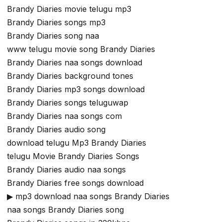
Brandy Diaries movie telugu mp3
Brandy Diaries songs mp3
Brandy Diaries song naa
www telugu movie song Brandy Diaries
Brandy Diaries naa songs download
Brandy Diaries background tones
Brandy Diaries mp3 songs download
Brandy Diaries songs teluguwap
Brandy Diaries naa songs com
Brandy Diaries audio song
download telugu Mp3 Brandy Diaries
telugu Movie Brandy Diaries Songs
Brandy Diaries audio naa songs
Brandy Diaries free songs download
▶ mp3 download naa songs Brandy Diaries
naa songs Brandy Diaries song