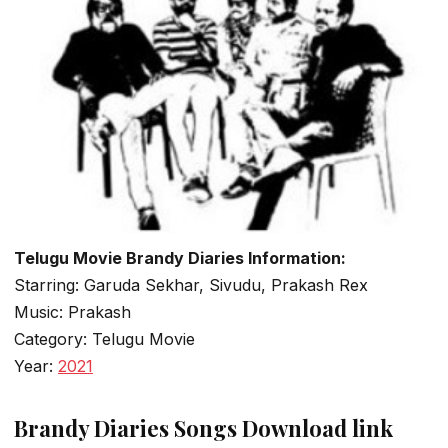
Telugu Movie Brandy Diaries Information:
Starring: Garuda Sekhar, Sivudu, Prakash Rex
Music: Prakash
Category: Telugu Movie
Year:
2021
Brandy Diaries Songs Download link