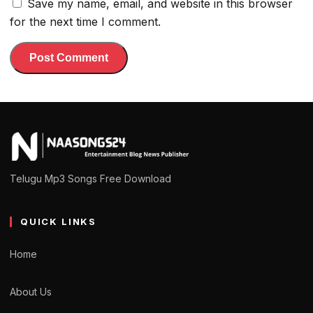
Save my name, email, and website in this browser
for the next time I comment.
Telugu Mp3 Songs Free Download
QUICK LINKS
Home
About Us