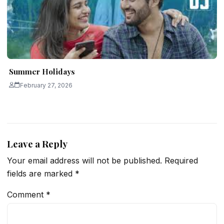
Summer Holidays
February 27, 2026
Leave a Reply
Your email address will not be published.
Required
fields are marked
*
Comment
*