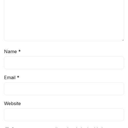
Name
*
Email
*
Website