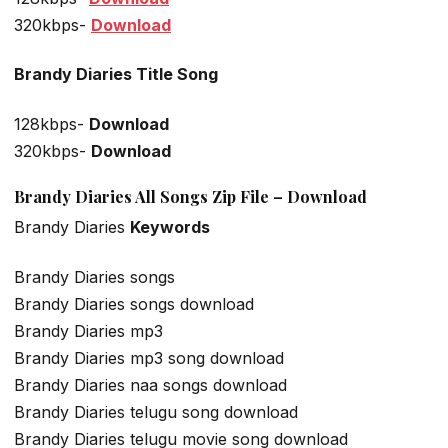
320kbps-
Download
Brandy Diaries Title Song
128kbps-
Download
320kbps-
Download
Brandy Diaries All Songs Zip File – Download
Brandy Diaries
Keywords
Brandy Diaries songs
Brandy Diaries songs download
Brandy Diaries mp3
Brandy Diaries mp3 song download
Brandy Diaries naa songs download
Brandy Diaries telugu song download
Brandy Diaries telugu movie song download