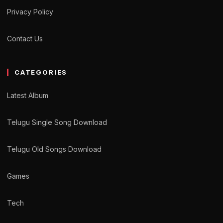
Privacy Policy
Contact Us
CATEGORIES
Latest Album
Telugu Single Song Download
Telugu Old Songs Download
Games
Tech