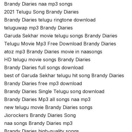
Brandy Diaries naa mp3 songs
2021 Telugu Song Brandy Diaries
Brandy Diaries telugu ringtone download
teluguwap mp3 Brandy Diaries
Garuda Sekhar movie telugu songs Brandy Diaries
Telugu Movie Mp3 Free Download Brandy Diaries
atoz mp3 Brandy Diaries movie in naasongs
HD telugu movie songs Brandy Diaries
Brandy Diaries full songs download
best of Garuda Sekhar telugu hit song Brandy Diaries
Brandy Diaries free mp3 download
Brandy Diaries Single Telugu song download
Brandy Diaries Mp3 all songs naa mp3
new telugu movie Brandy Diaries songs
Jiorockers Brandy Diaries Song
naa songs Brandy Diaries mp3
Brandy Diaries high-quality songs