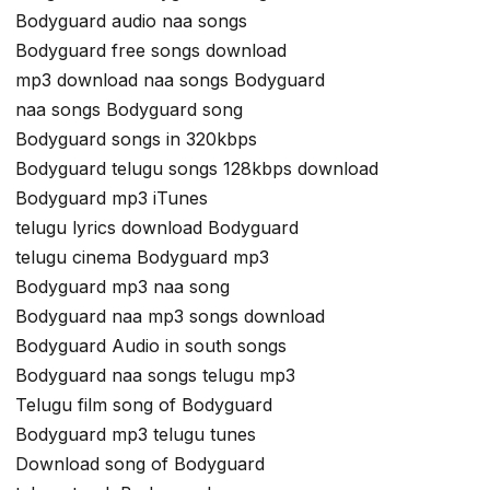
Bodyguard audio naa songs
Bodyguard free songs download
mp3 download naa songs Bodyguard
naa songs Bodyguard song
Bodyguard songs in 320kbps
Bodyguard telugu songs 128kbps download
Bodyguard mp3 iTunes
telugu lyrics download Bodyguard
telugu cinema Bodyguard mp3
Bodyguard mp3 naa song
Bodyguard naa mp3 songs download
Bodyguard Audio in south songs
Bodyguard naa songs telugu mp3
Telugu film song of Bodyguard
Bodyguard mp3 telugu tunes
Download song of Bodyguard