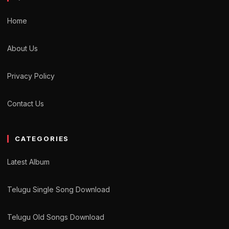
Home
About Us
Privacy Policy
Contact Us
CATEGORIES
Latest Album
Telugu Single Song Download
Telugu Old Songs Download