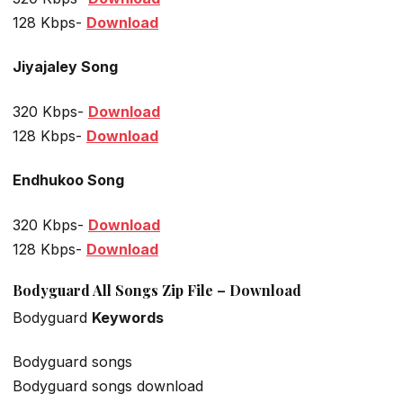
128 Kbps-
Download
Jiyajaley Song
320 Kbps-
Download
128 Kbps-
Download
Endhukoo Song
320 Kbps-
Download
128 Kbps-
Download
Bodyguard All Songs Zip File – Download
Bodyguard
Keywords
Bodyguard songs
Bodyguard songs download