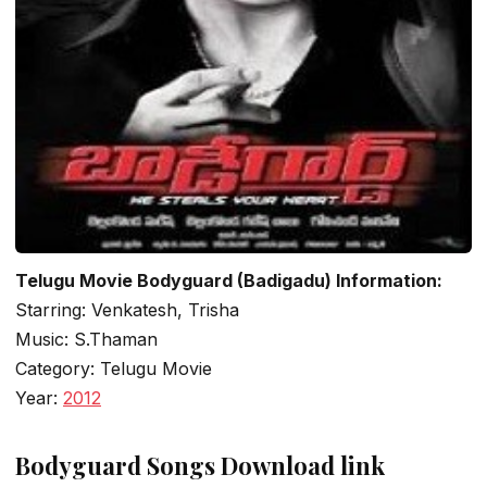
Telugu Movie Bodyguard (Badigadu) Information:
Starring: Venkatesh, Trisha
Music: S.Thaman
Category: Telugu Movie
Year:
2012
Bodyguard Songs Download link