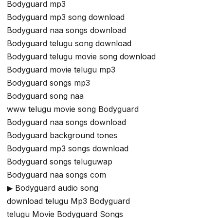
Bodyguard mp3
Bodyguard mp3 song download
Bodyguard naa songs download
Bodyguard telugu song download
Bodyguard telugu movie song download
Bodyguard movie telugu mp3
Bodyguard songs mp3
Bodyguard song naa
www telugu movie song Bodyguard
Bodyguard naa songs download
Bodyguard background tones
Bodyguard mp3 songs download
Bodyguard songs teluguwap
Bodyguard naa songs com
▶ Bodyguard audio song
download telugu Mp3 Bodyguard
telugu Movie Bodyguard Songs