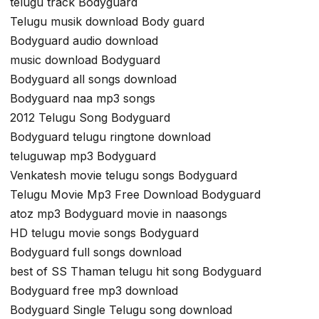
telugu track Bodyguard
Telugu musik download Body guard
Bodyguard audio download
music download Bodyguard
Bodyguard all songs download
Bodyguard naa mp3 songs
2012 Telugu Song Bodyguard
Bodyguard telugu ringtone download
teluguwap mp3 Bodyguard
Venkatesh movie telugu songs Bodyguard
Telugu Movie Mp3 Free Download Bodyguard
atoz mp3 Bodyguard movie in naasongs
HD telugu movie songs Bodyguard
Bodyguard full songs download
best of SS Thaman telugu hit song Bodyguard
Bodyguard free mp3 download
Bodyguard Single Telugu song download