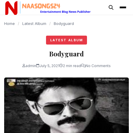
content
Home
/
Latest Album
/
Bodyguard
LATEST ALBUM
Bodyguard
admin
July 5, 2021
2 min read
No Comments