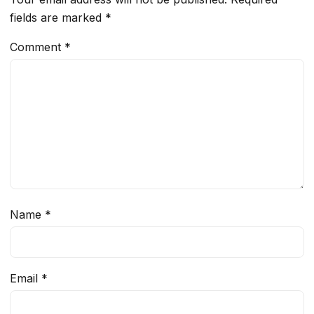
fields are marked
*
Comment
*
Name
*
Email
*