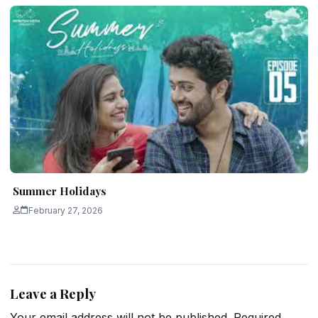
Summer Holidays
February 27, 2026
Leave a Reply
Your email address will not be published.
Required