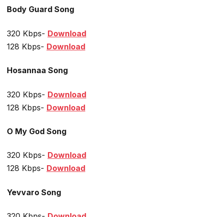
Body Guard Song
320 Kbps-
Download
128 Kbps-
Download
Hosannaa Song
320 Kbps-
Download
128 Kbps-
Download
O My God Song
320 Kbps-
Download
128 Kbps-
Download
Yevvaro Song
320 Kbps-
Download