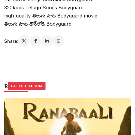
320kbps Telugu Songs Bodyguard
high-quality తెలుగు పాట Bodyguard movie
తెలుగు పాట డౌన్‌లోడ్ Bodyguard
Share:
Related Stories
LATEST ALBUM
LATEST ALBUM
LATEST ALBUM