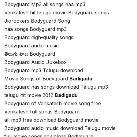
Bodyguard Mp3 all songs naa mp3
Venkatesh hit telugu movie Bodyguard songs
Jiorockers Bodyguard Song
naa songs Bodyguard mp3
Bodyguard high-quality songs
Bodyguard audio music
తెలుగు పాట Bodyguard
Bodyguard Audio Jukebox
Bodyguard mp3 Telugu download
Movie Songs of Bodyguard
Badigadu
Bodyguard nas songs download Telugu mp3
telugu hit movie 2012
Badigadu
Bodyguard of Venkatesh movie song free
Venkatesh full songs Bodyguard
all mp3 free download Bodyguard movie
Bodyguard audio music download Telugu movie
full movie songs download Bodyguard