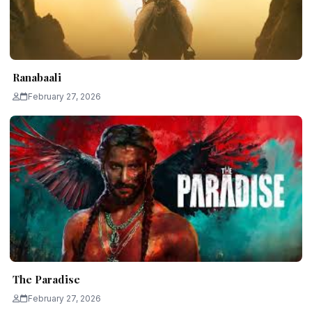
Ranabaali
February 27, 2026
The Paradise
February 27, 2026