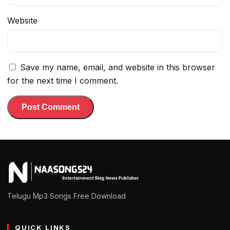
Website
Save my name, email, and website in this browser
for the next time I comment.
Telugu Mp3 Songs Free Download
QUICK LINKS