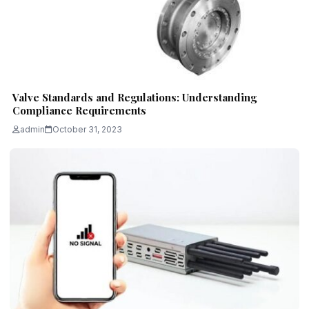
Valve Standards and Regulations: Understanding
Compliance Requirements
admin
October 31, 2023