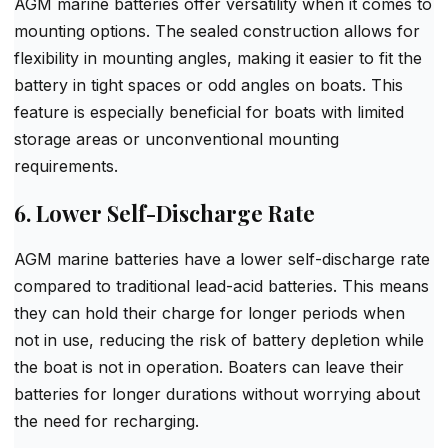
AGM marine batteries offer versatility when it comes to
mounting options. The sealed construction allows for
flexibility in mounting angles, making it easier to fit the
battery in tight spaces or odd angles on boats. This
feature is especially beneficial for boats with limited
storage areas or unconventional mounting
requirements.
6. Lower Self-Discharge Rate
AGM marine batteries have a lower self-discharge rate
compared to traditional lead-acid batteries. This means
they can hold their charge for longer periods when
not in use, reducing the risk of battery depletion while
the boat is not in operation. Boaters can leave their
batteries for longer durations without worrying about
the need for recharging.