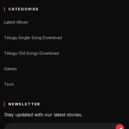
CATEGORIES
Latest Album
Telugu Single Song Download
Telugu Old Songs Download
Games
Tech
NEWSLETTER
Stay updated with our latest stories.