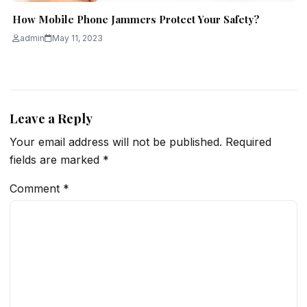
How Mobile Phone Jammers Protect Your Safety?
admin
May 11, 2023
Leave a Reply
Your email address will not be published.
Required
fields are marked
*
Comment
*