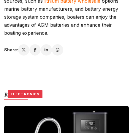
sources, such as
lithium battery wholesale
options,
marine battery manufacturers, and battery energy
storage system companies, boaters can enjoy the
advantages of AGM batteries and enhance their
boating experience.
Share:
Related Stories
ELECTRONICS
ELECTRONICS
ELECTRONICS