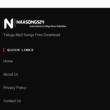
Telugu Mp3 Songs Free Download
QUICK LINKS
Home
About Us
Privacy Policy
Contact Us