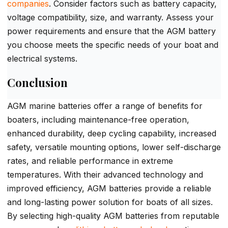
companies
. Consider factors such as battery capacity,
voltage compatibility, size, and warranty. Assess your
power requirements and ensure that the AGM battery
you choose meets the specific needs of your boat and
electrical systems.
Conclusion
AGM marine batteries offer a range of benefits for
boaters, including maintenance-free operation,
enhanced durability, deep cycling capability, increased
safety, versatile mounting options, lower self-discharge
rates, and reliable performance in extreme
temperatures. With their advanced technology and
improved efficiency, AGM batteries provide a reliable
and long-lasting power solution for boats of all sizes.
By selecting high-quality AGM batteries from reputable