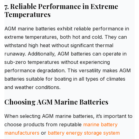
7. Reliable Performance in Extreme
Temperatures
AGM marine batteries exhibit reliable performance in
extreme temperatures, both hot and cold. They can
withstand high heat without significant thermal
runaway. Additionally, AGM batteries can operate in
sub-zero temperatures without experiencing
performance degradation. This versatility makes AGM
batteries suitable for boating in all types of climates
and weather conditions.
Choosing AGM Marine Batteries
When selecting AGM marine batteries, it’s important to
choose products from reputable
marine battery
manufacturers
or
battery energy storage system