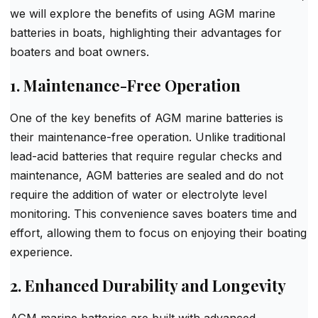
we will explore the benefits of using AGM marine
batteries in boats, highlighting their advantages for
boaters and boat owners.
1. Maintenance-Free Operation
One of the key benefits of AGM marine batteries is
their maintenance-free operation. Unlike traditional
lead-acid batteries that require regular checks and
maintenance, AGM batteries are sealed and do not
require the addition of water or electrolyte level
monitoring. This convenience saves boaters time and
effort, allowing them to focus on enjoying their boating
experience.
2. Enhanced Durability and Longevity
AGM marine batteries are built with advanced