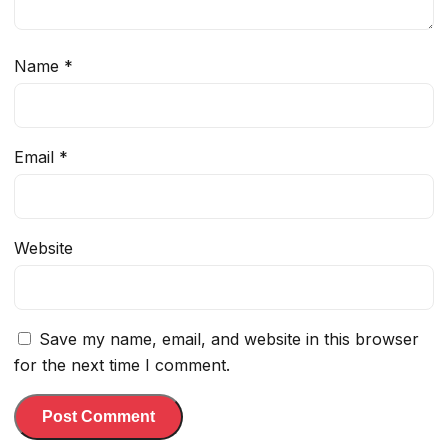
Name
*
Email
*
Website
Save my name, email, and website in this browser
for the next time I comment.