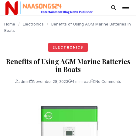
content
Home
/
Electronics
/
Benefits of Using AGM Marine Batteries in
Boats
ELECTRONICS
Benefits of Using AGM Marine Batteries
in Boats
admin
November 28, 2023
4 min read
No Comments