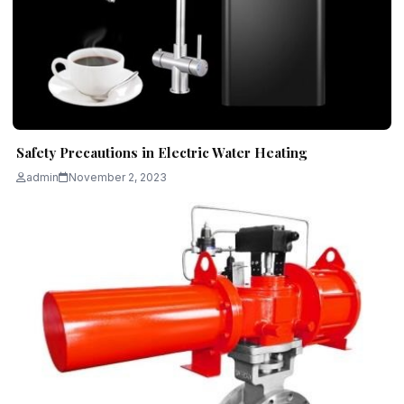
Safety Precautions in Electric Water Heating
admin
November 2, 2023