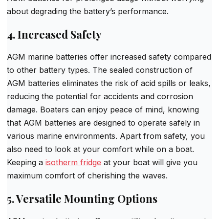
about degrading the battery’s performance.
4. Increased Safety
AGM marine batteries offer increased safety compared
to other battery types. The sealed construction of
AGM batteries eliminates the risk of acid spills or leaks,
reducing the potential for accidents and corrosion
damage. Boaters can enjoy peace of mind, knowing
that AGM batteries are designed to operate safely in
various marine environments. Apart from safety, you
also need to look at your comfort while on a boat.
Keeping a
isotherm fridge
at your boat will give you
maximum comfort of cherishing the waves.
5. Versatile Mounting Options