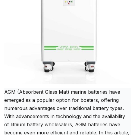
AGM (Absorbent Glass Mat) marine batteries have
emerged as a popular option for boaters, offering
numerous advantages over traditional battery types.
With advancements in technology and the availability
of lithium battery wholesalers, AGM batteries have
become even more efficient and reliable. In this article,