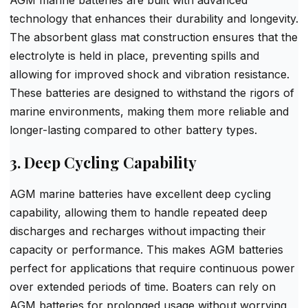
technology that enhances their durability and longevity.
The absorbent glass mat construction ensures that the
electrolyte is held in place, preventing spills and
allowing for improved shock and vibration resistance.
These batteries are designed to withstand the rigors of
marine environments, making them more reliable and
longer-lasting compared to other battery types.
3. Deep Cycling Capability
AGM marine batteries have excellent deep cycling
capability, allowing them to handle repeated deep
discharges and recharges without impacting their
capacity or performance. This makes AGM batteries
perfect for applications that require continuous power
over extended periods of time. Boaters can rely on
AGM batteries for prolonged usage without worrying