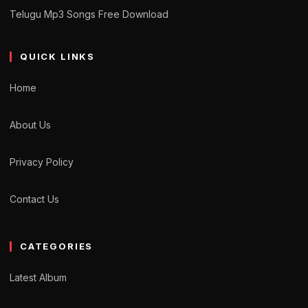
Telugu Mp3 Songs Free Download
QUICK LINKS
Home
About Us
Privacy Policy
Contact Us
CATEGORIES
Latest Album