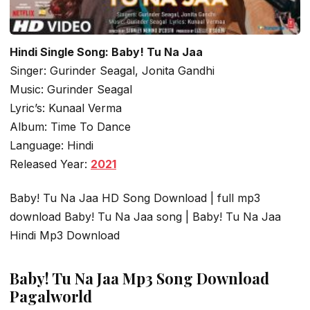
Hindi Single Song: Baby! Tu Na Jaa
Singer: Gurinder Seagal, Jonita Gandhi
Music: Gurinder Seagal
Lyric’s: Kunaal Verma
Album: Time To Dance
Language: Hindi
Released Year:
2021
Baby! Tu Na Jaa HD Song Download | full mp3
download Baby! Tu Na Jaa song | Baby! Tu Na Jaa
Hindi Mp3 Download
Baby! Tu Na Jaa Mp3 Song Download
Pagalworld