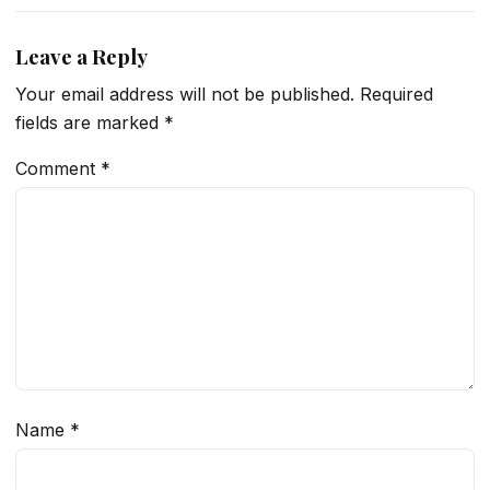
Leave a Reply
Your email address will not be published.
Required
fields are marked
*
Comment
*
Name
*