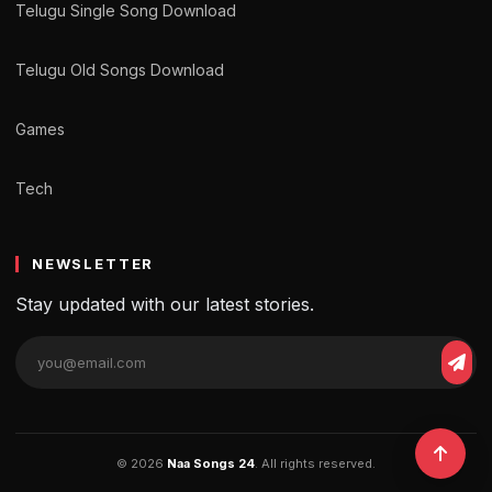
Telugu Single Song Download
Telugu Old Songs Download
Games
Tech
NEWSLETTER
Stay updated with our latest stories.
© 2026
Naa Songs 24
. All rights reserved.