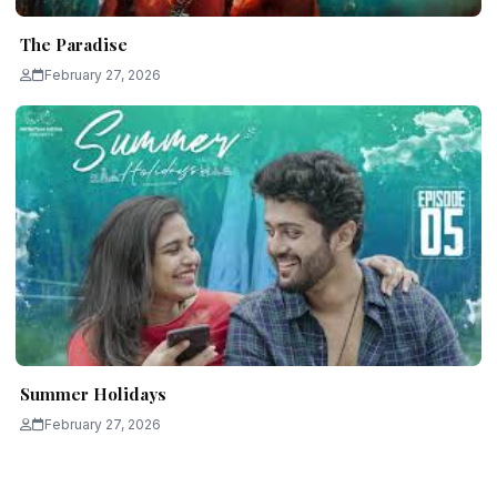
The Paradise
February 27, 2026
Summer Holidays
February 27, 2026