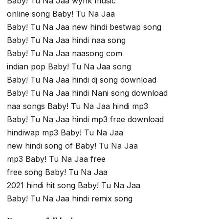
Baby! Tu Na Jaa wynk music
online song Baby! Tu Na Jaa
Baby! Tu Na Jaa new hindi bestwap song
Baby! Tu Na Jaa hindi naa song
Baby! Tu Na Jaa naasong com
indian pop Baby! Tu Na Jaa song
Baby! Tu Na Jaa hindi dj song download
Baby! Tu Na Jaa hindi Nani song download
naa songs Baby! Tu Na Jaa hindi mp3
Baby! Tu Na Jaa hindi mp3 free download
hindiwap mp3 Baby! Tu Na Jaa
new hindi song of Baby! Tu Na Jaa
mp3 Baby! Tu Na Jaa free
free song Baby! Tu Na Jaa
2021 hindi hit song Baby! Tu Na Jaa
Baby! Tu Na Jaa hindi remix song