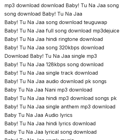
mp3 download download Baby! Tu Na Jaa song
song download Baby! Tu Na Jaa
Baby! Tu Na Jaa song download teuguwap
Baby! Tu Na Jaa full song download mp3dejuice
Baby! Tu Na Jaa hindi ringtone download
Baby! Tu Na Jaa song 320kbps download
Download Baby! Tu Na Jaa single mp3
Baby! Tu Na Jaa 128kbps song download
Baby! Tu Na Jaa single track download
Baby! Tu Na Jaa audio download pk songs
Baby Tu Na Jaa Nani mp3 download
Baby! Tu Na Jaa hindi mp3 download songs pk
Baby! Tu Na Jaa single anthem mp3 download
Baby Tu Na Jaa Audio lyrics
Baby! Tu Na Jaa hindi lyrics download
Baby Tu Na Jaa lyrical song download