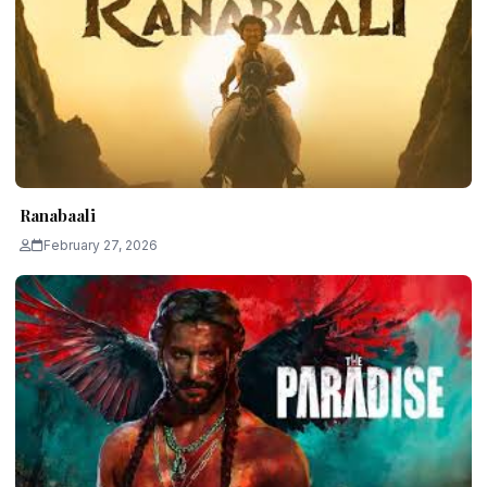
Ranabaali
February 27, 2026