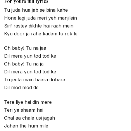
For yours full lyrics
Tu juda hua jab se bina kahe
Hone lagi juda meri yeh manjilein
Sirf rastey dikhte hai raah mein
Kyu door ja rahe kadam tu rok le
Oh baby! Tu na jaa
Dil mera yun tod tod ke
Oh baby! Tu na ja
Dil mera yun tod tod ke
Tu jeeta main haara dobara
Dil mod mod de
Tere liye hai din mere
Teri ye shaam hai
Chal aa chale usi jagah
Jahan the hum mile