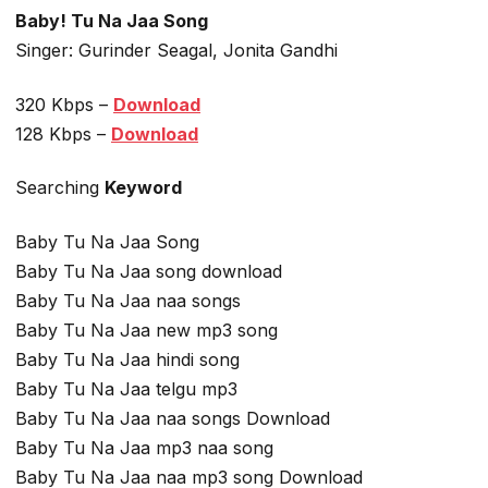
Baby! Tu Na Jaa Song
Singer: Gurinder Seagal, Jonita Gandhi
320 Kbps –
Download
128 Kbps –
Download
Searching
Keyword
Baby Tu Na Jaa Song
Baby Tu Na Jaa song download
Baby Tu Na Jaa naa songs
Baby Tu Na Jaa new mp3 song
Baby Tu Na Jaa hindi song
Baby Tu Na Jaa telgu mp3
Baby Tu Na Jaa naa songs Download
Baby Tu Na Jaa mp3 naa song
Baby Tu Na Jaa naa mp3 song Download