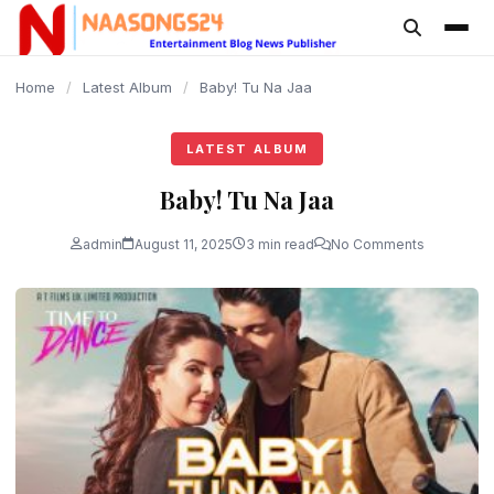
content
Home
/
Latest Album
/
Baby! Tu Na Jaa
LATEST ALBUM
Baby! Tu Na Jaa
admin
August 11, 2025
3 min read
No Comments