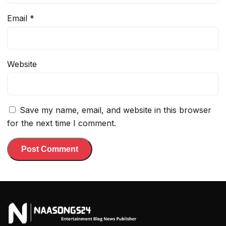
Email
*
Website
Save my name, email, and website in this browser
for the next time I comment.