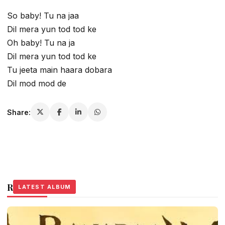
So baby! Tu na jaa
Dil mera yun tod tod ke
Oh baby! Tu na ja
Dil mera yun tod tod ke
Tu jeeta main haara dobara
Dil mod mod de
Share:
Related Stories
LATEST ALBUM
LATEST ALBUM
LATEST ALBUM