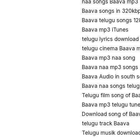
naa songs Baava mp3
Baava songs in 320kb
Baava telugu songs 1
Baava mp3 iTunes
telugu lyrics downloa
telugu cinema Baava 
Baava mp3 naa song
Baava naa mp3 songs
Baava Audio in south 
Baava naa songs telu
Telugu film song of Ba
Baava mp3 telugu tun
Download song of Baa
telugu track Baava
Telugu musik downloa