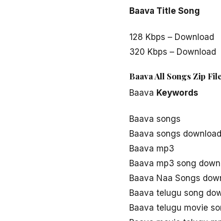
Baava Title Song
128 Kbps – Download
320 Kbps – Download
Baava All Songs Zip Fi
Baava
Keywords
Baava songs
Baava songs downloa
Baava mp3
Baava mp3 song down
Baava Naa Songs dow
Baava telugu song do
Baava telugu movie s