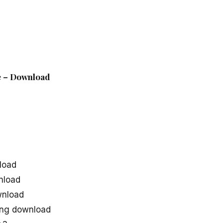
le – Download
d
load
nload
wnload
ong download