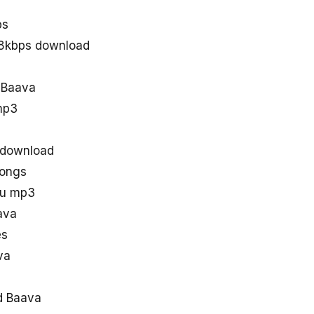
ps
28kbps download
d Baava
mp3
 download
songs
gu mp3
ava
es
va
d Baava