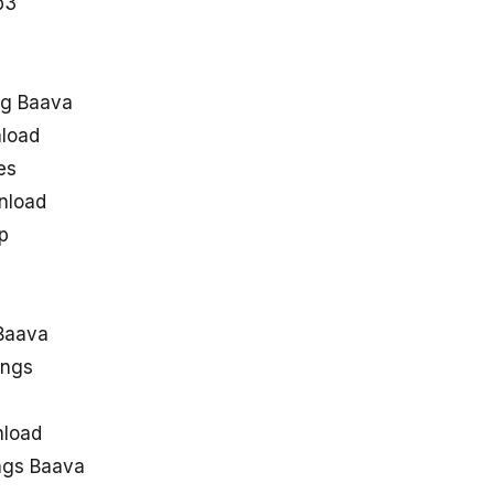
p3
ng Baava
load
es
nload
p
Baava
ongs
nload
ngs Baava