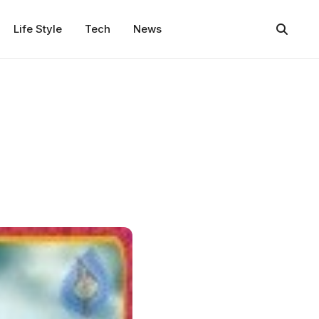
Life Style
Tech
News