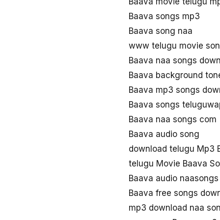
Baava movie telugu m
Baava songs mp3
Baava song naa
www telugu movie so
Baava naa songs down
Baava background ton
Baava mp3 songs dow
Baava songs teluguwa
Baava naa songs com
Baava audio song
download telugu Mp3 
telugu Movie Baava S
Baava audio naasongs
Baava free songs dow
mp3 download naa so