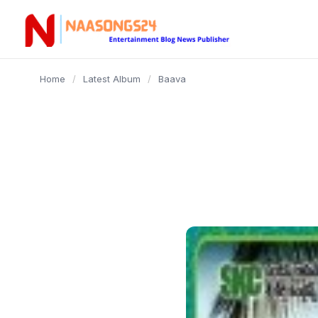
content
Home
/
Latest Album
/
Baava