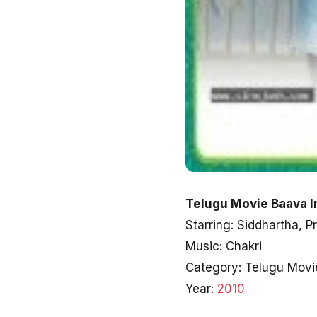
Telugu Movie Baava I
Starring: Siddhartha, P
Music: Chakri
Category: Telugu Movi
Year:
2010