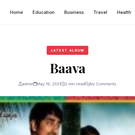
Home
Education
Business
Travel
Health
LATEST ALBUM
Baava
admin
May 19, 2021
2 min read
No Comments