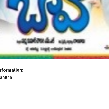
nformation:
ranitha
e