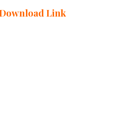
 Download Link