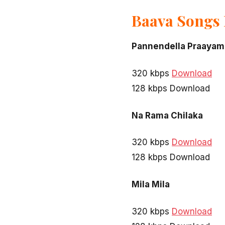
Baava Songs
Pannendella Praayam
320 kbps
Download
128 kbps Download
Na Rama Chilaka
320 kbps
Download
128 kbps Download
Mila Mila
320 kbps
Download