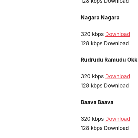
128 kbps Download
Nagara Nagara
320 kbps
Download
128 kbps Download
Rudrudu Ramudu Okk
320 kbps
Download
128 kbps Download
Baava Baava
320 kbps
Download
128 kbps Download