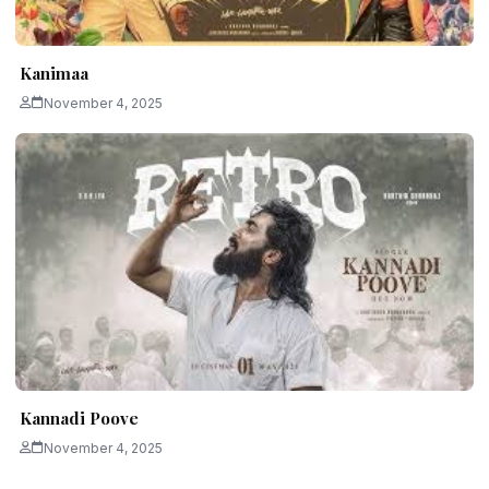
Kanimaa
November 4, 2025
Kannadi Poove
November 4, 2025