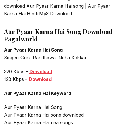
download Aur Pyaar Karna Hai song | Aur Pyaar
Karna Hai Hindi Mp3 Download
Aur Pyaar Karna Hai Song Download
Pagalworld
Aur Pyaar Karna Hai Song
Singer: Guru Randhawa, Neha Kakkar
320 Kbps –
Download
128 Kbps –
Download
Aur Pyaar Karna Hai Keyword
Aur Pyaar Karna Hai Song
Aur Pyaar Karna Hai song download
Aur Pyaar Karna Hai naa songs