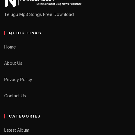
Telugu Mp3 Songs Free Download
QUICK LINKS
Home
About Us
Privacy Policy
Contact Us
CATEGORIES
Latest Album