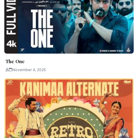
The One
November 4, 2025