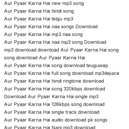
Aur Pyaar Karna Hai new mp3 song
Aur Pyaar Karna Hai hindi song
Aur Pyaar Karna Hai telgu mp3
Aur Pyaar Karna Hai naa songs Download
Aur Pyaar Karna Hai mp3 naa song
Aur Pyaar Karna Hai naa mp3 song Download
mp3 download download Aur Pyaar Karna Hai song
song download Aur Pyaar Karna Hai
Aur Pyaar Karna Hai song download teuguwap
Aur Pyaar Karna Hai full song download mp3dejuice
Aur Pyaar Karna Hai hindi ringtone download
Aur Pyaar Karna Hai song 320kbps download
Download Aur Pyaar Karna Hai single mp3
Aur Pyaar Karna Hai 128kbps song download
Aur Pyaar Karna Hai single track download
Aur Pyaar Karna Hai audio download pk songs
Aur Pyaar Karna Hai Nani mp3 download