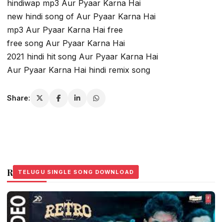
hindiwap mp3 Aur Pyaar Karna Hai
new hindi song of Aur Pyaar Karna Hai
mp3 Aur Pyaar Karna Hai free
free song Aur Pyaar Karna Hai
2021 hindi hit song Aur Pyaar Karna Hai
Aur Pyaar Karna Hai hindi remix song
Share:
Related Stories
TELUGU SINGLE SONG DOWNLOAD
TELUGU SINGLE SONG DOWNLOAD
TELUGU SINGLE SONG DOWNLOAD