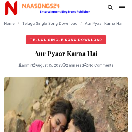
content
Home
/
Telugu Single Song Download
/
Aur Pyaar Karna Hai
TELUGU SINGLE SONG DOWNLOAD
Aur Pyaar Karna Hai
admin
August 15, 2025
2 min read
No Comments