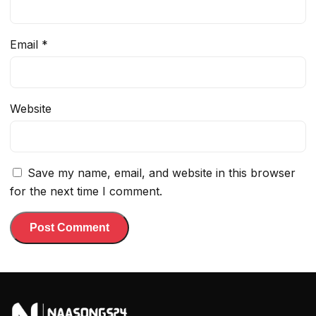
Email
*
Website
Save my name, email, and website in this browser
for the next time I comment.