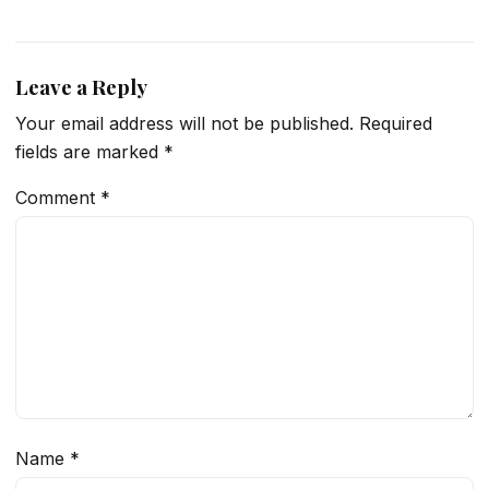
Leave a Reply
Your email address will not be published.
Required
fields are marked
*
Comment
*
Name
*