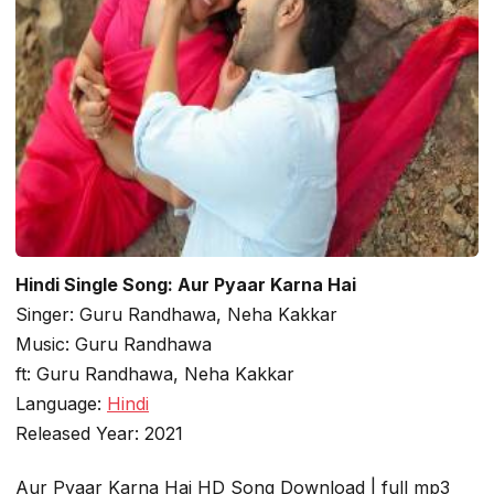
Hindi Single Song: Aur Pyaar Karna Hai
Singer: Guru Randhawa, Neha Kakkar
Music: Guru Randhawa
ft: Guru Randhawa, Neha Kakkar
Language:
Hindi
Released Year: 2021
Aur Pyaar Karna Hai HD Song Download | full mp3