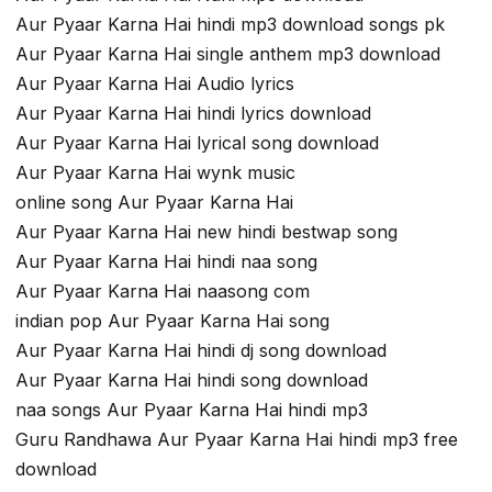
Aur Pyaar Karna Hai hindi mp3 download songs pk
Aur Pyaar Karna Hai single anthem mp3 download
Aur Pyaar Karna Hai Audio lyrics
Aur Pyaar Karna Hai hindi lyrics download
Aur Pyaar Karna Hai lyrical song download
Aur Pyaar Karna Hai wynk music
online song Aur Pyaar Karna Hai
Aur Pyaar Karna Hai new hindi bestwap song
Aur Pyaar Karna Hai hindi naa song
Aur Pyaar Karna Hai naasong com
indian pop Aur Pyaar Karna Hai song
Aur Pyaar Karna Hai hindi dj song download
Aur Pyaar Karna Hai hindi song download
naa songs Aur Pyaar Karna Hai hindi mp3
Guru Randhawa Aur Pyaar Karna Hai hindi mp3 free
download