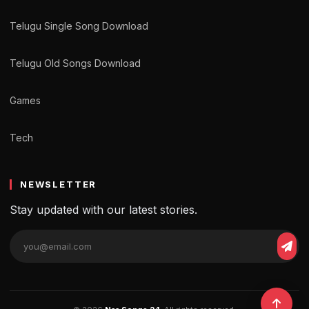
Telugu Single Song Download
Telugu Old Songs Download
Games
Tech
NEWSLETTER
Stay updated with our latest stories.