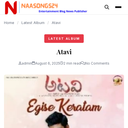
content
Home
/
Latest Album
/
Atavi
LATEST ALBUM
Atavi
admin
August 6, 2025
2 min read
No Comments