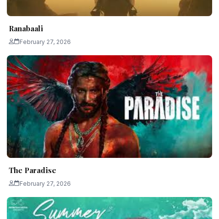
Ranabaali
February 27, 2026
The Paradise
February 27, 2026