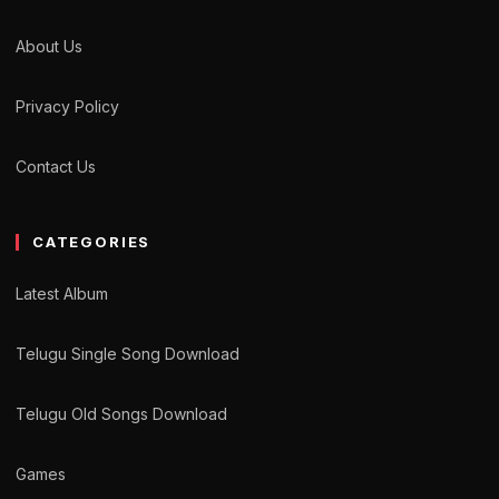
About Us
Privacy Policy
Contact Us
CATEGORIES
Latest Album
Telugu Single Song Download
Telugu Old Songs Download
Games