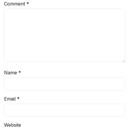
Comment
*
Name
*
Email
*
Website