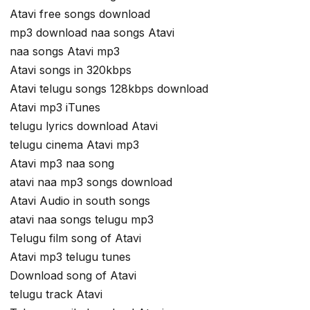
Atavi free songs download
mp3 download naa songs Atavi
naa songs Atavi mp3
Atavi songs in 320kbps
Atavi telugu songs 128kbps download
Atavi mp3 iTunes
telugu lyrics download Atavi
telugu cinema Atavi mp3
Atavi mp3 naa song
atavi naa mp3 songs download
Atavi Audio in south songs
atavi naa songs telugu mp3
Telugu film song of Atavi
Atavi mp3 telugu tunes
Download song of Atavi
telugu track Atavi