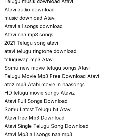
Telugu musik download Atavi
Atavi audio download
music download Atavi
Atavi all songs download
Atavi naa mp3 songs
2021 Telugu song atavi
atavi telugu ringtone download
teluguwap mp3 Atavi
Somu new movie telugu songs Atavi
Telugu Movie Mp3 Free Download Atavi
atoz mp3 Atabi movie in naasongs
HD telugu movie songs Ataviz
Atavi Full Songs Download
Somu Latest Telugu hit Atavi
Atavi free Mp3 Download
Atavi Single Telugu Song Download
Atavi Mp3 all songs naa mp3