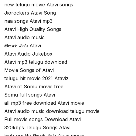
new telugu movie Atavi songs
Jiorockers Atavi Song
naa songs Atavi mp3
Atavi High Quality Songs
Atavi audio music
తెలుగు పాట Atavi
Atavi Audio Jukebox
Atavi mp3 telugu download
Movie Songs of Atavi
telugu hit movie 2021 Ataviz
Atavi of Somu movie free
Somu full songs Atavi
all mp3 free download Atavi movie
Atavi audio music download telugu movie
Full movie songs Download Atavi
320kbps Telugu Songs Atavi
high-quality తెలుగు పాట Atavi movie