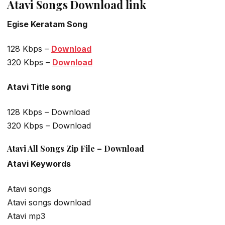
Atavi Songs Download link
Egise Keratam Song
128 Kbps –
Download
320 Kbps –
Download
Atavi Title song
128 Kbps – Download
320 Kbps – Download
Atavi All Songs Zip File – Download
Atavi Keywords
Atavi songs
Atavi songs download
Atavi mp3