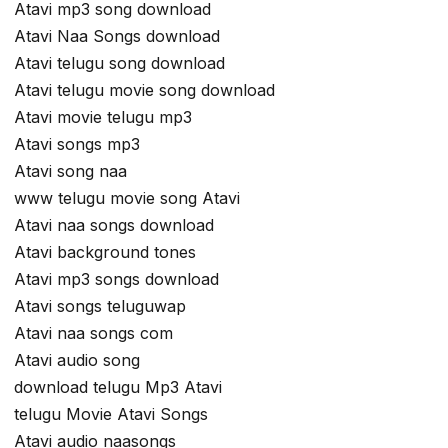
Atavi mp3 song download
Atavi Naa Songs download
Atavi telugu song download
Atavi telugu movie song download
Atavi movie telugu mp3
Atavi songs mp3
Atavi song naa
www telugu movie song Atavi
Atavi naa songs download
Atavi background tones
Atavi mp3 songs download
Atavi songs teluguwap
Atavi naa songs com
Atavi audio song
download telugu Mp3 Atavi
telugu Movie Atavi Songs
Atavi audio naasongs