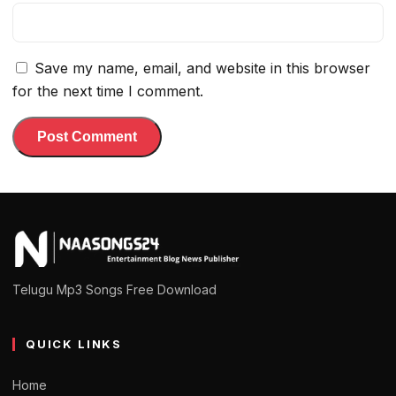
Save my name, email, and website in this browser
for the next time I comment.
Telugu Mp3 Songs Free Download
QUICK LINKS
Home