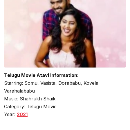
Telugu Movie Atavi Information:
Starring: Somu, Vasista, Dorababu, Kovela
Varahalababu
Music: Shahrukh Shaik
Category: Telugu Movie
Year:
2021