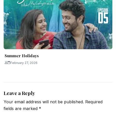
Summer Holidays
February 27, 2026
Leave a Reply
Your email address will not be published.
Required
fields are marked
*