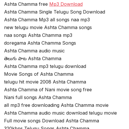
Ashta Chamma free
Mp3 Download
Ashta Chamma Single Telugu Song Download
Ashta Chamma Mp3 all songs naa mp3
new telugu movie Ashta Chamma songs
naa songs Ashta Chamma mp3
doregama Ashta Chamma Songs
Ashta Chamma audio music
తెలుగు పాట Ashta Chamma
Ashta Chamma mp3 telugu download
Movie Songs of Ashta Chamma
telugu hit movie 2008 Ashta Chamma
Ashta Chamma of Nani movie song free
Nani full songs Ashta Chamma
all mp3 free downloading Ashta Chamma movie
Ashta Chamma audio music download telugu movie
Full movie songs Download Ashta Chamma
320kbps Telugu Songs Ashta Chamma