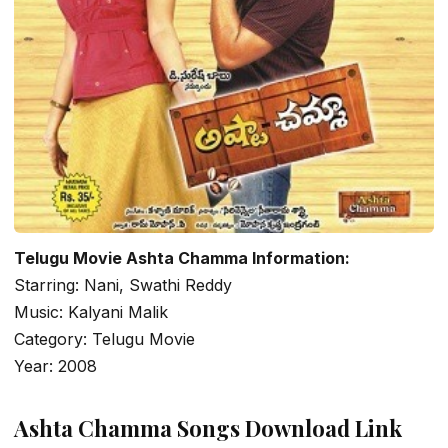
Telugu Movie Ashta Chamma Information:
Starring: Nani, Swathi Reddy
Music: Kalyani Malik
Category: Telugu Movie
Year: 2008
Ashta Chamma Songs Download Link