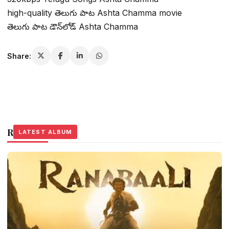
high-quality తెలుగు పాట Ashta Chamma movie
తెలుగు పాట డౌన్‌లోడ్ Ashta Chamma
Share:
Related Stories
LATEST ALBUM
LATEST ALBUM
LATEST ALBUM