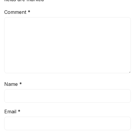
Comment
*
Name
*
Email
*