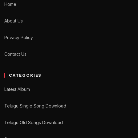
Home
About Us
Privacy Policy
Contact Us
CATEGORIES
Latest Album
Telugu Single Song Download
Telugu Old Songs Download