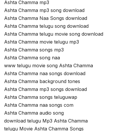
Ashta Chamma mp3
Ashta Chamma mp3 song download
Ashta Chamma Naa Songs download
Ashta Chamma telugu song download
Ashta Chamma telugu movie song download
Ashta Chamma movie telugu mp3
Ashta Chamma songs mp3
Ashta Chamma song naa
www telugu movie song Ashta Chamma
Ashta Chamma naa songs download
Ashta Chamma background tones
Ashta Chamma mp3 songs download
Ashta Chamma songs teluguwap
Ashta Chamma naa songs com
Ashta Chamma audio song
download telugu Mp3 Ashta Chamma
telugu Movie Ashta Chamma Songs