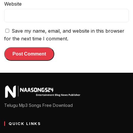
Website
Save my name, email, and website in this browser
for the next time I comment.
Telugu Mp3 Songs Free Download
QUICK LINKS