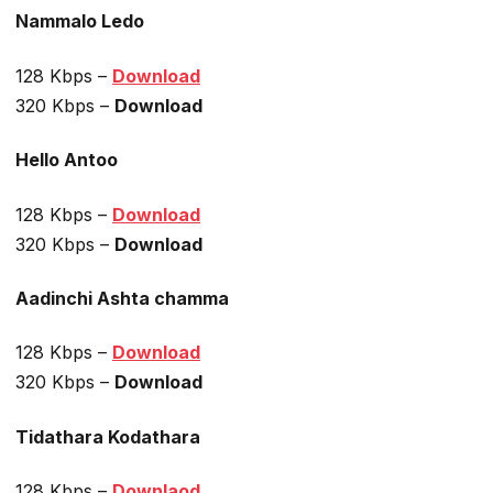
Nammalo Ledo
128 Kbps –
Download
320 Kbps –
Download
Hello Antoo
128 Kbps –
Download
320 Kbps –
Download
Aadinchi Ashta chamma
128 Kbps –
Download
320 Kbps –
Download
Tidathara Kodathara
128 Kbps –
Downlaod