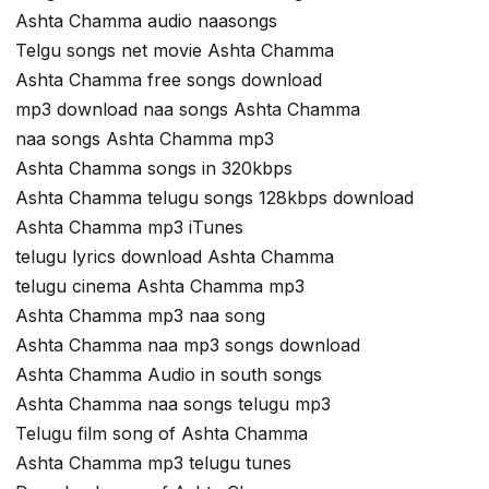
Ashta Chamma audio naasongs
Telgu songs net movie Ashta Chamma
Ashta Chamma free songs download
mp3 download naa songs Ashta Chamma
naa songs Ashta Chamma mp3
Ashta Chamma songs in 320kbps
Ashta Chamma telugu songs 128kbps download
Ashta Chamma mp3 iTunes
telugu lyrics download Ashta Chamma
telugu cinema Ashta Chamma mp3
Ashta Chamma mp3 naa song
Ashta Chamma naa mp3 songs download
Ashta Chamma Audio in south songs
Ashta Chamma naa songs telugu mp3
Telugu film song of Ashta Chamma
Ashta Chamma mp3 telugu tunes