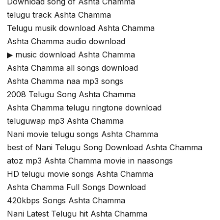
Download song of Ashta Chamma
telugu track Ashta Chamma
Telugu musik download Ashta Chamma
Ashta Chamma audio download
▶ music download Ashta Chamma
Ashta Chamma all songs download
Ashta Chamma naa mp3 songs
2008 Telugu Song Ashta Chamma
Ashta Chamma telugu ringtone download
teluguwap mp3 Ashta Chamma
Nani movie telugu songs Ashta Chamma
best of Nani Telugu Song Download Ashta Chamma
atoz mp3 Ashta Chamma movie in naasongs
HD telugu movie songs Ashta Chamma
Ashta Chamma Full Songs Download
420kbps Songs Ashta Chamma
Nani Latest Telugu hit Ashta Chamma