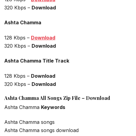
320 Kbps –
Download
Ashta Chamma
128 Kbps –
Download
320 Kbps –
Download
Ashta Chamma Title Track
128 Kbps –
Download
320 Kbps –
Download
Ashta Chamma All Songs Zip File – Download
Ashta Chamma
Keywords
Ashta Chamma songs
Ashta Chamma songs download