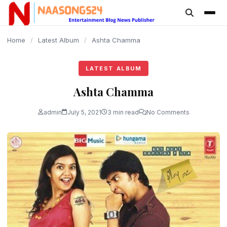
content
Home
/
Latest Album
/
Ashta Chamma
LATEST ALBUM
Ashta Chamma
admin
July 5, 2021
3 min read
No Comments