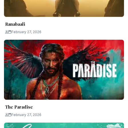
Ranabaali
February 27, 2026
The Paradise
February 27, 2026