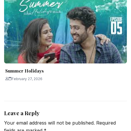
Summer Holidays
February 27, 2026
Leave a Reply
Your email address will not be published.
Required
fields are marked
*