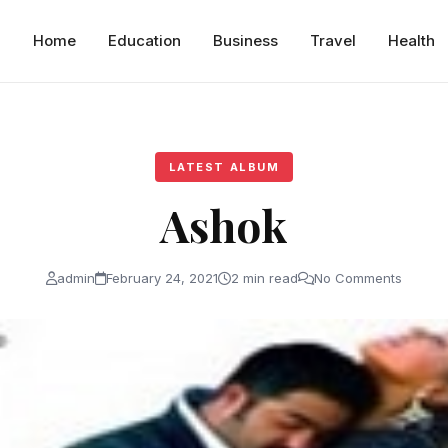
Home
Education
Business
Travel
Health
LATEST ALBUM
Ashok
admin
February 24, 2021
2 min read
No Comments