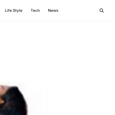
Life Style
Tech
News