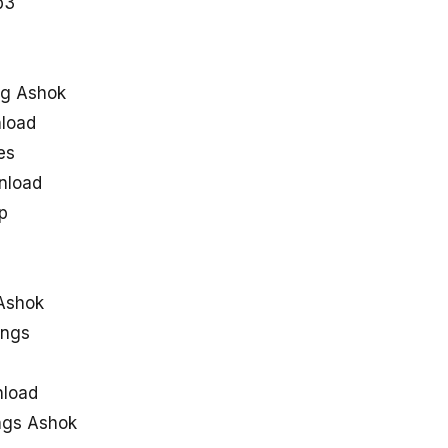
p3
ng Ashok
load
es
nload
p
Ashok
ongs
nload
ngs Ashok