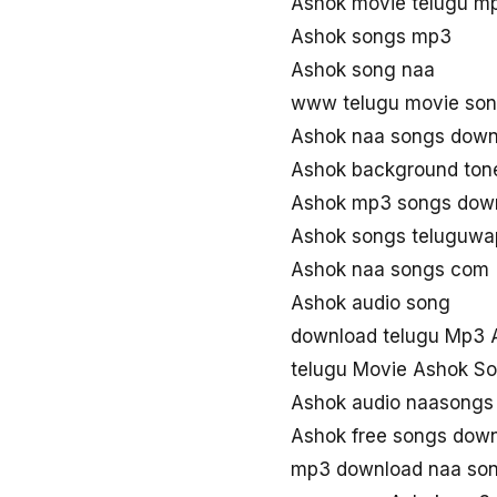
Ashok movie telugu m
Ashok songs mp3
Ashok song naa
www telugu movie so
Ashok naa songs down
Ashok background ton
Ashok mp3 songs dow
Ashok songs teluguwa
Ashok naa songs com
Ashok audio song
download telugu Mp3 
telugu Movie Ashok S
Ashok audio naasongs
Ashok free songs dow
mp3 download naa so