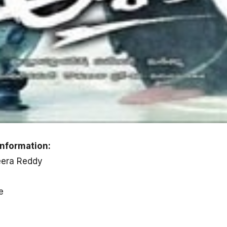
nformation:
eera Reddy
e