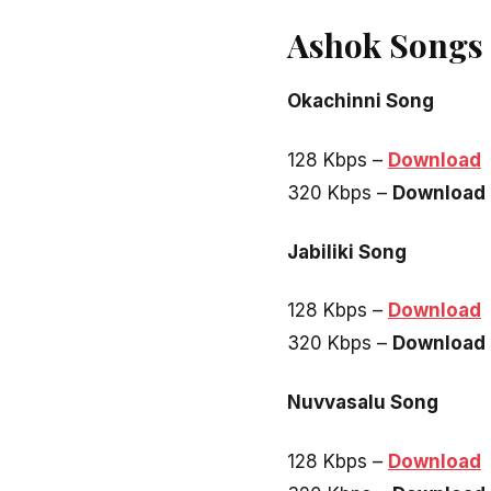
Ashok Songs
Okachinni Song
128 Kbps –
Download
320 Kbps –
Download
Jabiliki Song
128 Kbps –
Download
320 Kbps –
Download
Nuvvasalu Song
128 Kbps –
Download