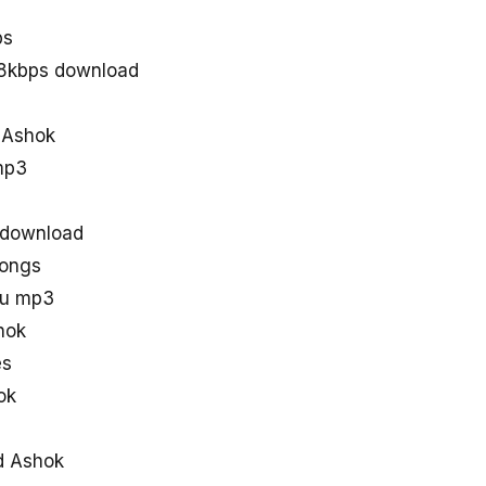
ps
28kbps download
d Ashok
mp3
 download
songs
gu mp3
hok
es
ok
d Ashok