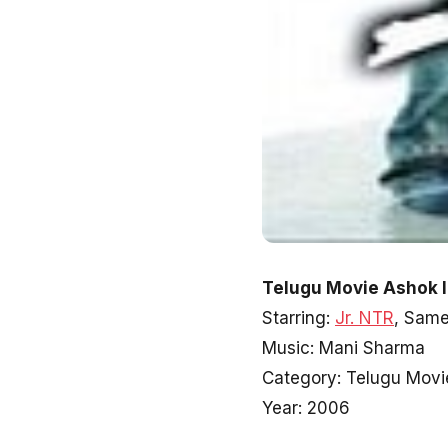
Telugu Movie Ashok I
Starring:
Jr. NTR
, Sam
Music: Mani Sharma
Category: Telugu Movi
Year: 2006