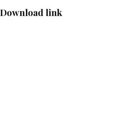
 Download link