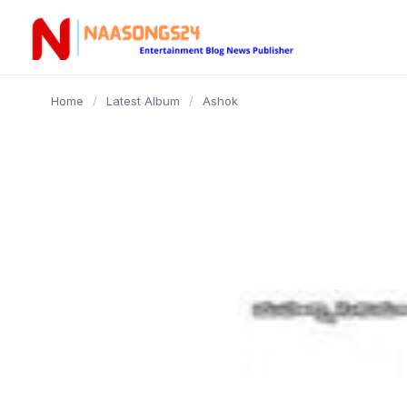
content
Home
/
Latest Album
/
Ashok