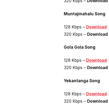
320 Kbps –
Download
Muntajmahalu Song
128 Kbps –
Download
320 Kbps –
Download
Gola Gola Song
128 Kbps –
Download
320 Kbps –
Download
Yekantanga Song
128 Kbps –
Download
320 Kbps –
Download