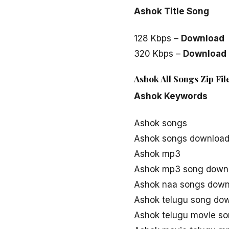
Ashok Title Song
128 Kbps –
Download
320 Kbps –
Download
Ashok All Songs Zip Fi
Ashok Keywords
Ashok songs
Ashok songs downloa
Ashok mp3
Ashok mp3 song down
Ashok naa songs down
Ashok telugu song do
Ashok telugu movie s