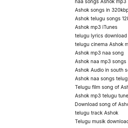
naa songs Ashok mp3
Ashok songs in 320kb
Ashok telugu songs 1
Ashok mp3 iTunes
telugu lyrics downloa
telugu cinema Ashok 
Ashok mp3 naa song
Ashok naa mp3 songs
Ashok Audio in south 
Ashok naa songs telu
Telugu film song of As
Ashok mp3 telugu tun
Download song of Ash
telugu track Ashok
Telugu musik downloa