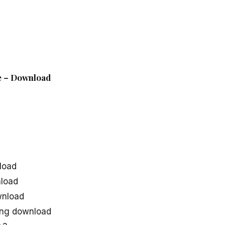
le – Download
d
load
load
wnload
ong download